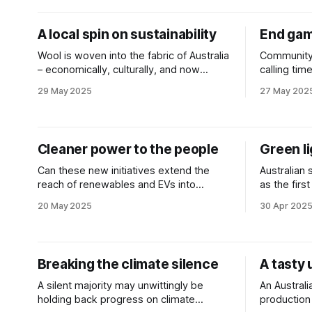
A local spin on sustainability
End gam
Wool is woven into the fabric of Australia
Community 
– economically, culturally, and now
calling tim
environmentally.
don’t stack
29 May 2025
27 May 202
Cleaner power to the people
Green li
Can these new initiatives extend the
Australian
reach of renewables and EVs into
as the fir
Australia’s apartment blocks?
receive ap
20 May 2025
30 Apr 202
regulators.
Breaking the climate silence
A tasty 
A silent majority may unwittingly be
An Australi
holding back progress on climate
production 