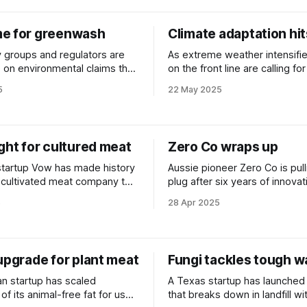
e for greenwash
Climate adaptation hi
groups and regulators are
As extreme weather intensifie
e on environmental claims that
on the front line are calling fo
 up in the real world.
funding to help communities p
5
22 May 2025
climate shocks.
ght for cultured meat
Zero Co wraps up
 startup Vow has made history
Aussie pioneer Zero Co is pull
st cultivated meat company to
plug after six years of innovat
proval from Australian
circular cleaning products spa
5
28 Apr 2025
upgrade for plant meat
Fungi tackles tough w
an startup has scaled
A Texas startup has launched
of its animal-free fat for use
that breaks down in landfill wi