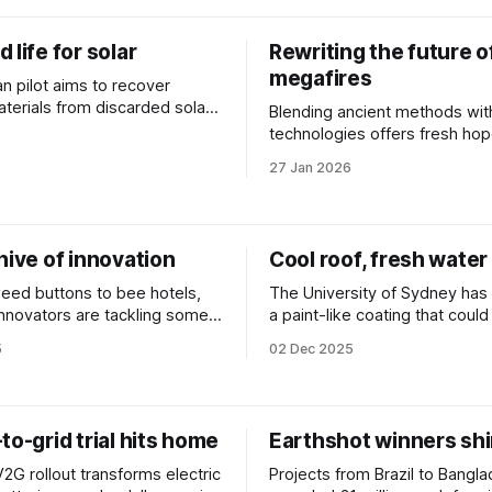
 life for solar
Rewriting the future o
megafires
an pilot aims to recover
aterials from discarded solar
Blending ancient methods wit
tead of dumping them in
technologies offers fresh hop
battle to navigate tomorrow's
27 Jan 2026
hive of innovation
Cool roof, fresh water
ed buttons to bee hotels,
The University of Sydney ha
 innovators are tackling some
a paint-like coating that coul
net's biggest challenges. We
buildings cooler and produce
5
02 Dec 2025
 at some of the year’s
the air.
to-grid trial hits home
Earthshot winners shi
V2G rollout transforms electric
Projects from Brazil to Bangl