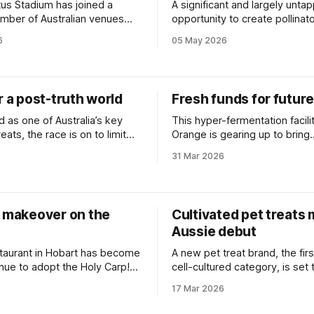
tus Stadium has joined a
A significant and largely unta
mber of Australian venues
opportunity to create pollinato
ngle-use plastic.
has been hiding in plain sight,
6
05 May 2026
Aussie bee campaigner.
r a post-truth world
Fresh funds for future
 as one of Australia’s key
This hyper-fermentation facilit
reats, the race is on to limit
Orange is gearing up to bring
 of coordinated climate
biomanufacturing into the ma
31 Mar 2026
tion campaigns.
h makeover on the
Cultivated pet treats
Aussie debut
staurant in Hobart has become
A new pet treat brand, the firs
enue to adopt the Holy Carp!
cell-cultured category, is set 
e soy sauce dropper.
launched in Australia.
17 Mar 2026