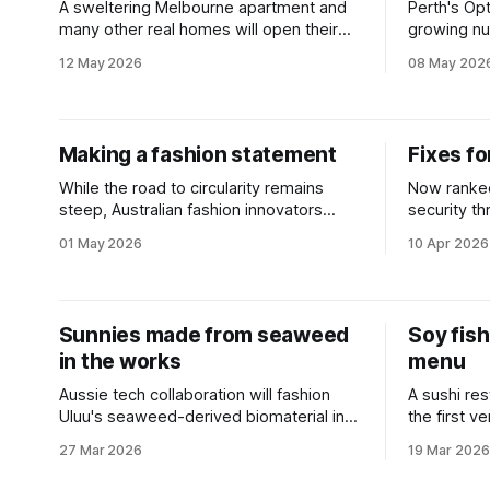
A sweltering Melbourne apartment and
Perth's Op
many other real homes will open their
growing nu
doors as part of a national sustainability
ditching si
12 May 2026
08 May 202
event.
Making a fashion statement
Fixes fo
While the road to circularity remains
Now ranked
steep, Australian fashion innovators
security th
believe the industry is finally hitting a
the impact
01 May 2026
10 Apr 2026
tipping point.
disinforma
Sunnies made from seaweed
Soy fis
in the works
menu
Aussie tech collaboration will fashion
A sushi re
Uluu's seaweed-derived biomaterial into
the first v
zero-waste glasses.
sustainabl
27 Mar 2026
19 Mar 2026