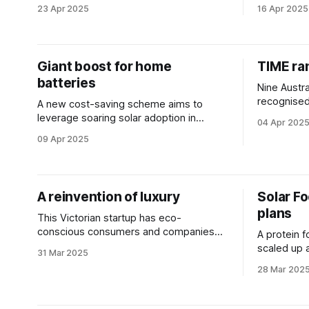
solutions just by keeping quiet.
in the alte
23 Apr 2025
16 Apr 2025
Giant boost for home
TIME ra
batteries
Nine Austr
recognised
A new cost-saving scheme aims to
Global Gre
leverage soaring solar adoption in
04 Apr 202
Australian homes by slashing battery
09 Apr 2025
installation costs.
A reinvention of luxury
Solar F
plans
This Victorian startup has eco-
conscious consumers and companies
A protein f
from across the globe in its sights.
scaled up a
31 Mar 2025
alternative
28 Mar 202