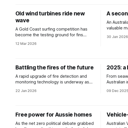
Old wind turbines ride new
A second
wave
An Australi
valuable m
A Gold Coast surfing competition has
panels ins
become the testing ground for fins
30 Jan 2026
landfill.
crafted from recycled wind turbine
12 Mar 2026
blades.
Battling the fires of the future
2025: a 
A rapid upgrade of fire detection and
From seawe
monitoring technology is underway as
Australian
fire-prone regions seek to mitigate
of the pla
22 Jan 2026
09 Dec 202
potential catastrophe.
take a look
highlights.
Free power for Aussie homes
Vehicle-
As the net zero political debate grabbed
Australian 