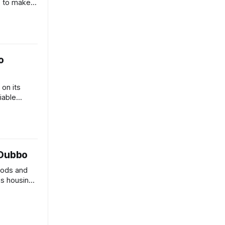
s to make
Australian
o
 on its
viable
s.
 Dubbo
hods and
 as housing
nties