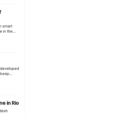
f
h smart
e in the
 bushfires.
s developed
d keep
 water from
ne in Rio
adesh