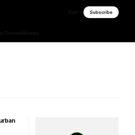
Sign in
Subscribe
in
Threads
Bluesky
 urban