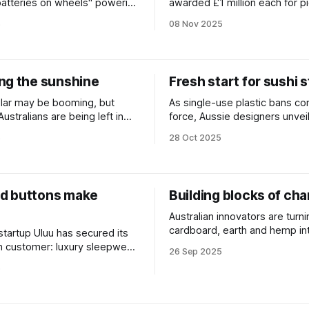
"batteries on wheels" powering
awarded £1 million each for p
tabilising the grid.
solutions to restore nature, cu
5
08 Nov 2025
and protect communities.
ng the sunshine
Fresh start for sushi 
lar may be booming, but
As single-use plastic bans co
Australians are being left in
force, Aussie designers unveil
 New delivery models aim to
compostable alternative to th
5
28 Oct 2025
t.
sauce fish dropper.
d buttons make
Building blocks of ch
Australian innovators are turni
cardboard, earth and hemp in
 startup Uluu has secured its
generation of low-carbon buil
ion customer: luxury sleepwear
26 Sep 2025
materials.
elle.
5