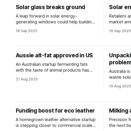
Solar glass breaks ground
Solar en
A leap forward in solar energy-
Retailers a
generating windows could help buildings
market ami
make more of their own energy without
household
18 Sep 2025
16 Sep 2025
sacrificing style.
Aussie alt-fat approved in US
Unpacki
proble
An Australian startup fermenting fats
with the taste of animal products has
Australia i
achieved regulatory approval in the
waste solu
21 Aug 2025
United States.
plastic tre
19 Aug 202
Funding boost for eco leather
Milking 
A homegrown leather alternative startup
Precision f
is stepping closer to commercial scale
the next bi