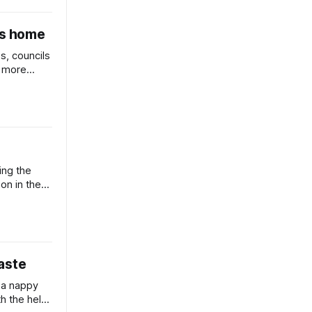
ts home
s, councils
r more
repare for
ing the
ion in the
ce.
aste
 a nappy
th the help