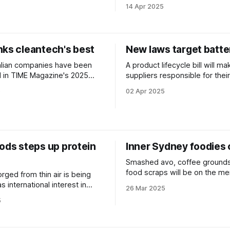
rnative protein market.
of this new plastic-buster.
14 Apr 2025
nks cleantech's best
New laws target batter
alian companies have been
A product lifecycle bill will m
 in TIME Magazine's 2025
suppliers responsible for thei
enTech Rankings.
disposal in NSW amid rising fi
5
02 Apr 2025
concerns.
oods steps up protein
Inner Sydney foodies 
Smashed avo, coffee grounds
food scraps will be on the me
orged from thin air is being
these tiny fly larvae in the pus
s international interest in
26 Mar 2025
waste from landfill.
 proteins intensifies.
5