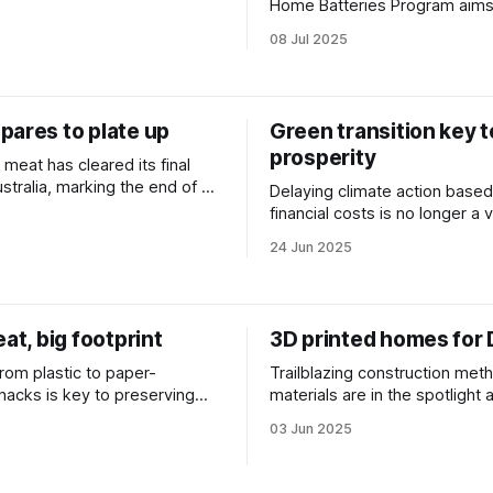
m in funding.
Home Batteries Program aim
batteries more affordable for 
08 Jul 2025
households.
pares to plate up
Green transition key t
prosperity
meat has cleared its final
ustralia, marking the end of a
Delaying climate action based
cess of scientific review and
financial costs is no longer a 
ultation.
strategy say economic expert
24 Jun 2025
eat, big footprint
3D printed homes for
rom plastic to paper-
Trailblazing construction met
acks is key to preserving
materials are in the spotlight
and wildlife say ocean
pressure and climate uncertai
03 Jun 2025
s.
mount.