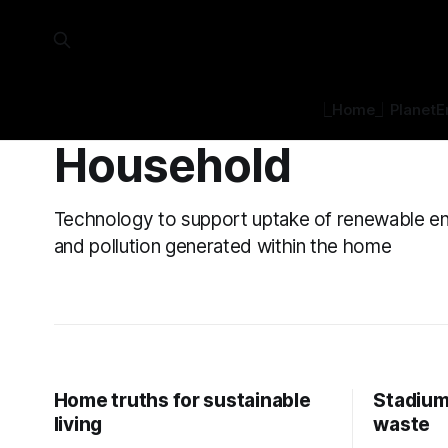
⎿Home⏌
Planet
E
Household
Technology to support uptake of renewable e
and pollution generated within the home
Home truths for sustainable
Stadium
living
waste