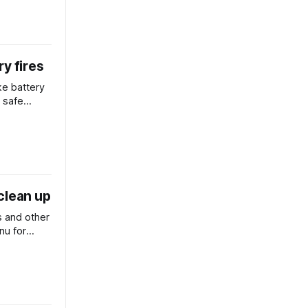
y fires
ake battery
r safe
re
clean up
 and other
nu for
h to divert