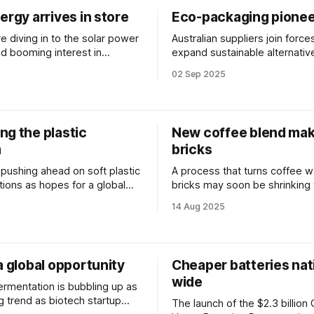
ergy arrives in store
Eco-packaging pionee
re diving in to the solar power
Australian suppliers join force
d booming interest in
expand sustainable alternativ
 renewables.
single-use plastic food and dr
02 Sep 2025
containers.
ng the plastic
New coffee blend ma
m
bricks
s pushing ahead on soft plastic
A process that turns coffee w
tions as hopes for a global
bricks may soon be shrinking
aty fade in Geneva.
footprint of both the hospitali
5
14 Aug 2025
building sectors.
a global opportunity
Cheaper batteries nat
wide
ermentation is bubbling up as
g trend as biotech startup
The launch of the $2.3 billion