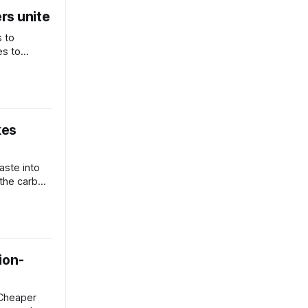
rs unite
s to
es to
ink
kes
aste into
 the carbon
ty and
ion-
 Cheaper