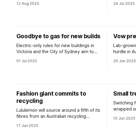
with fresh Federal funding.
attracts $7
12 Aug 2025
24 Jul 2025
Goodbye to gas for new builds
Vow pre
Electric-only rules for new buildings in
Lab-grown 
Victoria and the City of Sydney aim to
hurdle in A
lower emissions and energy costs.
lengthy pro
01 Jul 2025
26 Jun 2025
public cons
Fashion giant commits to
Small tr
recycling
Switching f
wrapped sn
Lululemon will source around a fifth of its
waterways 
fibres from an Australian recycling
10 Jun 2025
researcher
innovator in a ten-year deal.
17 Jun 2025