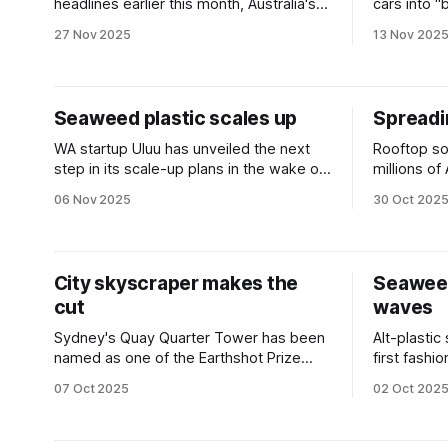
headlines earlier this month, Australia's
cars into 
federal government unveiled a plan to
homes and s
27 Nov 2025
13 Nov 202
offer households three hours of free
power.
Seaweed plastic scales up
Spreadi
WA startup Uluu has unveiled the next
Rooftop so
step in its scale-up plans in the wake of
millions of 
a multimillion-dollar funding round.
the shade.
06 Nov 2025
30 Oct 202
change tha
City skyscraper makes the
Seawee
cut
waves
Sydney's Quay Quarter Tower has been
Alt-plastic
named as one of the Earthshot Prize
first fash
finalists as the world’s 'first fully
brand Papin
07 Oct 2025
02 Oct 202
upcycled skyscraper'.