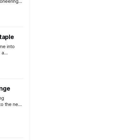
ioneering
t pollution
staple
me into
 a
e mini soy-
ange
ng
to the next
ding