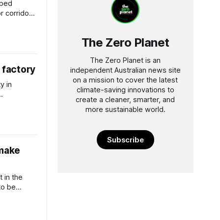
pped
r corridors
 says
The Zero Planet
The Zero Planet is an
 factory
independent Australian news site
on a mission to cover the latest
y in
climate-saving innovations to
create a cleaner, smarter, and
instream.
more sustainable world.
Subscribe
 make
t in the
to be