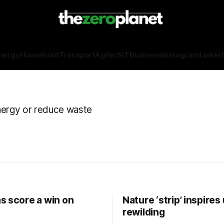
nergy
Household
Transport
Agtech
IT
Business
Instagram
Linked
nergy or reduce waste
s score a win on
Nature ‘strip’ inspires
rewilding