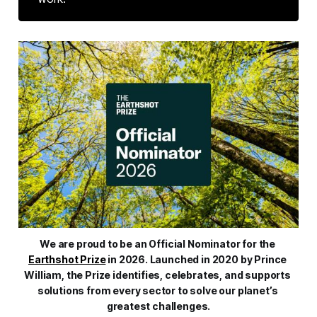
We are proud to be an Official Nominator for the 
Earthshot Prize
 in 2026. Launched in 2020 by Prince 
William, the Prize identifies, celebrates, and supports 
solutions from every sector to solve our planet’s 
greatest challenges.