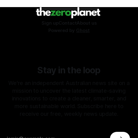
Sign up
Contact
About us
Powered by
Ghost
Stay in the loop
We're an independent Australian news site on a
mission to uncover the latest climate-saving
innovations to create a cleaner, smarter, and
more sustainable world. Subscribe here to
receive our free, weekly news update.