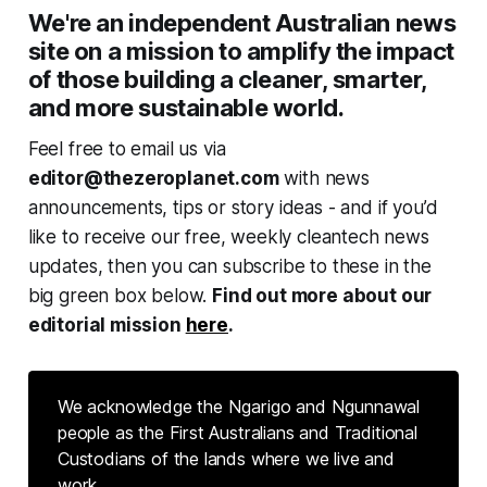
We're an independent Australian news
site on a mission to amplify the impact
of those building a cleaner, smarter,
and more sustainable world.
Feel free to email us via
editor@thezeroplanet.com
with news
announcements, tips or story ideas - and if you’d
like to receive our free, weekly cleantech news
updates, then you can subscribe to these in the
big green box below.
Find out more about our
editorial mission
here
.
We acknowledge the Ngarigo and Ngunnawal
people as the First Australians and Traditional
Custodians of the lands where we live and
work.