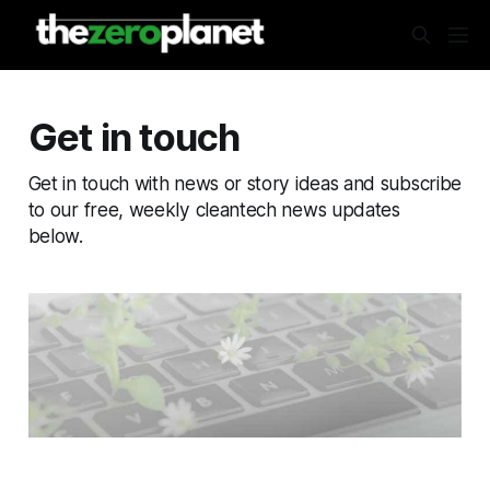
Get in touch
Get in touch with news or story ideas and subscribe
to our free, weekly cleantech news updates
below.