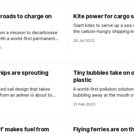
 roads to charge on
Kite power for cargo 
Giant kites to serve up a sea
the carbon-hungry shipping in
on a mission to decarbonise
with a world-first permanent
20 Jul 2023
 highway.
3
hips are sprouting
Tiny bubbles take on 
plastic
ed sail design that takes
A world-first pollution solution
 from an airliner is about to
bubbling away at the mouth o
hipping.
European river.
3
21 Feb 2023
af’ makes fuel from
Flying ferries are on t