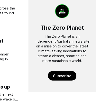
across the
as found a
.
The Zero Planet
The Zero Planet is an
st
independent Australian news site
on a mission to cover the latest
climate-saving innovations to
enger
create a cleaner, smarter, and
ng in
more sustainable world.
r low-
Subscribe
es up
the next
the wake of
ound.