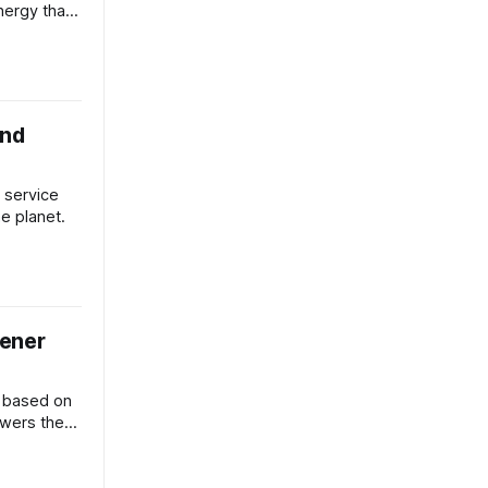
nergy than
und
 service
he planet.
eener
d based on
owers the
w York.