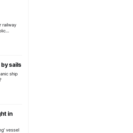
r railway
lic
by sails
anic ship
?
ght in
ng' vessel