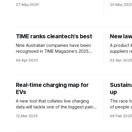
don’t stack up in the real world.
Australia’
27 May 2025
20 May 202
TIME ranks cleantech's best
New laws
Nine Australian companies have been
A product l
recognised in TIME Magazine's 2025
suppliers r
Global GreenTech Rankings.
disposal in
04 Apr 2025
02 Apr 202
concerns.
Real-time charging map for
Sustain
EVs
up
A new tool that collates live charging
The race 
data will tackle one of the biggest pain
of people 
points for electric vehicle drivers.
raft of ne
12 Mar 2025
09 Feb 202
speed the t