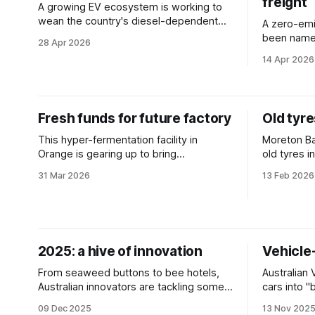
freight
A growing EV ecosystem is working to
wean the country's diesel-dependent
A zero-emi
freight sector off imported fuel.
been named
28 Apr 2026
selected in
14 Apr 2026
Fresh funds for future factory
Old tyr
This hyper-fermentation facility in
Moreton Ba
Orange is gearing up to bring
old tyres i
biomanufacturing into the mainstream.
trial proje
31 Mar 2026
13 Feb 2026
and waste
2025: a hive of innovation
Vehicle-
From seaweed buttons to bee hotels,
Australian 
Australian innovators are tackling some
cars into 
of the planet's biggest challenges. We
homes and s
09 Dec 2025
13 Nov 202