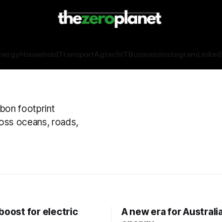
nergy
Household
Transport
Agtech
IT
Business
Instagram
Linked
rbon footprint
oss oceans, roads,
boost for electric
A new era for Australi