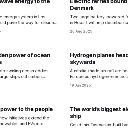
 wave energy to the
Electric ferries bound
Denmark
e energy system in Los
Two large battery-powered fer
uld pave the way for cleaner,
in Hobart will help decarbonis
ered ports.
Denmark’s busiest sea routes
5
26 Aug 2025
den power of ocean
Hydrogen planes hea
s
skywards
nto swirling ocean eddies
Australia-made aircraft are h
argo ships cut carbon
Europe as hydrogen-electric 
– powered by a blend of AI
systems prepare for takeoff.
19 Jun 2025
te data.
 power to the people
The world’s biggest el
ship
new initiatives extend the
enewables and EVs into
Could this Tasmanian-built ba