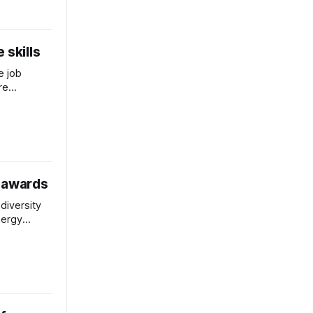
 skills
e job
re
 changes
ay.
a awards
odiversity
nergy