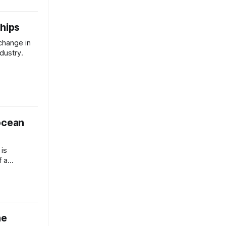
ships
 change in
dustry.
ocean
 is
f a
he