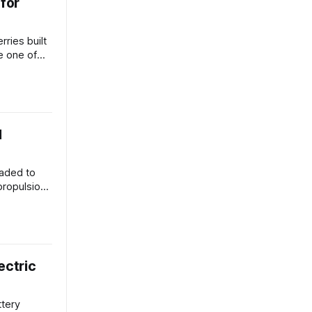
 for
ries built
e one of
.
d
eaded to
propulsion
ectric
ttery