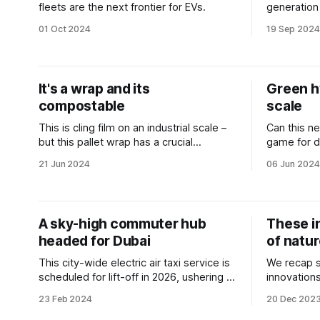
fleets are the next frontier for EVs.
generation
transport 
01 Oct 2024
19 Sep 2024
It's a wrap and its
Green h
compostable
scale
This is cling film on an industrial scale –
Can this ne
but this pallet wrap has a crucial
game for d
advantage.
industries?
21 Jun 2024
06 Jun 2024
A sky-high commuter hub
These i
headed for Dubai
of natu
This city-wide electric air taxi service is
We recap s
scheduled for lift-off in 2026, ushering in
innovation
a new era of urban transportation.
preserve t
23 Feb 2024
20 Dec 202
carbon foot