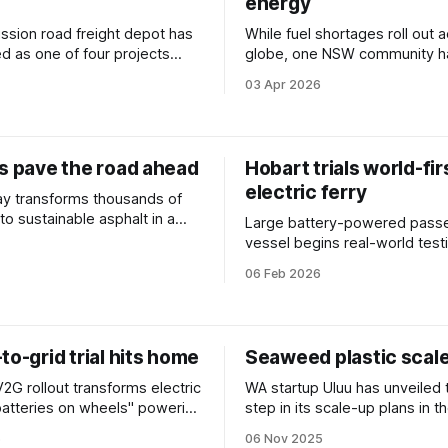
energy
ssion road freight depot has
While fuel shortages roll out 
 as one of four projects
globe, one NSW community h
 a fast-track federal pilot.
powerful reason for optimism
03 Apr 2026
es pave the road ahead
Hobart trials world-fir
electric ferry
y transforms thousands of
nto sustainable asphalt in a
Large battery-powered pass
ct to reduce carbon emissions
vessel begins real-world testi
.
Tasmania, in the next step fo
06 Feb 2026
emission shipping.
to-grid trial hits home
Seaweed plastic scal
V2G rollout transforms electric
WA startup Uluu has unveiled 
"batteries on wheels" powering
step in its scale-up plans in 
tabilising the grid.
a multimillion-dollar funding r
5
06 Nov 2025