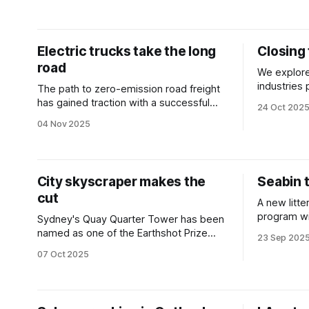
take a look at some of the year’s
highlights.
Electric trucks take the long
Closing 
road
We explore
industries pushing to fill skill gaps across
The path to zero-emission road freight
Australia’
has gained traction with a successful
24 Oct 202
long-distance delivery.
04 Nov 2025
City skyscraper makes the
Seabin t
cut
A new litt
program wi
Sydney's Quay Quarter Tower has been
waste in 
named as one of the Earthshot Prize
23 Sep 202
airport.
finalists as the world’s 'first fully
07 Oct 2025
upcycled skyscraper'.