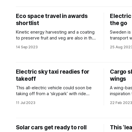
Eco space travel in awards
Electric
shortlist
the go
Kinetic energy harvesting and a coating
Sweden is 
to preserve fruit and veg are also in the
transport 
running.
electrified
14 Sep 2023
25 Aug 202
Electric sky taxi readies for
Cargo s
takeoff
wings
This all-electric vehicle could soon be
A wing-bas
taking off from a ‘skypark’ with ride
inspiration
share passengers aboard.
shake up s
11 Jul 2023
22 Feb 202
Solar cars get ready to roll
This ‘le