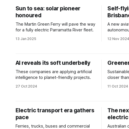
Sun to sea: solar pioneer
Self-fly
honoured
Brisban
The Martin Green Ferry will pave the way
A new aviat
for a fully electric Parramatta River fleet.
autonomous
Olympics.
13 Jan 2025
12 Nov 202
AI reveals its soft underbelly
Greener
These companies are applying artificial
Sustainable
intelligence to planet-friendly projects.
closer than
boost.
27 Oct 2024
11 Oct 2024
Electric transport era gathers
The next
pace
electric
Ferries, trucks, buses and commercial
Australian 