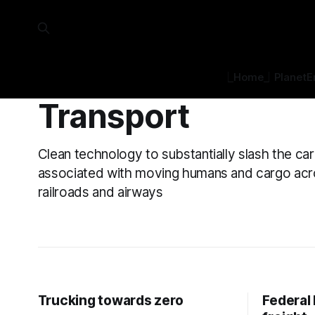
⎿Home⏌
Planet
E
Transport
Clean technology to substantially slash the ca
associated with moving humans and cargo acr
railroads and airways
Trucking towards zero
Federal 