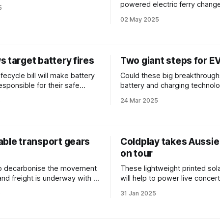
s apartment blocks?
powered electric ferry change
5
of maritime transport?
02 May 2025
 target battery fires
Two giant steps for E
ifecycle bill will make battery
Could these big breakthrough
esponsible for their safe
battery and charging technolo
 NSW amid rising fire
the landscape for electric veh
5
24 Mar 2025
able transport gears
Coldplay takes Aussie
on tour
to decarbonise the movement
These lightweight printed sol
and freight is underway with a
will help to power live concer
w developments promising to
the world.
5
31 Jan 2025
ransition.