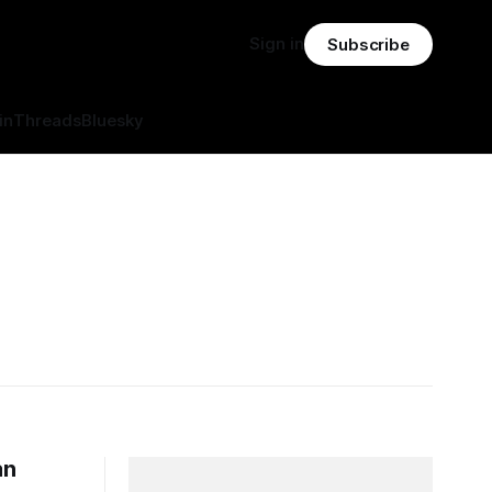
Sign in
Subscribe
in
Threads
Bluesky
an