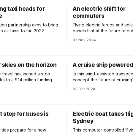
ing taxi heads for
An electric shift for
e
commuters
ion partnership aims to bring
Flying electric ferries and sola
 air taxis to the 2032
panels hint at the future of pub
transport.
4
07 Nov 2024
 skies on the horizon
A cruise ship powered 
 travel has inched a step
Is this wind-assisted transoce
ks to a $14 million funding
concept the future of cruising
03 Oct 2024
 stop for buses is
Electric boat takes fli
Sydney
cities prepare for a new
This computer-controlled 'flyi