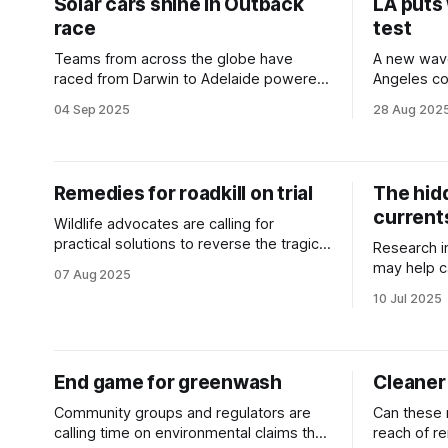
Solar cars shine in Outback
LA puts
race
test
Teams from across the globe have
A new wav
raced from Darwin to Adelaide powered
Angeles co
solely by the sun.
ocean-pow
04 Sep 2025
28 Aug 202
Remedies for roadkill on trial
The hid
current
Wildlife advocates are calling for
practical solutions to reverse the tragic
Research i
death toll of native animals on our busy
may help c
07 Aug 2025
roads.
emissions 
10 Jul 2025
and satelli
End game for greenwash
Cleaner
Community groups and regulators are
Can these 
calling time on environmental claims that
reach of r