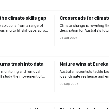
the climate skills gap
Crossroads for climate
 solutions from a range of
Climate change is rewriting th
description for Australia's futu
s emerging net-zero sectors.
workforce. We explore these
5
21 Oct 2025
and what’s standing in their w
urns trash into data
Nature wins at Eurek
er monitoring and removal
Australian scientists tackle bi
ll study the movement of
loss, climate resilience and e
waterways around Sydney
efficiency.
5
09 Sep 2025