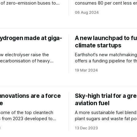
 of zero-emission buses to
consumes 80 per cent less e
commuters.
a conventional boat.
06 Aug 2024
ydrogen made at giga-
A new launchpad to f
climate startups
w electrolyser raise the
Earthshot's new matchmaking
ecarbonisation of heavy
offers a funding pipeline for t
19 Mar 2024
nnovations are a force
Sky-high trial for a gr
re
aviation fuel
ome of the top cleantech
A more sustainable fuel blen
s from 2023 developed to
plant sugars and waste fat p
he planet and slash our
first flight from London to Ne
3
13 Dec 2023
prints.