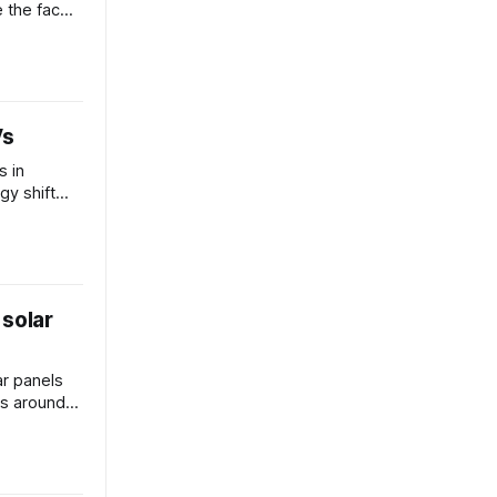
 the face
Vs
s in
gy shift
icles?
 solar
ar panels
ts around