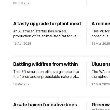
emissions and boost productivity.
05 Jun 2025
A tasty upgrade for plant meat
A reinve
An Australian startup has scaled
This Victor
production of its animal-free fat for use
conscious
in the alternative protein market.
from across
16 Apr 2025
31 Mar 2025
Battling wildfires from within
Uluu sn
This 3D simulation offers a glimpse into
The WA se
the fierce and unpredictable nature of
triumphed i
extreme fires in a safe, virtual
replacement
19 Mar 2025
17 Mar 2025
environment.
A safe haven for native bees
Greenwa