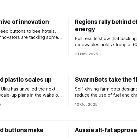
hive of innovation
Regions rally behind c
energy
ed buttons to bee hotels,
 innovators are tackling some
Poll results show that backing
net's biggest challenges. We
renewables holds strong at 62
5
 at some of the year’s
of online trolling and misinfor
21 Nov 2025
campaigns.
 plastic scales up
SwarmBots take the fi
 Uluu has unveiled the next
Self-driving farm bots design
 scale-up plans in the wake of
reduce the use of fuel and ch
ion-dollar funding round.
have attracted $30 million in 
5
10 Oct 2025
d buttons make
Aussie alt-fat approve