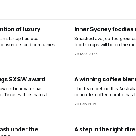
ntion of luxury
Inner Sydney foodies 
ian startup has eco-
Smashed avo, coffee grounds
 consumers and companies
food scraps will be on the me
 the globe in its sights.
these tiny fly larvae in the pus
26 Mar 2025
waste from landfill.
ags SXSW award
A winning coffee blen
aweed innovator has
The team behind this Australi
n Texas with its natural
concrete-coffee combo has t
 for plastic.
people's choice award in Can
28 Feb 2025
sh under the
A step in the right dir