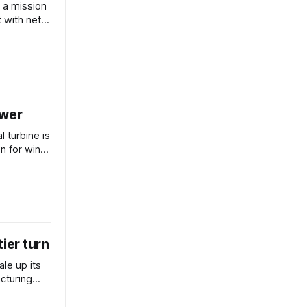
 a mission
 with net-
ower
l turbine is
on for wind
tier turn
ale up its
cturing