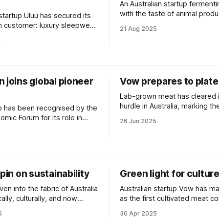
An Australian startup fermenti
with the taste of animal prod
 startup Uluu has secured its
achieved regulatory approval 
ion customer: luxury sleepwear
21 Aug 2025
United States.
elle.
5
 joins global pioneer
Vow prepares to plate
Lab-grown meat has cleared it
hurdle in Australia, marking th
p has been recognised by the
lengthy process of scientific
mic Forum for its role in
26 Jun 2025
public consultation.
the world’s bioeconomy.
spin on sustainability
Green light for cultur
en into the fabric of Australia
Australian startup Vow has ma
lly, culturally, and now
as the first cultivated meat 
tally.
receive approval from Austral
5
30 Apr 2025
regulators.