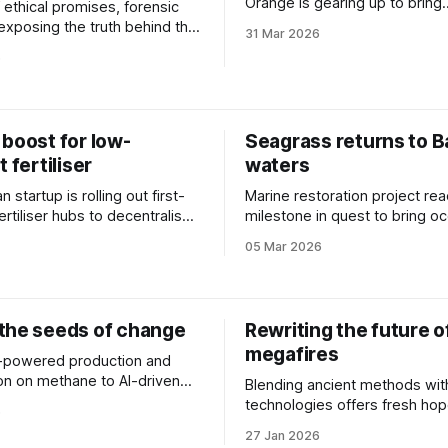
Orange is gearing up to bring
f ethical promises, forensic
biomanufacturing into the ma
 exposing the truth behind the
31 Mar 2026
6
boost for low-
Seagrass returns to B
t fertiliser
waters
n startup is rolling out first-
Marine restoration project r
ertiliser hubs to decentralise
milestone in quest to bring o
rtiliser production.
species back to Sydney Harb
05 Mar 2026
the seeds of change
Rewriting the future o
megafires
-powered production and
ion on methane to AI-driven
Blending ancient methods wit
very, we take a look at three
technologies offers fresh hop
6
ts addressing agricultural
battle to navigate tomorrow's
27 Jan 2026
ty.