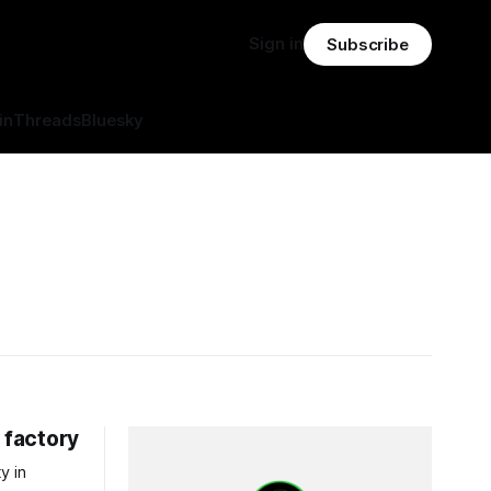
Sign in
Subscribe
in
Threads
Bluesky
 factory
y in