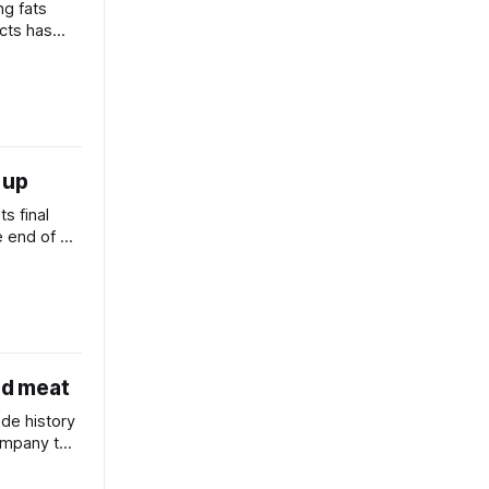
ng fats
ucts has
in the
 up
s final
e end of a
 review and
ed meat
de history
company to
ian