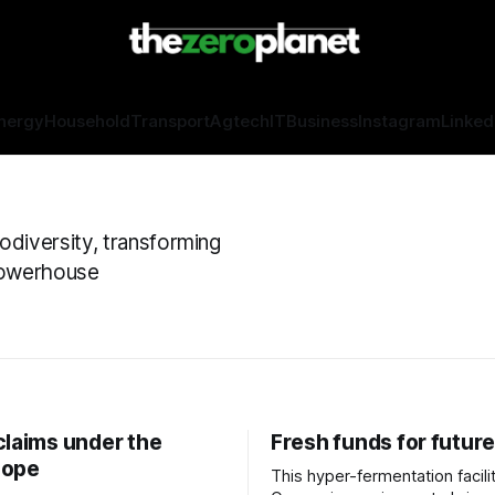
nergy
Household
Transport
Agtech
IT
Business
Instagram
Linked
odiversity, transforming
 powerhouse
claims under the
Fresh funds for future
cope
This hyper-fermentation facilit