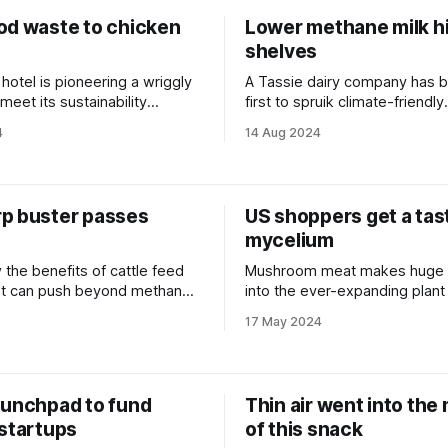
od waste to chicken
Lower methane milk hi
shelves
 hotel is pioneering a wriggly
A Tassie dairy company has 
 meet its sustainability
first to spruik climate-friendly
credentials on pack.
4
14 Aug 2024
p buster passes
US shoppers get a tas
mycelium
 the benefits of cattle feed
Mushroom meat makes huge 
t can push beyond methane
into the ever-expanding plant
sector.
17 May 2024
aunchpad to fund
Thin air went into the
 startups
of this snack