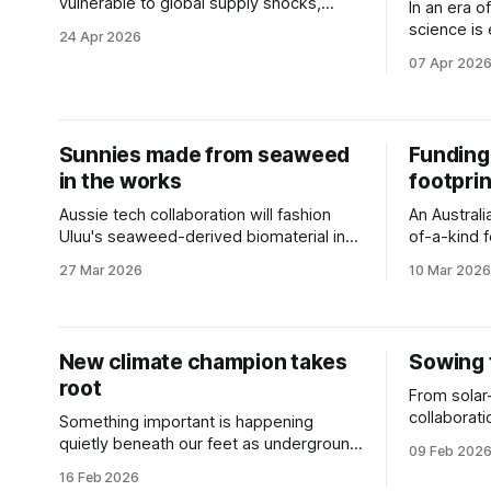
vulnerable to global supply shocks,
In an era o
Australia’s agricultural landscape is ripe
science is
24 Apr 2026
for a technological revolution.
label.
07 Apr 202
Sunnies made from seaweed
Funding 
in the works
footprin
Aussie tech collaboration will fashion
An Australia
Uluu's seaweed-derived biomaterial into
of-a-kind f
zero-waste glasses.
nitrogen fe
27 Mar 2026
10 Mar 2026
New climate champion takes
Sowing 
root
From solar
collaborat
Something important is happening
waste reco
quietly beneath our feet as underground
09 Feb 202
new projec
networks store vast quantities of
16 Feb 2026
sustainabili
carbon.