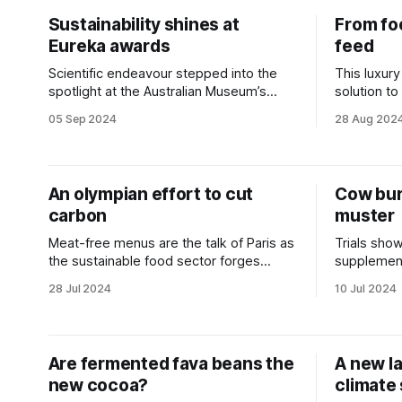
Sustainability shines at
From fo
Eureka awards
feed
Scientific endeavour stepped into the
This luxury
spotlight at the Australian Museum’s
solution to
night of nights.
ambitions.
05 Sep 2024
28 Aug 202
An olympian effort to cut
Cow bur
carbon
muster
Meat-free menus are the talk of Paris as
Trials show
the sustainable food sector forges
supplemen
ahead.
reduction.
28 Jul 2024
10 Jul 2024
Are fermented fava beans the
A new l
new cocoa?
climate