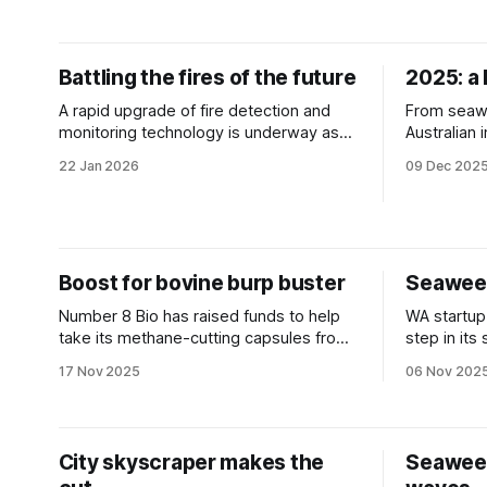
Battling the fires of the future
2025: a 
A rapid upgrade of fire detection and
From seawe
monitoring technology is underway as
Australian
fire-prone regions seek to mitigate
of the pla
22 Jan 2026
09 Dec 202
potential catastrophe.
take a look
highlights.
Boost for bovine burp buster
Seaweed
Number 8 Bio has raised funds to help
WA startup
take its methane-cutting capsules from
step in its
the lab to the paddock.
a multimill
17 Nov 2025
06 Nov 202
City skyscraper makes the
Seawee