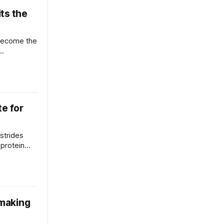
ts the
become the
te for
strides
 protein
 making