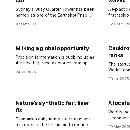
cut
waves
Sydney's Quay Quarter Tower has been
Alt-plastic
named as one of the Earthshot Prize
first fash
finalists as the world’s 'first fully
brand Papin
07 Oct 2025
02 Oct 202
upcycled skyscraper'.
Milking a global opportunity
Cauldron
ranks
Precision fermentation is bubbling up as
the next big trend as biotech startup
The startu
attracts $7m in funding.
World Econo
24 Jul 2025
advancing 
03 Jul 2025
Nature’s synthetic fertiliser
A local 
fix
Wool is wov
– economica
Tasmanian dairy farms are putting soil
environmen
microbes to the test in bid to reduce
29 May 202