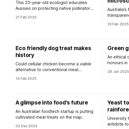
micros
This 23-year-old ecologist educates
Aussies on protecting native pollinators
Australia’s
and reveals how to build a bee hotel.
transparen
21 Feb 2025
open acces
19 Feb 2025
Eco friendly dog treat makes
Green go
history
An ethical 
honours in
Could cellular chicken become a viable
Prize.
alternative to conventional meat
28 Jan 2025
production for use in pet food?
14 Feb 2025
A glimpse into food's future
Yeast to
rainfor
An Australian foodtech startup is putting
cultivated meat treats on the map.
University
antidote to
02 Dec 2024