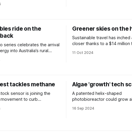
4
les ride on the
Greener skies on the 
 back
Sustainable travel has inched
closer thanks to a $14 million
 series celebrates the arrival
boost.
ergy into Australia’s rural
11 Oct 2024
4
test tackles methane
Algae 'growth' tech sc
tock sensor is joining the
A patented helix-shaped
al movement to curb
photobioreactor could grow a
e gases.
massive scale.
4
16 Sep 2024