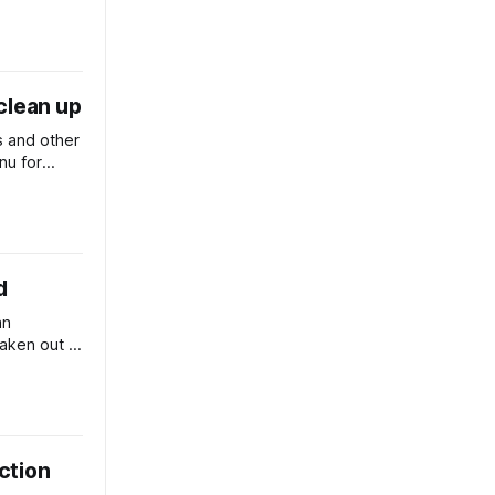
clean up
 and other
nu for
h to divert
d
an
aken out a
berra.
ection