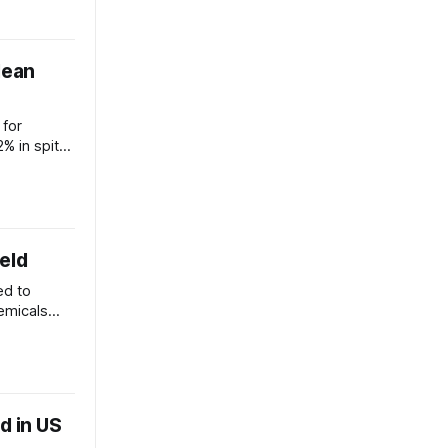
lean
 for
% in spite
mation
eld
ed to
emicals
funding.
d in US