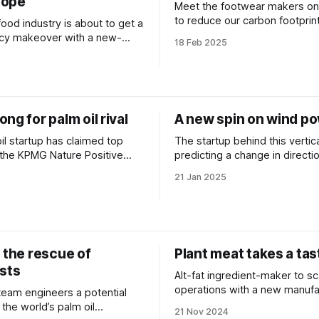
cope
Meet the footwear makers on
to reduce our carbon footprint
 food industry is about to get a
zero materials.
cy makeover with a new-
18 Feb 2025
s platform.
ng for palm oil rival
A new spin on wind p
oil startup has claimed top
The startup behind this vertica
 the KPMG Nature Positive
predicting a change in directi
energy.
21 Jan 2025
 the rescue of
Plant meat takes a tas
ests
Alt-fat ingredient-maker to sc
operations with a new manufa
 team engineers a potential
partnership.
 the world’s palm oil
21 Nov 2024