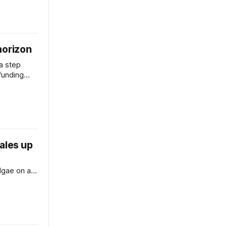
horizon
 a step
 funding
ales up
lgae on a