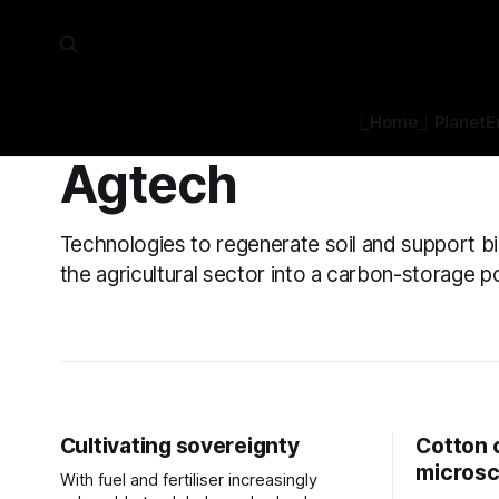
⎿Home⏌
Planet
E
Agtech
Technologies to regenerate soil and support bi
the agricultural sector into a carbon-storage
Cultivating sovereignty
Cotton 
micros
With fuel and fertiliser increasingly