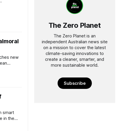
instream.
The Zero Planet
The Zero Planet is an
almoral
independent Australian news site
on a mission to cover the latest
climate-saving innovations to
eaches new
create a cleaner, smarter, and
cean
more sustainable world.
our.
Subscribe
f
h smart
e in the
 bushfires.