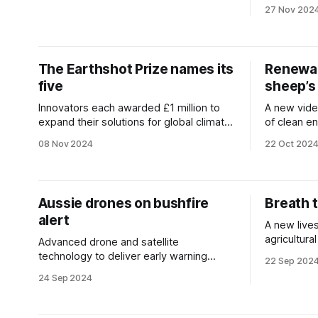
addiction.
27 Nov 202
The Earthshot Prize names its
Renewab
five
sheep’s
Innovators each awarded £1 million to
A new video
expand their solutions for global climate
of clean en
impact.
heartland.
08 Nov 2024
22 Oct 202
Aussie drones on bushfire
Breath 
alert
A new lives
agricultur
Advanced drone and satellite
greenhous
technology to deliver early warning
22 Sep 202
systems for wildfires.
24 Sep 2024