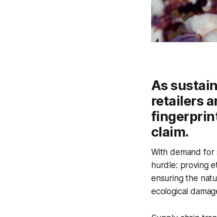
As sustain
retailers 
fingerprint
claim.
With demand for s
hurdle: proving et
ensuring the natu
ecological damage