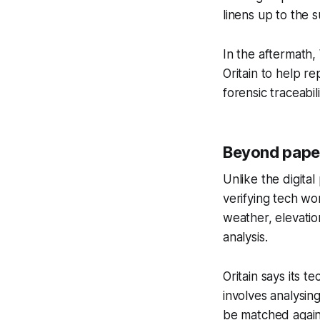
linens up to the 
In the aftermath
Oritain to help re
forensic traceabili
Beyond pape
Unlike the digital
verifying tech wo
weather, elevation
analysis.
Oritain says its 
involves analysing
be matched agains