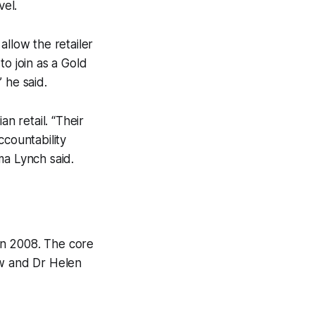
vel.
allow the retailer
 to join as a Gold
 he said.
n retail. “Their
ccountability
ma Lynch said.
 in 2008. The core
ew and Dr Helen