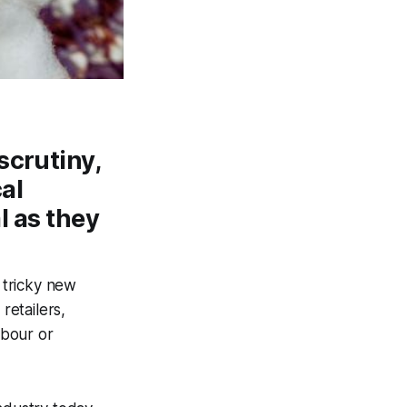
scrutiny,
cal
l as they
a tricky new
retailers,
abour or