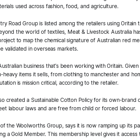
terials used across fashion, food, and agriculture.
try Road Group is listed among the retailers using Oritain t
Beyond the world of textiles, Meat & Livestock Australia h
 project to map the chemical signature of Australian red me
be validated in overseas markets.
Australian business that's been working with Oritain. Give
-heavy items it sells, from clothing to manchester and h
tation is mission critical, according to the retailer.
so created a Sustainable Cotton Policy for its own-brand
et labour laws and are free from child or forced labour.
t of the Woolworths Group, says it is now ramping up its p
ng a Gold Member. This membership level gives it access 