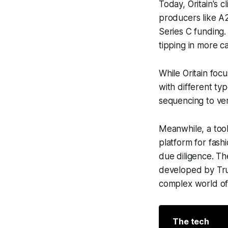
Today, Oritain's c
producers like A
Series C funding.
tipping in more c
While Oritain focu
with different typ
sequencing to veri
Meanwhile, a tool
platform for fas
due diligence. Th
developed by Trus
complex world of 
The tech