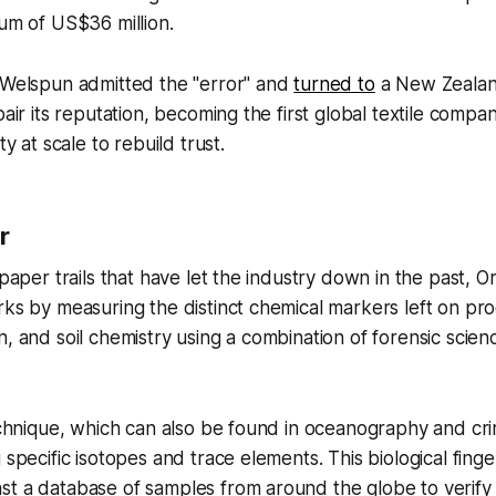
sum of US$36 million.
, Welspun admitted the "error" and
turned to
a New Zealand
pair its reputation, becoming the first global textile compa
ty at scale to rebuild trust.
r
 paper trails that have let the industry down in the past, Ori
rks by measuring the distinct chemical markers left on pro
, and soil chemistry using a combination of forensic scienc
technique, which can also be found in oceanography and crim
 specific isotopes and trace elements. This biological fing
t a database of samples from around the globe to verify 