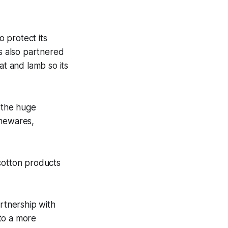
o protect its
as also partnered
at and lamb so its
n the huge
omewares,
 cotton products
artnership with
to a more