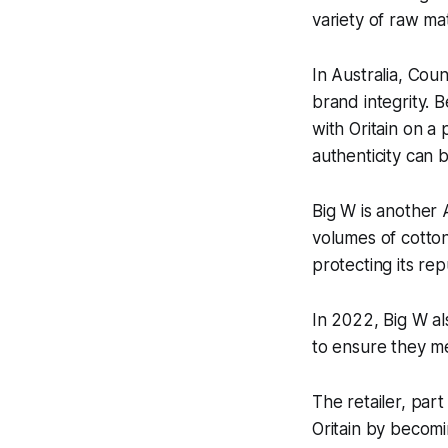
variety of raw ma
In Australia, Coun
brand integrity. 
with Oritain on a
authenticity can 
Big W is another 
volumes of cotton
protecting its repu
In 2022, Big W al
to ensure they me
The retailer, par
Oritain by becomi