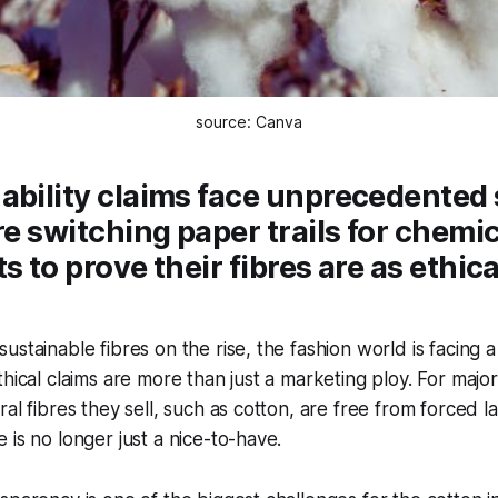
source: Canva
ability claims face unprecedented 
are switching paper trails for chemi
s to prove their fibres are as ethica
ustainable fibres on the rise, the fashion world is facing 
hical claims are more than just a marketing ploy. For major 
ral fibres they sell, such as cotton, are free from forced l
 is no longer just a nice-to-have.