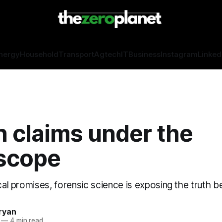
nergy
Household
Transport
Agtech
IT
Business
Instagram
Linked
n claims under the
scope
ical promises, forensic science is exposing the truth be
ryan
—
4 min read