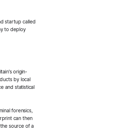
 startup called
ny to deploy
tain's origin-
ducts by local
e and statistical
inal forensics,
erprint can then
the source of a