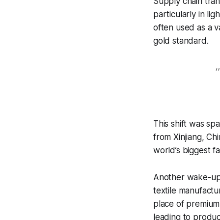
Supply chain tran
particularly in li
often used as a 
gold standard.
"
This shift was sp
from Xinjiang, C
world’s biggest fa
Another wake-up c
textile manufact
place of premium
leading to produ