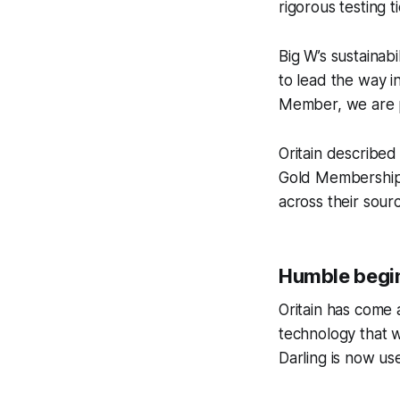
rigorous testing ti
Big W’s sustainab
to lead the way in
Member, we are pr
Oritain described 
Gold Membership s
across their sour
Humble begi
Oritain has come 
technology that w
Darling is now us