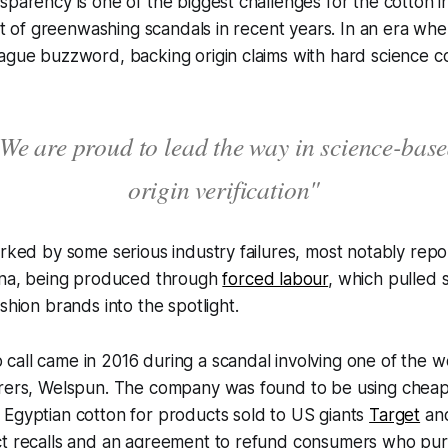
sparency is one of the biggest challenges for the cotton i
ght of greenwashing scandals in recent years. In an era wher
vague buzzword, backing origin claims with hard science 
We are proud to lead the way in science-bas
origin verification"
arked by some serious industry failures, most notably repo
hina, being produced through
forced labour
, which pulled 
shion brands into the spotlight.
all came in 2016 during a scandal involving one of the wo
urers, Welspun. The company was found to be using cheape
 Egyptian cotton for products sold to US giants
Target
an
ct recalls and an agreement to refund consumers who p