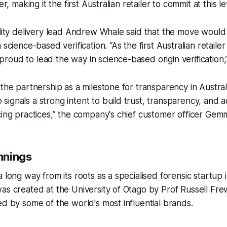
er, making it the first Australian retailer to commit at this le
ility delivery lead Andrew Whale said that the move would 
 science-based verification. “As the first Australian retailer
oud to lead the way in science-based origin verification,”
the partnership as a milestone for transparency in Australia
ignals a strong intent to build trust, transparency, and a
cing practices,” the company's chief customer officer Gem
nnings
a long way from its roots as a specialised forensic startup
as created at the University of Otago by Prof Russell Fr
ed by some of the world's most influential brands.