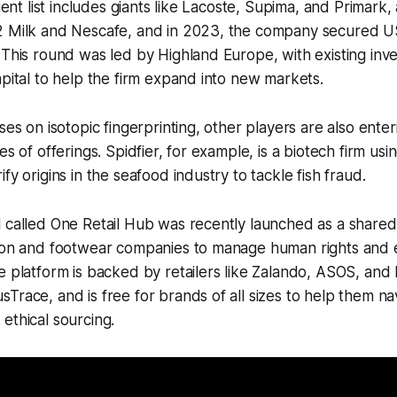
lient list includes giants like Lacoste, Supima, and Primark,
2 Milk and Nescafe, and in 2023, the company secured US
 This round was led by Highland Europe, with existing inv
apital to help the firm expand into new markets.
ses on isotopic fingerprinting, other players are also ente
es of offerings. Spidfier, for example, is a biotech firm us
fy origins in the seafood industry to tackle fish fraud.
 called One Retail Hub was recently launched as a shared
hion and footwear companies to manage human rights and 
e platform is backed by retailers like Zalando, ASOS, and
Trace, and is free for brands of all sizes to help them na
ethical sourcing.