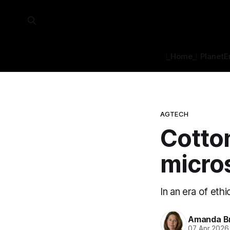
⎿Home⏌
Planet
E
AGTECH
Cotto
micro
In an era of eth
Amanda B
07 Apr 2026