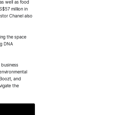
 as well as food
$57 million in
estor Chanel also
ring the space
ing DNA
 business
environmental
 Boozt, and
vigate the