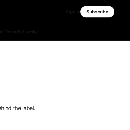
Sign in
Subscribe
in
Threads
Bluesky
hind the label.