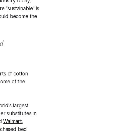
ndustry today,
e "sustainable" is
could become the
ed
rts of cotton
some of the
rld's largest
r substitutes in
d
Walmart
,
urchased bed