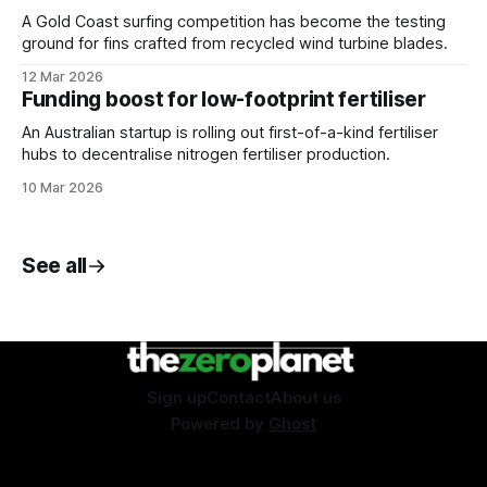
A Gold Coast surfing competition has become the testing
ground for fins crafted from recycled wind turbine blades.
12 Mar 2026
Funding boost for low-footprint fertiliser
An Australian startup is rolling out first-of-a-kind fertiliser
hubs to decentralise nitrogen fertiliser production.
10 Mar 2026
See all
Sign up
Contact
About us
Powered by
Ghost