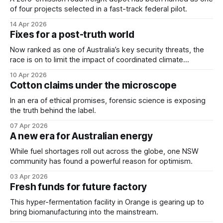
of four projects selected in a fast-track federal pilot.
14 Apr 2026
Fixes for a post-truth world
Now ranked as one of Australia’s key security threats, the
race is on to limit the impact of coordinated climate
disinformation campaigns.
10 Apr 2026
Cotton claims under the microscope
In an era of ethical promises, forensic science is exposing
the truth behind the label.
07 Apr 2026
A new era for Australian energy
While fuel shortages roll out across the globe, one NSW
community has found a powerful reason for optimism.
03 Apr 2026
Fresh funds for future factory
This hyper-fermentation facility in Orange is gearing up to
bring biomanufacturing into the mainstream.