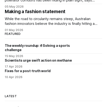
pollinator corridors has been hiding in plain sight, says
Aussie bee campaigner.
05 May 2026
Making a fashion statement
While the road to circularity remains steep, Australian
fashion innovators believe the industry is finally hitting a
tipping point.
01 May 2026
FEATURED
The weekly roundup:🥤Solving a sports
challenge
15 May 2026
Scientists urge swift action on methane
17 Apr 2026
Fixes for a post-truth world
10 Apr 2026
LATEST