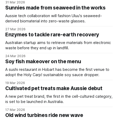
31 Mar 2026
Sunnies made from seaweed in the works
Aussie tech collaboration will fashion Uluu's seaweed-
derived biomaterial into zero-waste glasses.
27 Mar 2026
Enzymes to tackle rare-earth recovery
Australian startup aims to retrieve materials from electronic
waste before they end up in landfill.
24 Mar 2026
Soy fish makeover on the menu
A sushi restaurant in Hobart has become the first venue to
adopt the Holy Carp! sustainable soy sauce dropper.
19 Mar 2026
Cultivated pet treats make Aussie debut
A new pet treat brand, the first in the cell-cultured category,
is set to be launched in Australia.
17 Mar 2026
Old wind turbines ride new wave