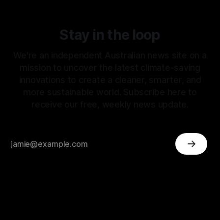
Stay in the loop
We're an independent Australian news site on a
mission to uncover the latest climate-saving
innovations to create a cleaner, smarter, and
more sustainable world. Subscribe here to
receive our free, weekly news update.