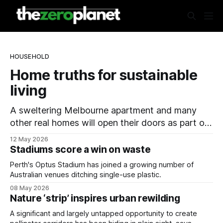
HOUSEHOLD
Home truths for sustainable
living
A sweltering Melbourne apartment and many
other real homes will open their doors as part of
a national sustainability event.
12 May 2026
Stadiums score a win on waste
Perth's Optus Stadium has joined a growing number of
Australian venues ditching single-use plastic.
08 May 2026
Nature ‘strip’ inspires urban rewilding
A significant and largely untapped opportunity to create