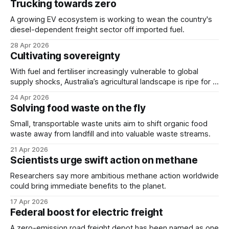
Trucking towards zero
A growing EV ecosystem is working to wean the country's
diesel-dependent freight sector off imported fuel.
28 Apr 2026
Cultivating sovereignty
With fuel and fertiliser increasingly vulnerable to global
supply shocks, Australia’s agricultural landscape is ripe for a
technological revolution.
24 Apr 2026
Solving food waste on the fly
Small, transportable waste units aim to shift organic food
waste away from landfill and into valuable waste streams.
21 Apr 2026
Scientists urge swift action on methane
Researchers say more ambitious methane action worldwide
could bring immediate benefits to the planet.
17 Apr 2026
Federal boost for electric freight
A zero-emission road freight depot has been named as one