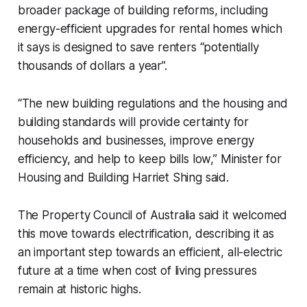
broader package of building reforms, including
energy-efficient upgrades for rental homes which
it says is designed to save renters “potentially
thousands of dollars a year”.
“The new building regulations and the housing and
building standards will provide certainty for
households and businesses, improve energy
efficiency, and help to keep bills low,” Minister for
Housing and Building Harriet Shing said.
The Property Council of Australia said it welcomed
this move towards electrification, describing it as
an important step towards an efficient, all-electric
future at a time when cost of living pressures
remain at historic highs.