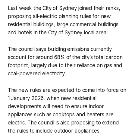
Last week the City of Sydney joined their ranks,
proposing all-electric planning rules for new
residential buildings, large commercial buildings
and hotels in the City of Sydney local area.
The council says building emissions currently
account for around 68% of the city’s total carbon
footprint, largely due to their reliance on gas and
coal-powered electricity.
The new rules are expected to come into force on
1 January 2026, when new residential
developments will need to ensure indoor
appliances such as cooktops and heaters are
electric. The council is also proposing to extend
the rules to include outdoor appliances.