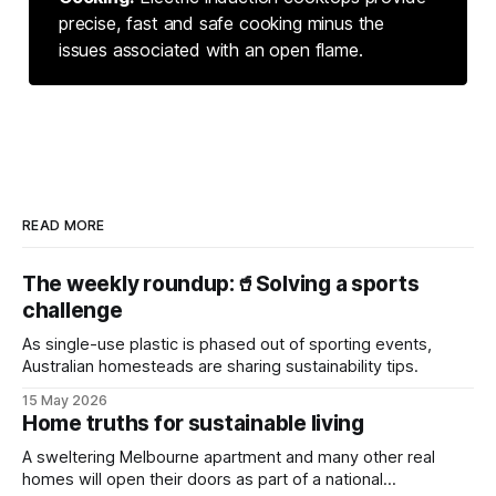
precise, fast and safe cooking minus the
issues associated with an open flame.
READ MORE
The weekly roundup:🥤Solving a sports
challenge
As single-use plastic is phased out of sporting events,
Australian homesteads are sharing sustainability tips.
15 May 2026
Home truths for sustainable living
A sweltering Melbourne apartment and many other real
homes will open their doors as part of a national