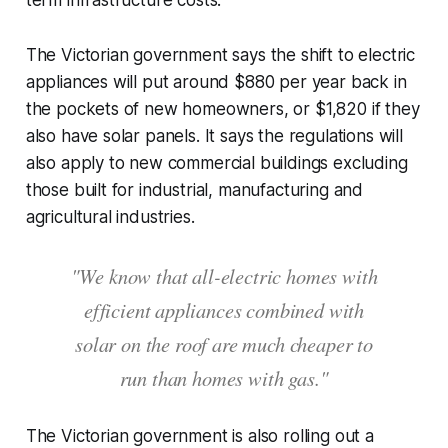
term infrastructure costs.
The Victorian government says the shift to electric
appliances will put around $880 per year back in
the pockets of new homeowners, or $1,820 if they
also have solar panels. It says the regulations will
also apply to new commercial buildings excluding
those built for industrial, manufacturing and
agricultural industries.
"We know that all-electric homes with
efficient appliances combined with
solar on the roof are much cheaper to
run than homes with gas."
The Victorian government is also rolling out a