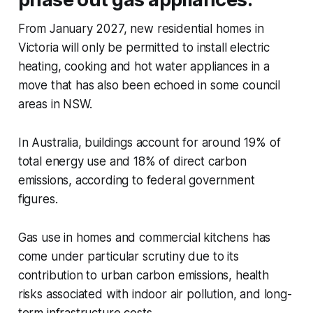
From January 2027, new residential homes in
Victoria will only be permitted to install electric
heating, cooking and hot water appliances in a
move that has also been echoed in some council
areas in NSW.
In Australia, buildings account for around 19% of
total energy use and 18% of direct carbon
emissions, according to federal government
figures.
Gas use in homes and commercial kitchens has
come under particular scrutiny due to its
contribution to urban carbon emissions, health
risks associated with indoor air pollution, and long-