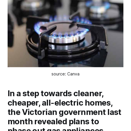
source: Canva
In a step towards cleaner,
cheaper, all-electric homes,
the Victorian government last
month revealed plans to
phase out gas appliances.