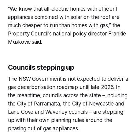
“We know that all-electric homes with efficient
appliances combined with solar on the roof are
much cheaper to run than homes with gas,” the
Property Council's national policy director Frankie
Muskovic said.
Councils stepping up
The NSW Government is not expected to deliver a
gas decarbonisation roadmap until late 2026. In
the meantime, councils across the state – including
the City of Parramatta, the City of Newcastle and
Lane Cove and Waverley councils – are stepping
up with their own planning rules around the
phasing out of gas appliances.