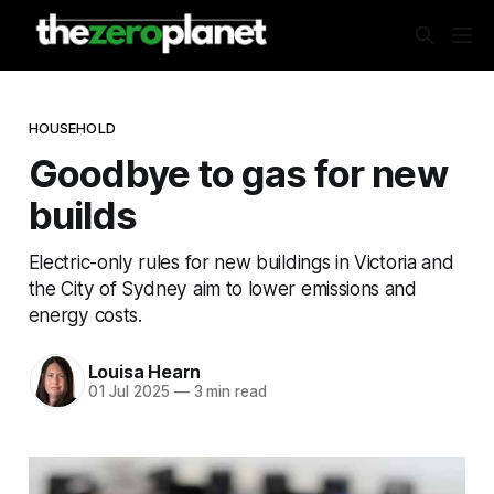
HOUSEHOLD
Goodbye to gas for new
builds
Electric-only rules for new buildings in Victoria and
the City of Sydney aim to lower emissions and
energy costs.
Louisa Hearn
01 Jul 2025
—
3 min read