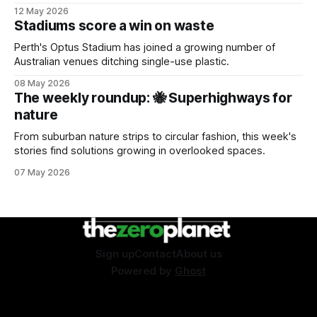
sustainability event.
12 May 2026
Stadiums score a win on waste
Perth's Optus Stadium has joined a growing number of
Australian venues ditching single-use plastic.
08 May 2026
The weekly roundup: 🐝 Superhighways for
nature
From suburban nature strips to circular fashion, this week's
stories find solutions growing in overlooked spaces.
07 May 2026
Sign up
Contact
About us
Powered by
Ghost