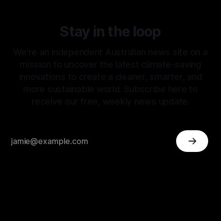
Stay in the loop
We're an independent Australian news site on a
mission to uncover the latest climate-saving
innovations to create a cleaner, smarter, and
more sustainable world. Subscribe here to
receive our free, weekly news update.