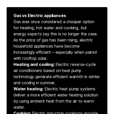
Gas vs Electric appliances
Gas was once considered a cheaper option
for heating, hot water and cooking, but
energy experts say this is no longer the case.
As the price of gas has been rising, electric
household appliances have become
increasingly efficient – especially when paired
with rooftop solar.
Heating and cooling: 
Electric reverse-cycle
air conditioners based on heat pump
technology generate efficient warmth in winter
and cooling in summer.
Water heating:
Electric heat pump systems
deliver a more efficient water heating solution
by using ambient heat from the air to warm
water.
Cooking:
Electric induction cooktops provide