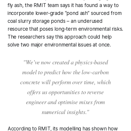
fly ash, the RMIT team says it has found a way to
incorporate lower-grade “pond ash” sourced from
coal slurry storage ponds – an underused
resource that poses long-term environmental risks.
The researchers say this approach could help
solve two major environmental issues at once.
"We’ve now created a physics-based
model to predict how the low-carbon
concrete will perform over time, which
offers us opportunities to reverse
engineer and optimise mixes from
numerical insights."
According to RMIT, its modelling has shown how