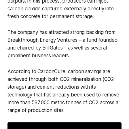
outputs. In this process, producers can inject
carbon dioxide captured externally directly into
fresh concrete for permanent storage.
The company has attracted strong backing from
Breakthrough Energy Ventures – a fund founded
and chaired by Bill Gates – as well as several
prominent business leaders.
According to CarbonCure, carbon savings are
achieved through both CO2 mineralisation (CO2
storage) and cement reductions with its
technology that has already been used to remove
more than 587,000 metric tonnes of CO2 across a
range of production sites.