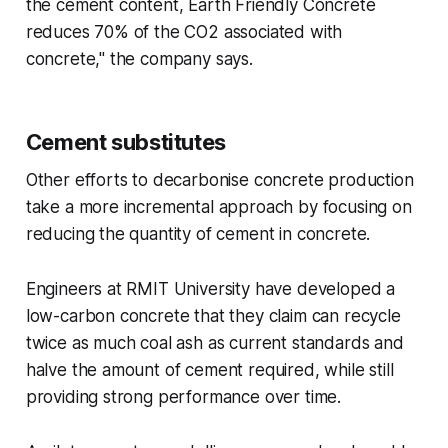
the cement content, Earth Friendly Concrete
reduces 70% of the CO2 associated with
concrete," the company says.
Cement substitutes
Other efforts to decarbonise concrete production
take a more incremental approach by focusing on
reducing the quantity of cement in concrete.
Engineers at RMIT University have developed a
low-carbon concrete that they claim can recycle
twice as much coal ash as current standards and
halve the amount of cement required, while still
providing strong performance over time.