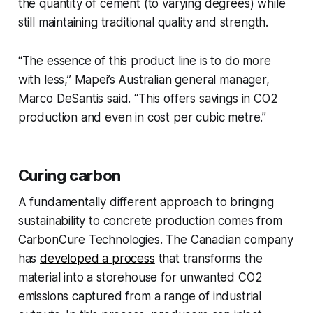
the quantity of cement (to varying degrees) while
still maintaining traditional quality and strength.
“The essence of this product line is to do more
with less,” Mapei’s Australian general manager,
Marco DeSantis said. “This offers savings in CO2
production and even in cost per cubic metre.”
Curing carbon
A fundamentally different approach to bringing
sustainability to concrete production comes from
CarbonCure Technologies. The Canadian company
has
developed a process
that transforms the
material into a storehouse for unwanted CO2
emissions captured from a range of industrial