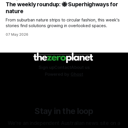
The weekly roundup: 🐝 Superhighways for
nature
From suburban nature strips to circular fashion, this week's
stories find solutions growing in overlooked spaces.
07 May 2026
Sign up
Contact
About us
Powered by
Ghost
Stay in the loop
We're an independent Australian news site on a