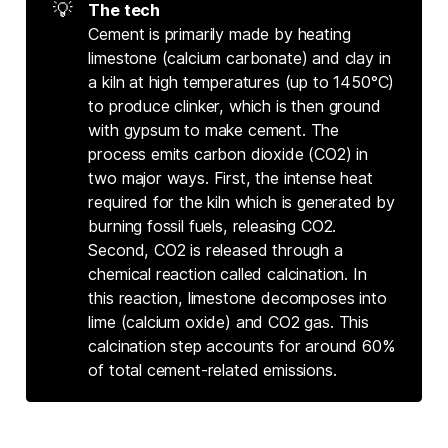
💡
The tech
Cement is primarily made by heating
limestone (calcium carbonate) and clay in
a kiln at high temperatures (up to 1450°C)
to produce clinker, which is then ground
with gypsum to make cement. The
process emits carbon dioxide (CO2) in
two major ways. First, the intense heat
required for the kiln which is generated by
burning fossil fuels, releasing CO2.
Second, CO2 is released through a
chemical reaction called calcination. In
this reaction, limestone decomposes into
lime (calcium oxide) and CO2 gas. This
calcination step accounts for around 60%
of total cement-related emissions.