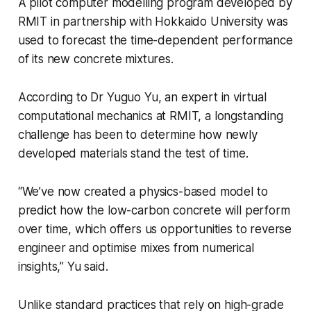
A pilot computer modelling program developed by
RMIT in partnership with Hokkaido University was
used to forecast the time-dependent performance
of its new concrete mixtures.
According to Dr Yuguo Yu, an expert in virtual
computational mechanics at RMIT, a longstanding
challenge has been to determine how newly
developed materials stand the test of time.
“We’ve now created a physics-based model to
predict how the low-carbon concrete will perform
over time, which offers us opportunities to reverse
engineer and optimise mixes from numerical
insights,” Yu said.
Unlike standard practices that rely on high-grade