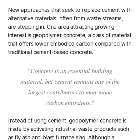
New approaches that seek to replace cement with
alternative materials, often from waste streams,
are stepping in. One area attracting growing
interest is geopolymer concrete, a class of material
that offers lower embodied carbon compared with
traditional cement-based concrete.
"Concrete is an essential building
material, but cement remains one of the
largest contributors to man-made
carbon emissions."
Instead of using cement, geopolymer concrete is
made by activating industrial waste products such
as fly ash and blast furnace slag. Although a