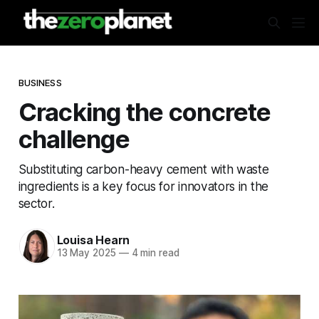
BUSINESS
Cracking the concrete
challenge
Substituting carbon-heavy cement with waste
ingredients is a key focus for innovators in the
sector.
Louisa Hearn
13 May 2025
—
4 min read