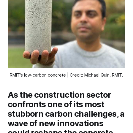
RMIT's low-carbon concrete | Credit: Michael Quin, RMIT.
As the construction sector
confronts one of its most
stubborn carbon challenges, a
wave of new innovations
could reshape the concrete