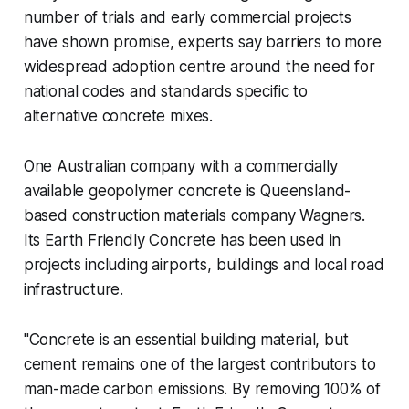
number of trials and early commercial projects
have shown promise, experts say barriers to more
widespread adoption centre around the need for
national codes and standards specific to
alternative concrete mixes.
One Australian company with a commercially
available geopolymer concrete is Queensland-
based construction materials company Wagners.
Its Earth Friendly Concrete has been used in
projects including airports, buildings and local road
infrastructure.
"Concrete is an essential building material, but
cement remains one of the largest contributors to
man-made carbon emissions. By removing 100% of