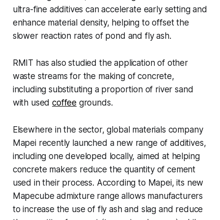
ultra-fine additives can accelerate early setting and
enhance material density, helping to offset the
slower reaction rates of pond and fly ash.
RMIT has also studied the application of other
waste streams for the making of concrete,
including substituting a proportion of river sand
with used
coffee
grounds.
Elsewhere in the sector, global materials company
Mapei recently launched a new range of additives,
including one developed locally, aimed at helping
concrete makers reduce the quantity of cement
used in their process. According to Mapei, its new
Mapecube admixture range allows manufacturers
to increase the use of fly ash and slag and reduce