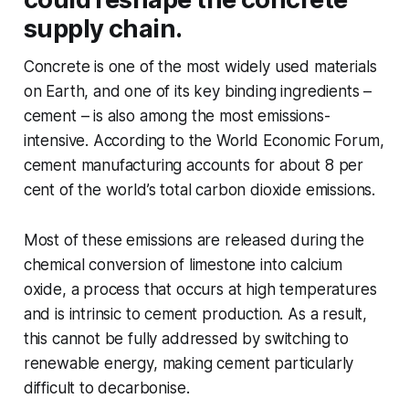
supply chain.
Concrete is one of the most widely used materials
on Earth, and one of its key binding ingredients –
cement – is also among the most emissions-
intensive. According to the World Economic Forum,
cement manufacturing accounts for about 8 per
cent of the world’s total carbon dioxide emissions.
Most of these emissions are released during the
chemical conversion of limestone into calcium
oxide, a process that occurs at high temperatures
and is intrinsic to cement production. As a result,
this cannot be fully addressed by switching to
renewable energy, making cement particularly
difficult to decarbonise.