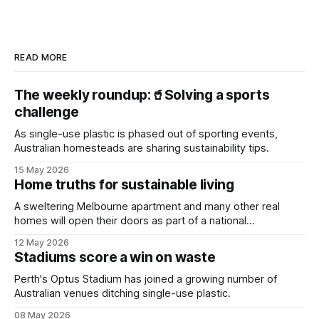
READ MORE
The weekly roundup:🥤Solving a sports
challenge
As single-use plastic is phased out of sporting events,
Australian homesteads are sharing sustainability tips.
15 May 2026
Home truths for sustainable living
A sweltering Melbourne apartment and many other real
homes will open their doors as part of a national
sustainability event.
12 May 2026
Stadiums score a win on waste
Perth's Optus Stadium has joined a growing number of
Australian venues ditching single-use plastic.
08 May 2026