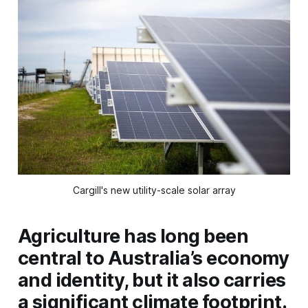
Cargill's new utility-scale solar array
Agriculture has long been
central to Australia’s economy
and identity, but it also carries
a significant climate footprint.