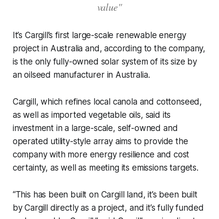
value"
It’s Cargill’s first large-scale renewable energy
project in Australia and, according to the company,
is the only fully-owned solar system of its size by
an oilseed manufacturer in Australia.
Cargill, which refines local canola and cottonseed,
as well as imported vegetable oils, said its
investment in a large-scale, self-owned and
operated utility-style array aims to provide the
company with more energy resilience and cost
certainty, as well as meeting its emissions targets.
“This has been built on Cargill land, it’s been built
by Cargill directly as a project, and it’s fully funded