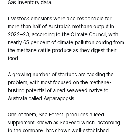
Gas Inventory data.
Livestock emissions were also responsible for
more than half of Australia’s methane output in
2022–23, according to the Climate Council, with
nearly 65 per cent of climate pollution coming from
the methane cattle produce as they digest their
food.
A growing number of startups are tackling the
problem, with most focused on the methane-
busting potential of a red seaweed native to
Australia called
Asparagopsis
.
One of them, Sea Forest, produces a feed
supplement known as SeaFeed which, according
to the company, has shown well-established