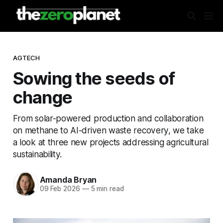
AGTECH
Sowing the seeds of
change
From solar-powered production and collaboration
on methane to AI-driven waste recovery, we take
a look at three new projects addressing agricultural
sustainability.
Amanda Bryan
09 Feb 2026
—
5 min read