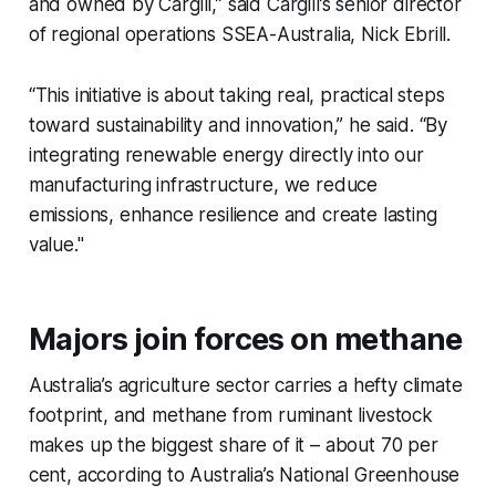
and owned by Cargill,” said Cargill’s senior director
of regional operations SSEA-Australia, Nick Ebrill.
“This initiative is about taking real, practical steps
toward sustainability and innovation,” he said. “By
integrating renewable energy directly into our
manufacturing infrastructure, we reduce
emissions, enhance resilience and create lasting
value."
Majors join forces on methane
Australia’s agriculture sector carries a hefty climate
footprint, and methane from ruminant livestock
makes up the biggest share of it – about 70 per
cent, according to Australia’s National Greenhouse