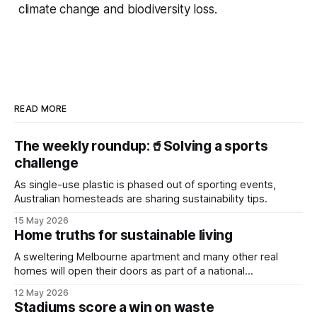
climate change and biodiversity loss.
READ MORE
The weekly roundup:🥤Solving a sports
challenge
As single-use plastic is phased out of sporting events,
Australian homesteads are sharing sustainability tips.
15 May 2026
Home truths for sustainable living
A sweltering Melbourne apartment and many other real
homes will open their doors as part of a national
sustainability event.
12 May 2026
Stadiums score a win on waste