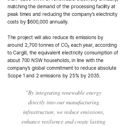
matching the demand of the processing facility at
peak times and reducing the company’s electricity
costs by $600,000 annually.
The project will also reduce its emissions by
around 2,700 tonnes of CO₂ each year, according
to Cargill, the equivalent electricity consumption of
about 700 NSW households, in line with the
company’s global commitment to reduce absolute
Scope 1 and 2 emissions by 25% by 2035.
"By integrating renewable energy
directly into our manufacturing
infrastructure, we reduce emissions,
enhance resilience and create lasting