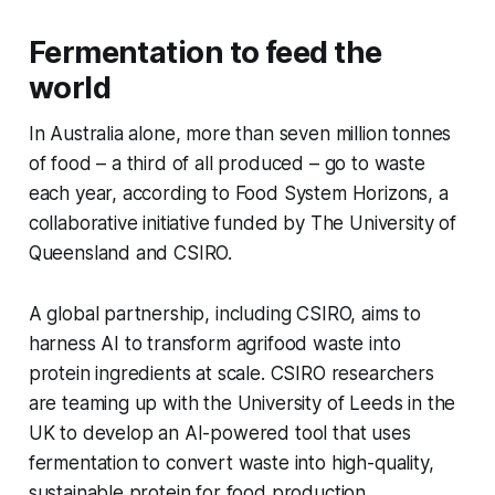
Fermentation to feed the
world
In Australia alone, more than seven million tonnes
of food – a third of all produced – go to waste
each year, according to Food System Horizons, a
collaborative initiative funded by The University of
Queensland and CSIRO.
A global partnership, including CSIRO, aims to
harness AI to transform agrifood waste into
protein ingredients at scale. CSIRO researchers
are teaming up with the University of Leeds in the
UK to develop an AI-powered tool that uses
fermentation to convert waste into high-quality,
sustainable protein for food production.