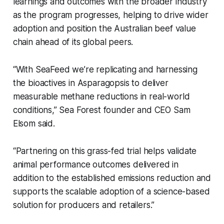
learnings and outcomes with the broader industry
as the program progresses, helping to drive wider
adoption and position the Australian beef value
chain ahead of its global peers.
“With SeaFeed we’re replicating and harnessing
the bioactives in Asparagopsis to deliver
measurable methane reductions in real-world
conditions,” Sea Forest founder and CEO Sam
Elsom said.
“Partnering on this grass-fed trial helps validate
animal performance outcomes delivered in
addition to the established emissions reduction and
supports the scalable adoption of a science-based
solution for producers and retailers.”