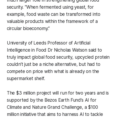
much larger role in strengthening global food
security. “When fermented using yeast, for
example, food waste can be transformed into
valuable products within the framework of a
circular bioeconomy.”
University of Leeds Professor of Artificial
Intelligence in Food Dr Nicholas Watson said to
truly impact global food security, upcycled protein
couldn’t just be a niche alternative, but had to
compete on price with what is already on the
supermarket shelf.
The $3 million project will run for two years and is
supported by the Bezos Earth Fund’s AI for
Climate and Nature Grand Challenge, a $100
million initiative that aims to harness AI to tackle