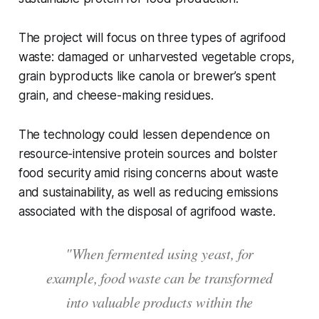
The project will focus on three types of agrifood
waste: damaged or unharvested vegetable crops,
grain byproducts like canola or brewer’s spent
grain, and cheese-making residues.
The technology could lessen dependence on
resource-intensive protein sources and bolster
food security amid rising concerns about waste
and sustainability, as well as reducing emissions
associated with the disposal of agrifood waste.
"When fermented using yeast, for
example, food waste can be transformed
into valuable products within the