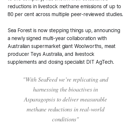
reductions in livestock methane emissions of up to
80 per cent across multiple peer-reviewed studies.
Sea Forest is now stepping things up, announcing
a newly signed multi-year collaboration with
Australian supermarket giant Woolworths, meat
producer Teys Australia, and livestock
supplements and dosing specialist DIT AgTech.
"With SeaFeed we’re replicating and
harnessing the bioactives in
Asparagopsis to deliver measurable
methane reductions in real-world
conditions"