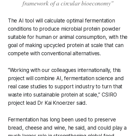
framework of a circular bioeconomy"
The AI tool will calculate optimal fermentation
conditions to produce microbial protein powder
suitable for human or animal consumption, with the
goal of making upcycled protein at scale that can
compete with conventional alternatives.
“Working with our colleagues internationally, this
project will combine AI, fermentation science and
real case studies to support industry to turn that
waste into sustainable protein at scale,” CSIRO
project lead Dr Kai Knoerzer said.
Fermentation has long been used to preserve
bread, cheese and wine, he said, and could play a