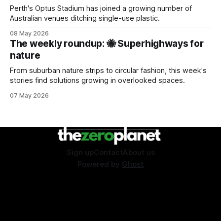
Perth's Optus Stadium has joined a growing number of
Australian venues ditching single-use plastic.
08 May 2026
The weekly roundup: 🐝 Superhighways for
nature
From suburban nature strips to circular fashion, this week's
stories find solutions growing in overlooked spaces.
07 May 2026
Sign up
Contact
About us
Powered by
Ghost