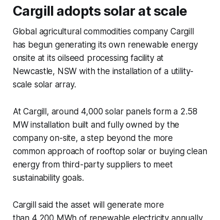
Cargill adopts solar at scale
Global agricultural commodities company Cargill
has begun generating its own renewable energy
onsite at its oilseed processing facility at
Newcastle, NSW with the installation of a utility-
scale solar array.
At Cargill, around 4,000 solar panels form a 2.58
MW installation built and fully owned by the
company on-site, a step beyond the more
common approach of rooftop solar or buying clean
energy from third-party suppliers to meet
sustainability goals.
Cargill said the asset will generate more
than 4,200 MWh of renewable electricity annually,