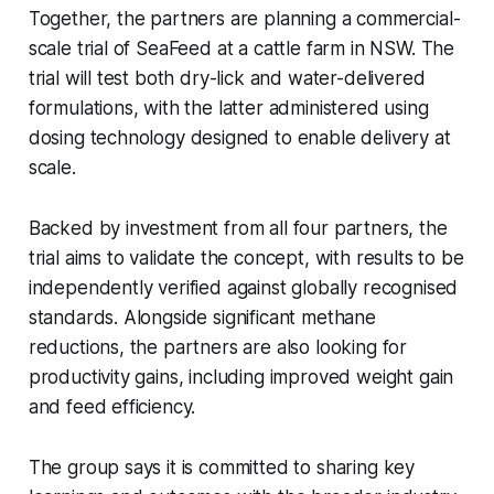
Together, the partners are planning a commercial-
scale trial of SeaFeed at a cattle farm in NSW. The
trial will test both dry-lick and water-delivered
formulations, with the latter administered using
dosing technology designed to enable delivery at
scale.
Backed by investment from all four partners, the
trial aims to validate the concept, with results to be
independently verified against globally recognised
standards. Alongside significant methane
reductions, the partners are also looking for
productivity gains, including improved weight gain
and feed efficiency.
The group says it is committed to sharing key