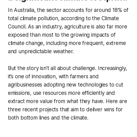
In Australia, the sector accounts for around 18% of
total climate pollution, according to the Climate
Council. As an industry, agriculture is also far more
exposed than most to the growing impacts of
climate change, including more frequent, extreme
and unpredictable weather.
But the story isn’t all about challenge. Increasingly,
it’s one of innovation, with farmers and
agribusinesses adopting new technologies to cut
emissions, use resources more efficiently and
extract more value from what they have. Here are
three recent projects that aim to deliver wins for
both bottom lines and the climate.