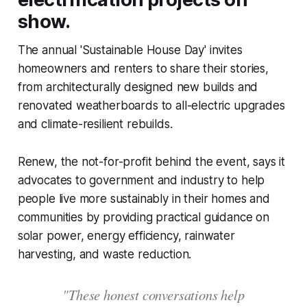
show.
The annual 'Sustainable House Day' invites
homeowners and renters to share their stories,
from architecturally designed new builds and
renovated weatherboards to all-electric upgrades
and climate-resilient rebuilds.
Renew, the not-for-profit behind the event, says it
advocates to government and industry to help
people live more sustainably in their homes and
communities by providing practical guidance on
solar power, energy efficiency, rainwater
harvesting, and waste reduction.
"These honest conversations help