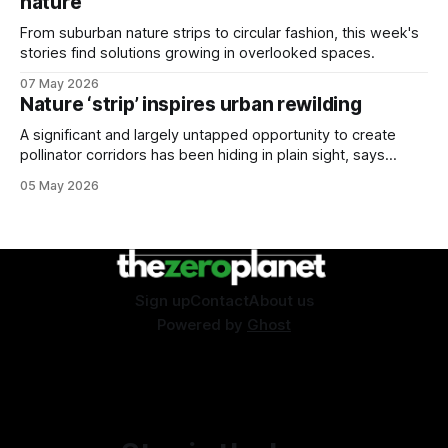
nature
From suburban nature strips to circular fashion, this week's
stories find solutions growing in overlooked spaces.
07 May 2026
Nature ‘strip’ inspires urban rewilding
A significant and largely untapped opportunity to create
pollinator corridors has been hiding in plain sight, says
Aussie bee campaigner.
05 May 2026
Sign up
Contact
About us
Powered by
Ghost