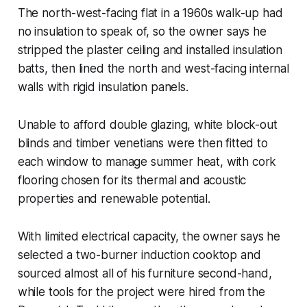
The north-west-facing flat in a 1960s walk-up had
no insulation to speak of, so the owner says he
stripped the plaster ceiling and installed insulation
batts, then lined the north and west-facing internal
walls with rigid insulation panels.
Unable to afford double glazing, white block-out
blinds and timber venetians were then fitted to
each window to manage summer heat, with cork
flooring chosen for its thermal and acoustic
properties and renewable potential.
With limited electrical capacity, the owner says he
selected a two-burner induction cooktop and
sourced almost all of his furniture second-hand,
while tools for the project were hired from the