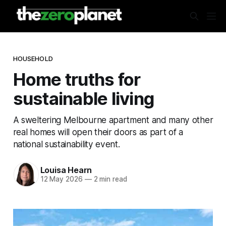
HOUSEHOLD
Home truths for
sustainable living
A sweltering Melbourne apartment and many other
real homes will open their doors as part of a
national sustainability event.
Louisa Hearn
12 May 2026
—
2 min read