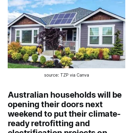
source: TZP via Canva
Australian households will be
opening their doors next
weekend to put their climate-
ready retrofitting and
electrification projects on