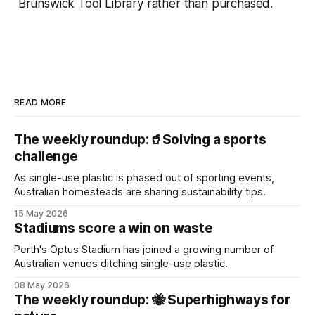
Brunswick Tool Library rather than purchased.
READ MORE
The weekly roundup:🥤Solving a sports
challenge
As single-use plastic is phased out of sporting events,
Australian homesteads are sharing sustainability tips.
15 May 2026
Stadiums score a win on waste
Perth's Optus Stadium has joined a growing number of
Australian venues ditching single-use plastic.
08 May 2026
The weekly roundup: 🐝 Superhighways for