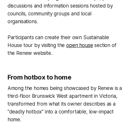
discussions and information sessions hosted by
councils, community groups and local
organisations.
Participants can create their own Sustainable
House tour by visiting the
open house
section of
the Renew website.
From hotbox to home
Among the homes being showcased by Renew is a
third-floor Brunswick West apartment in Victoria,
transformed from what its owner describes as a
"deadly hotbox" into a comfortable, low-impact
home.