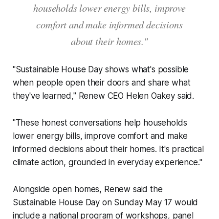
households lower energy bills, improve
comfort and make informed decisions
about their homes."
"Sustainable House Day shows what's possible
when people open their doors and share what
they've learned," Renew CEO Helen Oakey said.
"These honest conversations help households
lower energy bills, improve comfort and make
informed decisions about their homes. It's practical
climate action, grounded in everyday experience."
Alongside open homes, Renew said the
Sustainable House Day on Sunday May 17 would
include a national program of workshops, panel