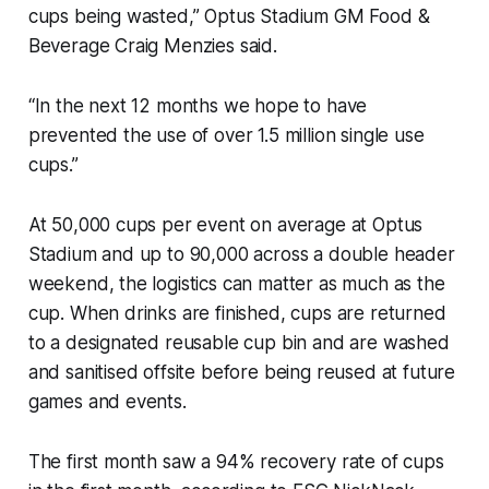
cups being wasted,” Optus Stadium GM Food &
Beverage Craig Menzies said.
“In the next 12 months we hope to have
prevented the use of over 1.5 million single use
cups.”
At 50,000 cups per event on average at Optus
Stadium and up to 90,000 across a double header
weekend, the logistics can matter as much as the
cup. When drinks are finished, cups are returned
to a designated reusable cup bin and are washed
and sanitised offsite before being reused at future
games and events.
The first month saw a 94% recovery rate of cups