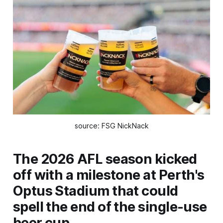
source: FSG NickNack
The 2026 AFL season kicked
off with a milestone at Perth's
Optus Stadium that could
spell the end of the single-use
beer cup.