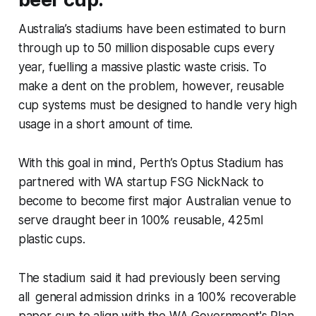
Australia’s stadiums have been estimated to burn
through up to 50 million disposable cups every
year, fuelling a massive plastic waste crisis. To
make a dent on the problem, however, reusable
cup systems must be designed to handle very high
usage in a short amount of time.
With this goal in mind, Perth’s Optus Stadium has
partnered with WA startup FSG NickNack to
become to become first major Australian venue to
serve draught beer in 100% reusable, 425ml
plastic cups.
The stadium said it had previously been serving
all general admission drinks in a 100% recoverable