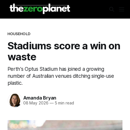
HOUSEHOLD
Stadiums score a win on
waste
Perth's Optus Stadium has joined a growing
number of Australian venues ditching single-use
plastic.
Amanda Bryan
08 May 2026
—
5 min read