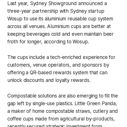
Last year, Sydney Showground announced a
three-year partnership with Sydney startup
Wosup to use its aluminium reusable cup system
across all venues. Aluminium cups are better at
keeping beverages cold and even maintain beer
froth for longer, according to Wosup.
The cups include a tech-enriched experience for
customers, venue operators, and sponsors by
offering a QR-based rewards system that can
unlock discounts and loyalty rewards.
Compostable solutions are also emerging to fill the
gap left by single-use plastics. Little Green Panda,
a maker of home compostable straws, cutlery and
coffee cups made from agricultural by-products,
recently secured strategic investment from