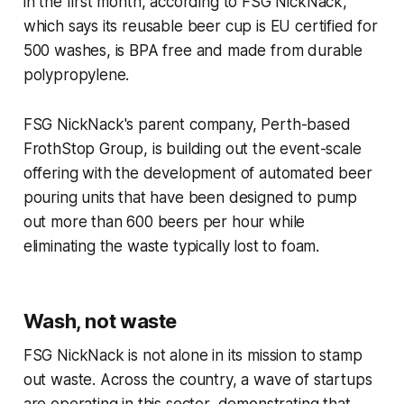
in the first month, according to FSG NickNack,
which says its reusable beer cup is EU certified for
500 washes, is BPA free and made from durable
polypropylene.
FSG NickNack's parent company, Perth-based
FrothStop Group, is building out the event-scale
offering with the development of automated beer
pouring units that have been designed to pump
out more than 600 beers per hour while
eliminating the waste typically lost to foam.
Wash, not waste
FSG NickNack is not alone in its mission to stamp
out waste. Across the country, a wave of startups