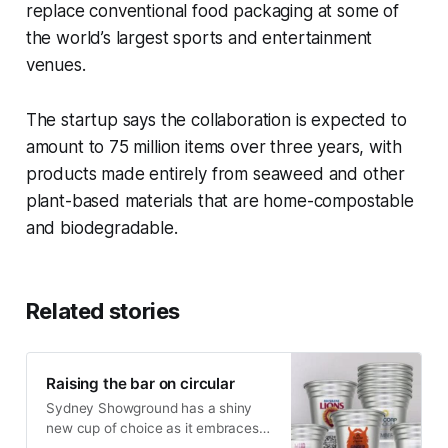
replace conventional food packaging at some of
the world’s largest sports and entertainment
venues.
The startup says the collaboration is expected to
amount to 75 million items over three years, with
products made entirely from seaweed and other
plant-based materials that are home-compostable
and biodegradable.
Related stories
Raising the bar on circular
Sydney Showground has a shiny
new cup of choice as it embraces a
circular model for its beverage