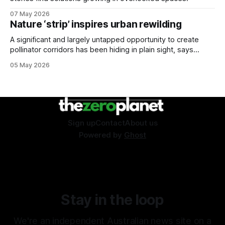
07 May 2026
Nature ‘strip’ inspires urban rewilding
A significant and largely untapped opportunity to create
pollinator corridors has been hiding in plain sight, says
Aussie bee campaigner.
05 May 2026
Sign up
Contact
About us
Powered by
Ghost
Stay in the loop
We're an independent Australian news site on a