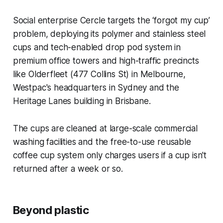
Social enterprise Cercle targets the ‘forgot my cup’
problem, deploying its polymer and stainless steel
cups and tech-enabled drop pod system in
premium office towers and high-traffic precincts
like Olderfleet (477 Collins St) in Melbourne,
Westpac's headquarters in Sydney and the
Heritage Lanes building in Brisbane.
The cups are cleaned at large-scale commercial
washing facilities and the free-to-use reusable
coffee cup system only charges users if a cup isn't
returned after a week or so.
Beyond plastic