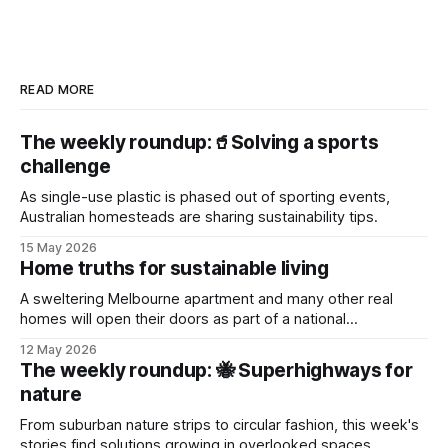
READ MORE
The weekly roundup:🥤Solving a sports
challenge
As single-use plastic is phased out of sporting events,
Australian homesteads are sharing sustainability tips.
15 May 2026
Home truths for sustainable living
A sweltering Melbourne apartment and many other real
homes will open their doors as part of a national
sustainability event.
12 May 2026
The weekly roundup: 🐝 Superhighways for
nature
From suburban nature strips to circular fashion, this week's
stories find solutions growing in overlooked spaces.