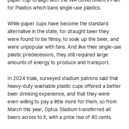
paper cup to align with the WA Government's Plan
for Plastics which bans single-use plastics.
While paper cups have become the standard
alternative in the state, for draught beer they
were found to be flimsy, to soak up the beer, and
were unpopular with fans. And like their single-use
plastic predecessors, they still required large
amounts of energy to produce and transport.
In 2024 trials, surveyed stadium patrons said that
heavy-duty washable plastic cups offered a better
beer drinking experience, and that they were
even willing to pay a little more for them, so from
March this year, Optus Stadium transferred all
beers across to it, with a price rise of 40 cents.