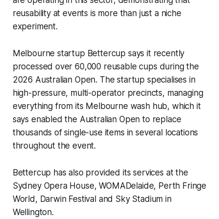
are operating in this sector, demonstrating that
reusability at events is more than just a niche
experiment.
Melbourne startup Bettercup says it recently
processed over 60,000 reusable cups during the
2026 Australian Open. The startup specialises in
high-pressure, multi-operator precincts, managing
everything from its Melbourne wash hub, which it
says enabled the Australian Open to replace
thousands of single-use items in several locations
throughout the event.
Bettercup has also provided its services at the
Sydney Opera House, WOMADelaide, Perth Fringe
World, Darwin Festival and Sky Stadium in
Wellington.