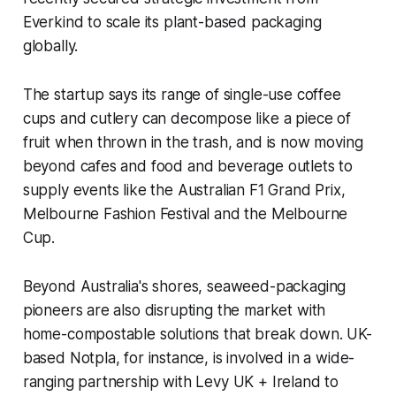
Everkind to scale its plant-based packaging
globally.
The startup says its range of single-use coffee
cups and cutlery can decompose like a piece of
fruit when thrown in the trash, and is now moving
beyond cafes and food and beverage outlets to
supply events like the Australian F1 Grand Prix,
Melbourne Fashion Festival and the Melbourne
Cup.
Beyond Australia's shores, seaweed-packaging
pioneers are also disrupting the market with
home-compostable solutions that break down. UK-
based Notpla, for instance, is involved in a wide-
ranging partnership with Levy UK + Ireland to