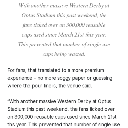
With another massive Western Derby at
Optus Stadium this past weekend, the
fans ticked over on 300,000 reusable
cups used since March 21st this year.
This prevented that number of single use
cups being wasted.
For fans, that translated to a more premium
experience – no more soggy paper or guessing
where the pour line is, the venue said.
“With another massive Western Derby at Optus
Stadium this past weekend, the fans ticked over
on 300,000 reusable cups used since March 21st
this year. This prevented that number of single use