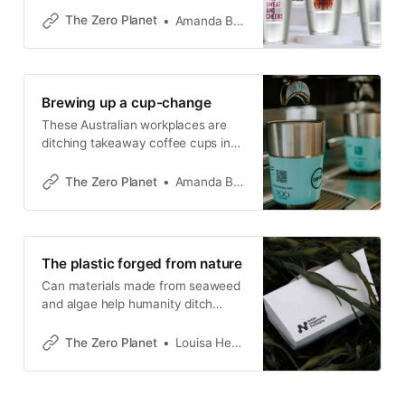
services.
The Zero Planet
Amanda Bryan
Brewing up a cup-change
These Australian workplaces are
ditching takeaway coffee cups in
favour of a circular model.
The Zero Planet
Amanda Bryan
The plastic forged from nature
Can materials made from seaweed
and algae help humanity ditch
petrochemical-based plastic?
The Zero Planet
Louisa Hearn