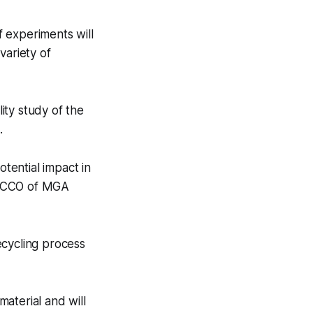
 experiments will
variety of
lity study of the
.
otential impact in
, CCO of MGA
ecycling process
material and will