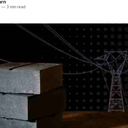
arn
3
—
3 min read