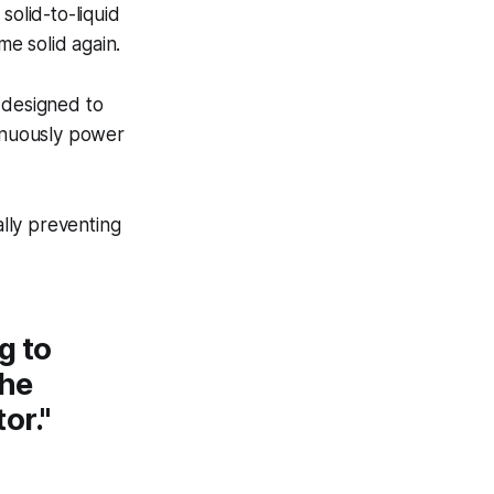
solid-to-liquid
e solid again.
 designed to
tinuously power
ally preventing
g to
the
or."