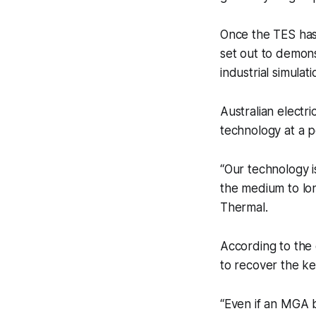
Once the TES has 
set out to demons
industrial simulati
Australian electri
technology at a p
“Our technology is
the medium to lo
Thermal.
According to the 
to recover the key
“Even if an MGA bl