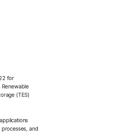
22 for
ian Renewable
torage (TES)
applications
ng processes, and