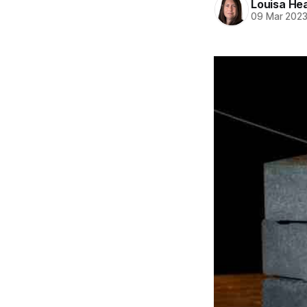
Louisa He
09 Mar 202