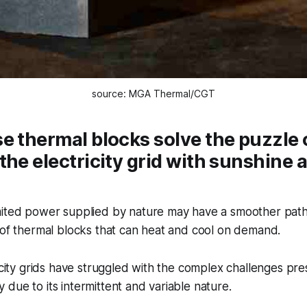
source: MGA Thermal/CGT
e thermal blocks solve the puzzle 
the electricity grid with sunshine 
mited power supplied by nature may have a smoother pat
 of thermal blocks that can heat and cool on demand.
ricity grids have struggled with the complex challenges pr
due to its intermittent and variable nature.