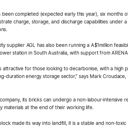
been completed (expected early this year), six months of
trate charge, storage, and discharge capabilities under a 
ons.
city supplier AGL has also been running a A$1million feasibi
ower station in South Australia, with support from ARENA
 attractive for those looking to decarbonise, with a high p
ng-duration energy storage sector,” says Mark Croudace
company, its bricks can undergo a non-labour-intensive r
 materials at the end of their working life.
ock made its way into landfill, it is a stable and non-toxic 