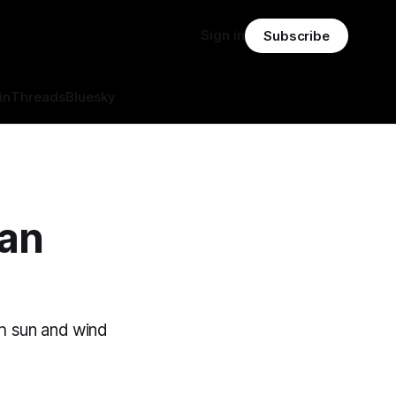
Sign in
Subscribe
in
Threads
Bluesky
ean
th sun and wind