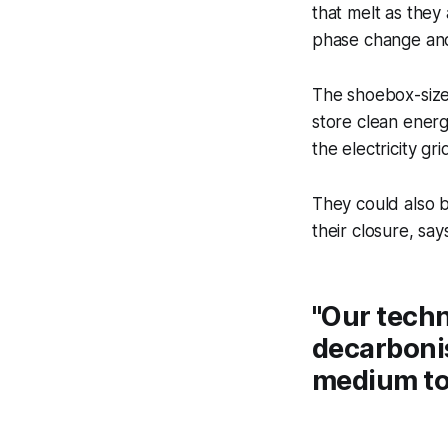
that melt as they
phase change and 
The shoebox-sized
store clean energ
the electricity gri
They could also be
their closure, s
"Our techn
decarbonis
medium to 