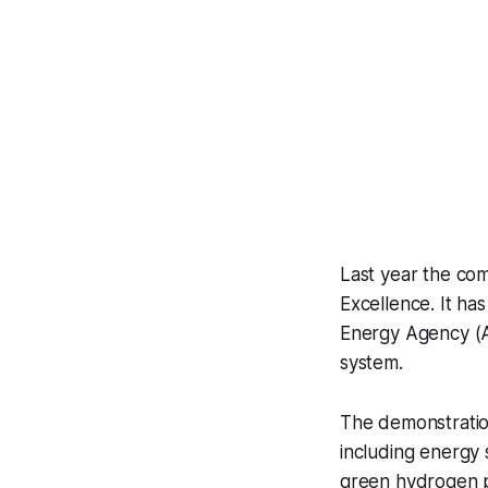
Last year the co
Excellence. It ha
Energy Agency (A
system.
The demonstration
including energy 
green hydrogen p