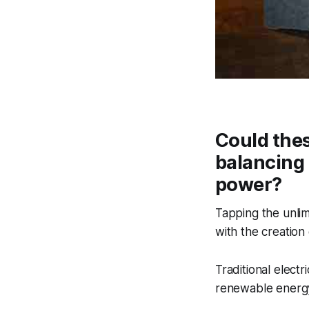
Could thes
balancing 
power?
Tapping the unli
with the creation
Traditional elect
renewable energy 