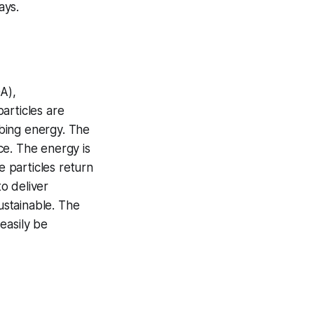
ays.
A),
articles are
bing energy. The
ace. The energy is
e particles return
o deliver
ustainable. The
easily be