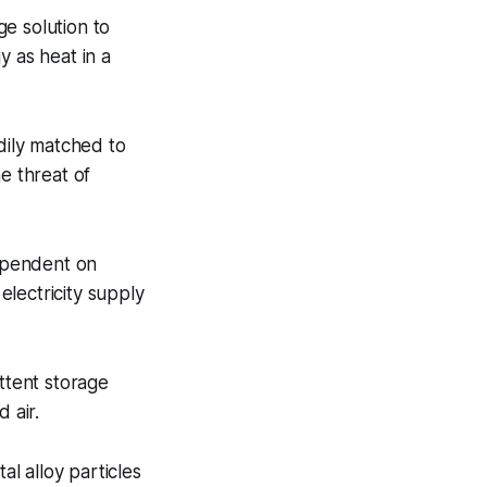
e solution to
y as heat in a
adily matched to
e threat of
ependent on
lectricity supply
ttent storage
 air.
l alloy particles