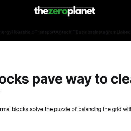
nergy
Household
Transport
Agtech
IT
Business
Instagram
Linked
ocks pave way to cl
r
rmal blocks solve the puzzle of balancing the grid wi