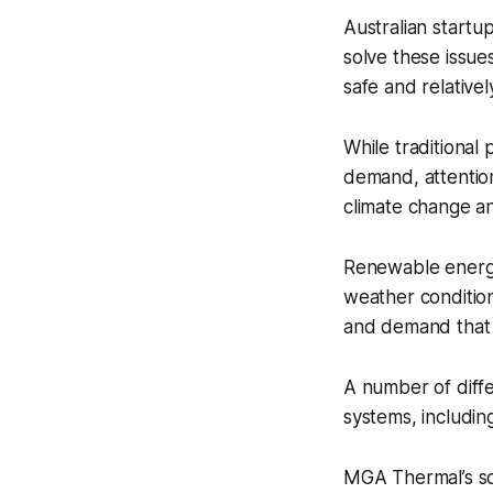
Australian startu
solve these issue
safe and relativel
While traditional
demand, attention
climate change an
Renewable energy
weather condition
and demand that c
A number of diffe
systems, includi
MGA Thermal’s so