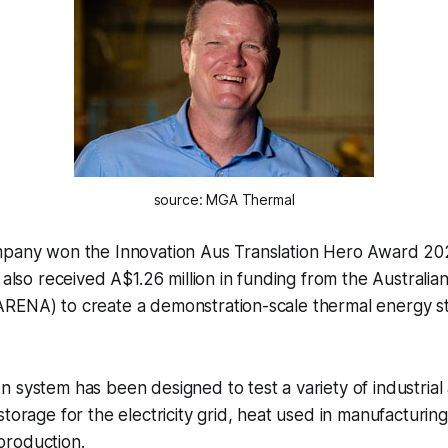
source: MGA Thermal
mpany won the Innovation Aus Translation Hero Award 20
s also received A$1.26 million in funding from the Austral
RENA) to create a demonstration-scale thermal energy s
 system has been designed to test a variety of industrial 
storage for the electricity grid, heat used in manufacturi
roduction.