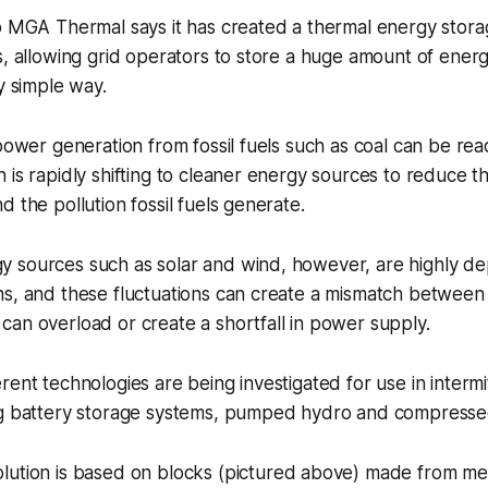
p MGA Thermal says it has created a thermal energy storag
s, allowing grid operators to store a huge amount of energ
y simple way.
 power generation from fossil fuels such as coal can be re
 is rapidly shifting to cleaner energy sources to reduce th
d the pollution fossil fuels generate.
 sources such as solar and wind, however, are highly d
s, and these fluctuations can create a mismatch between e
an overload or create a shortfall in power supply.
rent technologies are being investigated for use in intermi
ng battery storage systems, pumped hydro and compressed
lution is based on blocks
(pictured above)
made from meta