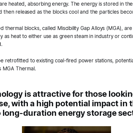
 are heated, absorbing energy. The energy is stored in the 
then released as the blocks cool and the particles becom
 thermal blocks, called Miscibility Gap Alloys (MGA), are
y as heat to either use as green steam in industry or con
d.
 retrofitted to existing coal-fired power stations, potenti
ays MGA Thermal.
ology is attractive for those lookin
e, with a high potential impact in 
long-duration energy storage sect