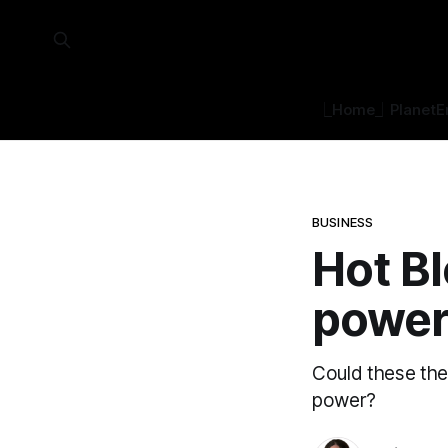
⎿Home⏌
Planet
E
BUSINESS
Hot Bl
powe
Could these the
power?