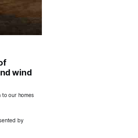
of
and wind
h to our homes
esented by