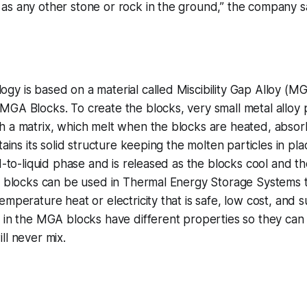
as any other stone or rock in the ground,” the company s
y is based on a material called Miscibility Gap Alloy (MG
GA Blocks. To create the blocks, very small metal alloy p
h a matrix, which melt when the blocks are heated, absor
tains its solid structure keeping the molten particles in pl
d-to-liquid phase and is released as the blocks cool and th
e blocks can be used in Thermal Energy Storage Systems t
emperature heat or electricity that is safe, low cost, and s
 in the MGA blocks have different properties so they can 
ll never mix.