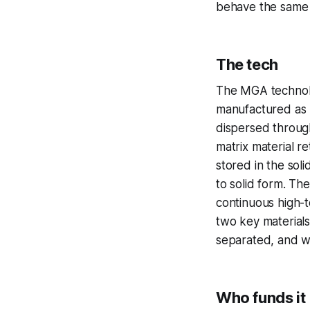
behave the same 
The tech
The MGA technolog
manufactured as M
dispersed throug
matrix material re
stored in the soli
to solid form. Th
continuous high-t
two key materials
separated, and wi
Who funds it