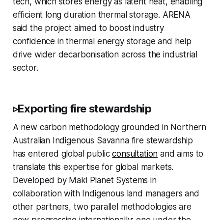
tech, which stores energy as latent heat, enabling
efficient long duration thermal storage. ARENA
said the project aimed to boost industry
confidence in thermal energy storage and help
drive wider decarbonisation across the industrial
sector.
▹Exporting fire stewardship
A new carbon methodology grounded in Northern
Australian Indigenous Savanna fire stewardship
has entered global public
consultation
and aims to
translate this expertise for global markets.
Developed by Maki Planet Systems in
collaboration with Indigenous land managers and
other partners, two parallel methodologies are