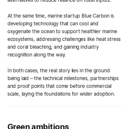
alternatives to reduce reliance on fossil inputs.
At the same time, marine startup Blue Carbon is
developing technology that can cool and
oxygenate the ocean to support healthier marine
ecosystems, addressing challenges like heat stress
and coral bleaching, and gaining industry
recognition along the way.
In both cases, the real story lies in the ground
being laid – the technical milestones, partnerships
and proof points that come before commercial
scale, laying the foundations for wider adoption.
Green ambitions