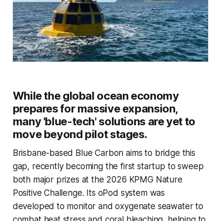
While the global ocean economy
prepares for massive expansion,
many 'blue-tech' solutions are yet to
move beyond pilot stages.
Brisbane-based Blue Carbon aims to bridge this
gap, recently becoming the first startup to sweep
both major prizes at the 2026 KPMG Nature
Positive Challenge. Its oPod system was
developed to monitor and oxygenate seawater to
combat heat stress and coral bleaching, helping to