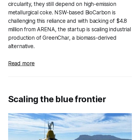
circularity, they still depend on high-emission
metallurgical coke. NSW-based BioCarbon is
challenging this reliance and with backing of $4.8
million from ARENA, the startup is scaling industrial
production of GreenChar, a biomass-derived
alternative.
Read more
Scaling
the blue frontier