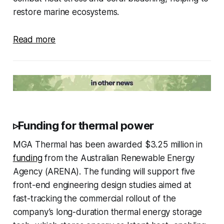
restore marine ecosystems.
Read more
▹Funding for thermal power
MGA Thermal has been awarded $3.25 million in
funding
from the Australian Renewable Energy
Agency (ARENA). The funding will support five
front-end engineering design studies aimed at
fast-tracking the commercial rollout of the
company’s long-duration thermal energy storage