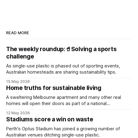
READ MORE
The weekly roundup:🥤Solving a sports
challenge
As single-use plastic is phased out of sporting events,
Australian homesteads are sharing sustainability tips.
15 May 2026
Home truths for sustainable living
A sweltering Melbourne apartment and many other real
homes will open their doors as part of a national
sustainability event.
12 May 2026
Stadiums score a win on waste
Perth's Optus Stadium has joined a growing number of
Australian venues ditching single-use plastic.