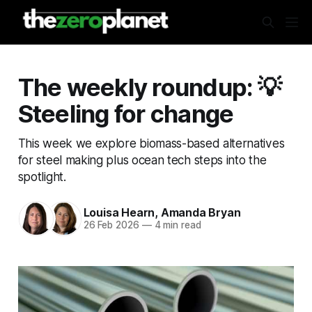
The weekly roundup: 💡
Steeling for change
This week we explore biomass-based alternatives
for steel making plus ocean tech steps into the
spotlight.
Louisa Hearn, Amanda Bryan
26 Feb 2026
—
4 min read