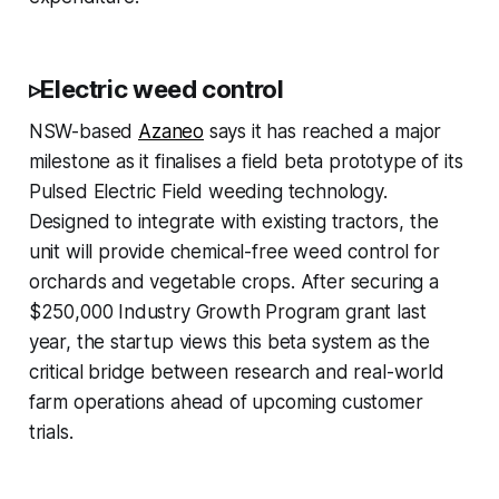
▹Electric weed control
NSW-based
Azaneo
says it has reached a major
milestone as it finalises a field beta prototype of its
Pulsed Electric Field weeding technology.
Designed to integrate with existing tractors, the
unit will provide chemical-free weed control for
orchards and vegetable crops. After securing a
$250,000 Industry Growth Program grant last
year, the startup views this beta system as the
critical bridge between research and real-world
farm operations ahead of upcoming customer
trials.