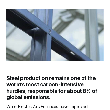
Steel production remains one of the
world’s most carbon-intensive
hurdles, responsible for about 8% of
global emissions.
While Electric Arc Furnaces have improved