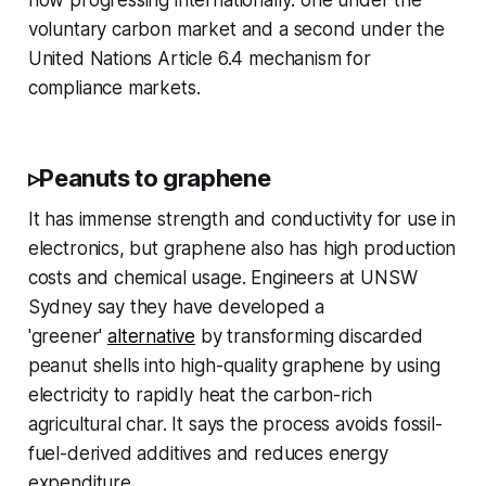
now progressing internationally: one under the
voluntary carbon market and a second under the
United Nations Article 6.4 mechanism for
compliance markets.
▹Peanuts to graphene
It has immense strength and conductivity for use in
electronics, but graphene also has high production
costs and chemical usage. Engineers at UNSW
Sydney say they have developed a
'greener'
alternative
by transforming discarded
peanut shells into high-quality graphene by using
electricity to rapidly heat the carbon-rich
agricultural char. It says the process avoids fossil-
fuel-derived additives and reduces energy
expenditure.