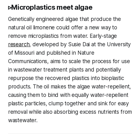
▹Microplastics meet algae
Genetically engineered algae that produce the
natural oil limonene could offer a new way to
remove microplastics from water. Early-stage
research
, developed by Susie Dai at the University
of Missouri and published in Nature
Communications, aims to scale the process for use
in wastewater treatment plants and potentially
repurpose the recovered plastics into bioplastic
products. The oil makes the algae water-repellent,
causing them to bind with equally water-repellent
plastic particles, clump together and sink for easy
removal while also absorbing excess nutrients from
wastewater.