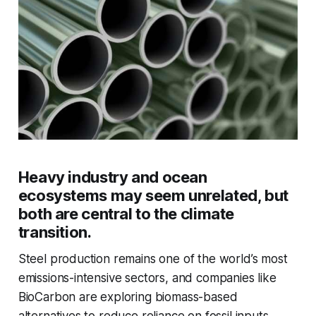
Heavy industry and ocean
ecosystems may seem unrelated, but
both are central to the climate
transition.
Steel production remains one of the world’s most
emissions-intensive sectors, and companies like
BioCarbon are exploring biomass-based