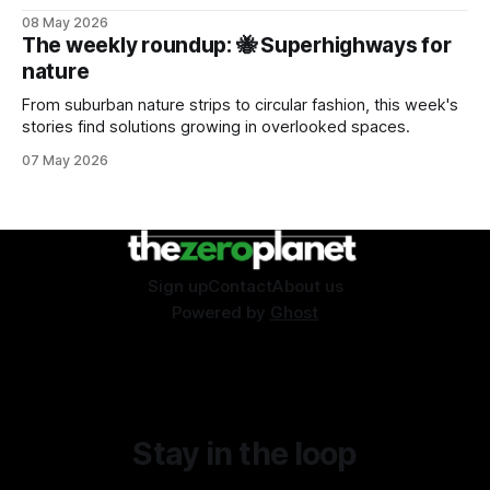
08 May 2026
The weekly roundup: 🐝 Superhighways for
nature
From suburban nature strips to circular fashion, this week's
stories find solutions growing in overlooked spaces.
07 May 2026
Sign up
Contact
About us
Powered by
Ghost
Stay in the loop