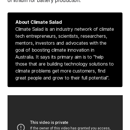
of lithium for battery production.
About Climate Salad
Climate Salad is an industry network of climate
tech entrepreneurs, scientists, researchers,
mentors, investors and advocates with the
goal of boosting climate innovation in
Australia. It says its primary aim is to "help
those that are building technology solutions to
climate problems get more customers, find
great people and grow to their full potential".