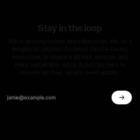
Stay in the loop
We're an independent Australian news site on a
mission to uncover the latest climate-saving
innovations to create a cleaner, smarter, and
more sustainable world. Subscribe here to
receive our free, weekly news update.