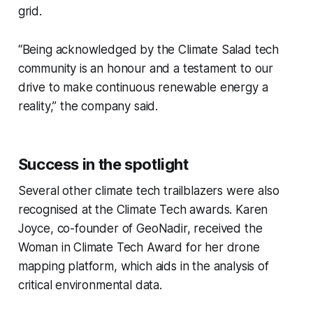
grid.
“Being acknowledged by the Climate Salad tech
community is an honour and a testament to our
drive to make continuous renewable energy a
reality,” the company said.
Success in the spotlight
Several other climate tech trailblazers were also
recognised at the Climate Tech awards. Karen
Joyce, co-founder of GeoNadir, received the
Woman in Climate
Tech Award for her drone
mapping platform, which aids in the analysis of
critical environmental data.