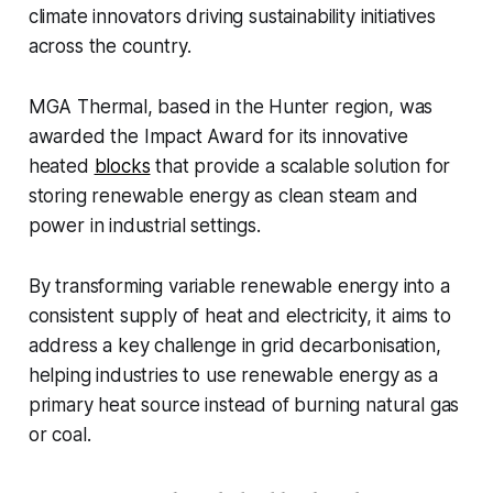
climate innovators driving sustainability initiatives
across the country.
MGA Thermal, based in the Hunter region, was
awarded the
Impact Award
for its innovative
heated
blocks
that provide a scalable solution for
storing renewable energy as clean steam and
power in industrial settings.
By transforming variable renewable energy into a
consistent supply of heat and electricity, it aims to
address a key challenge in grid decarbonisation,
helping industries to use renewable energy as a
primary heat source instead of burning natural gas
or coal.