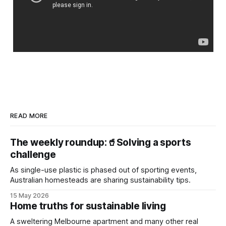
READ MORE
The weekly roundup:🥤Solving a sports
challenge
As single-use plastic is phased out of sporting events,
Australian homesteads are sharing sustainability tips.
15 May 2026
Home truths for sustainable living
A sweltering Melbourne apartment and many other real