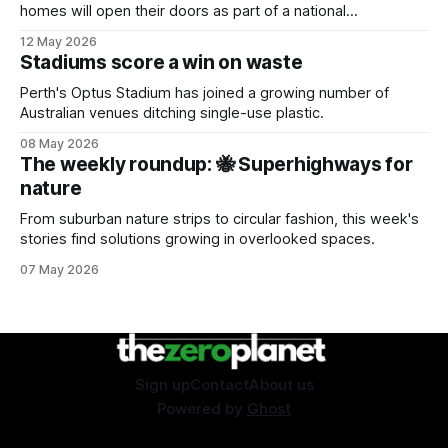
homes will open their doors as part of a national
sustainability event.
12 May 2026
Stadiums score a win on waste
Perth's Optus Stadium has joined a growing number of
Australian venues ditching single-use plastic.
08 May 2026
The weekly roundup: 🐝 Superhighways for
nature
From suburban nature strips to circular fashion, this week's
stories find solutions growing in overlooked spaces.
07 May 2026
Sign up
Contact
About us
Powered by
Ghost