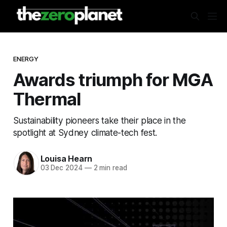
ENERGY
Awards triumph for MGA
Thermal
Sustainability pioneers take their place in the
spotlight at Sydney climate-tech fest.
Louisa Hearn
03 Dec 2024
—
2 min read