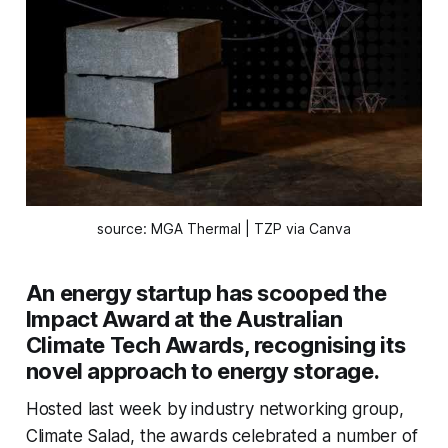
source: MGA Thermal | TZP via Canva
An energy startup has scooped the
Impact Award at the Australian
Climate Tech Awards, recognising its
novel approach to energy storage.
Hosted last week by industry networking group,
Climate Salad, the awards celebrated a number of