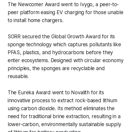
The
Newcomer Award
went to Ivygo, a peer-to-
peer platform easing EV charging for those unable
to install home chargers.
SORR secured the
Global Growth Award
for its
sponge technology which captures pollutants like
PFAS, plastics, and hydrocarbons before they
enter ecosystems. Designed with circular economy
principles, the sponges are recyclable and
reusable.
The
Eureka Award
went to Novalith for its
innovative process to extract rock-based lithium
using carbon dioxide. Its method eliminates the
need for traditional brine extraction, resulting in a
lower-carbon, environmentally sustainable supply