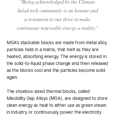
"Being acknowledged by the Climate
Salad tech community is an honour and
a testament to our drive to make
continuous renewable energy a reality."
MGA's stackable blocks are made from metal alloy
particles held in a matrix, that melt as they are
heated, absorbing energy. The energy is stored in
the solid-to-liquid phase change and then released
as the blocks cool and the particles become solid
again.
The shoebox-sized thermal blocks, called
Miscibility Gap Alloys (MGA), are designed to store
clean energy as heat to either use as green steam
in industry or continuously power the electricity