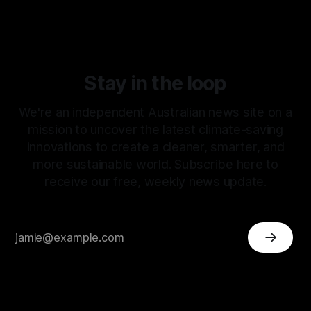
Stay in the loop
We're an independent Australian news site on a
mission to uncover the latest climate-saving
innovations to create a cleaner, smarter, and
more sustainable world. Subscribe here to
receive our free, weekly news update.