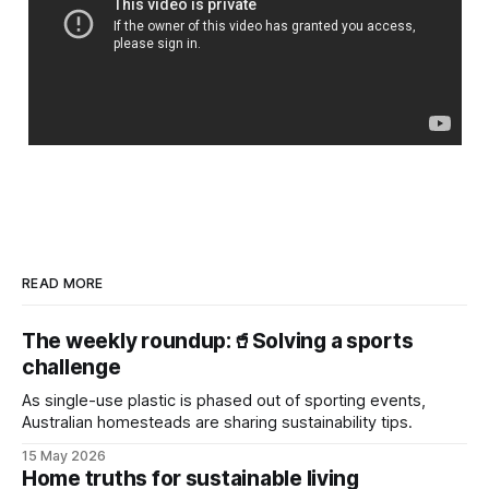
READ MORE
The weekly roundup:🥤Solving a sports
challenge
As single-use plastic is phased out of sporting events,
Australian homesteads are sharing sustainability tips.
15 May 2026
Home truths for sustainable living