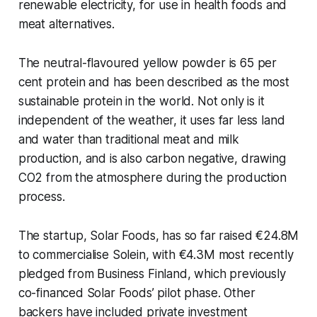
renewable electricity, for use in health foods and
meat alternatives.
The neutral-flavoured yellow powder is 65 per
cent protein and has been described as the most
sustainable protein in the world. Not only is it
independent of the weather, it uses far less land
and water than traditional meat and milk
production, and is also carbon negative, drawing
CO2 from the atmosphere during the production
process.
The startup, Solar Foods, has so far raised €24.8M
to commercialise Solein, with €4.3M most recently
pledged from Business Finland, which previously
co-financed Solar Foods’ pilot phase. Other
backers have included private investment