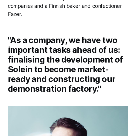
companies and a Finnish baker and confectioner
Fazer.
"As a company, we have two
important tasks ahead of us:
finalising the development of
Solein to become market-
ready and constructing our
demonstration factory."