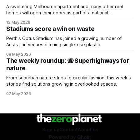
A sweltering Melbourne apartment and many other real
homes will open their doors as part of a national
sustainability event.
12 May 2026
Stadiums score a win on waste
Perth's Optus Stadium has joined a growing number of
Australian venues ditching single-use plastic.
08 May 2026
The weekly roundup: 🐝 Superhighways for
nature
From suburban nature strips to circular fashion, this week's
stories find solutions growing in overlooked spaces.
07 May 2026
Sign up
Contact
About us
Powered by
Ghost