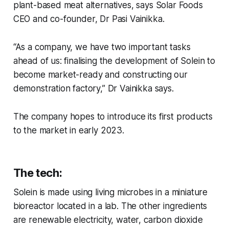
plant-based meat alternatives, says Solar Foods
CEO and co-founder, Dr Pasi Vainikka.
“As a company, we have two important tasks
ahead of us: finalising the development of Solein to
become market-ready and constructing our
demonstration factory,” Dr Vainikka says.
The company hopes to introduce its first products
to the market in early 2023.
The tech:
Solein is made using living microbes in a miniature
bioreactor located in a lab. The other ingredients
are renewable electricity, water, carbon dioxide