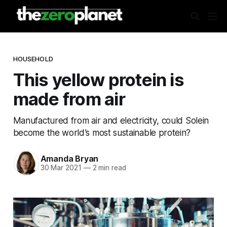
HOUSEHOLD
This yellow protein is
made from air
Manufactured from air and electricity, could Solein
become the world’s most sustainable protein?
Amanda Bryan
30 Mar 2021
—
2 min read