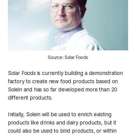
Source: Solar Foods
Solar Foods is currently building a demonstration
factory to create new food products based on
Solein and has so far developed more than 20
different products.
Initially, Solein will be used to enrich existing
products like drinks and dairy products, but it
could also be used to bind products, or within