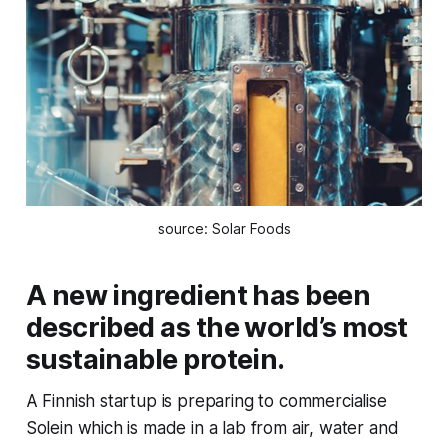
source: Solar Foods
A new ingredient has been
described as the world’s most
sustainable protein.
A Finnish startup is preparing to commercialise
Solein which is made in a lab from air, water and