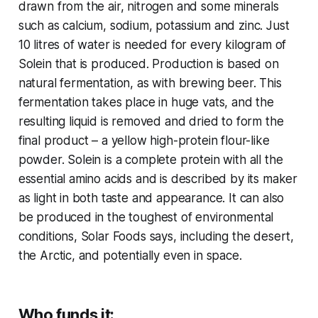
drawn from the air, nitrogen and some minerals
such as calcium, sodium, potassium and zinc. Just
10 litres of water is needed for every kilogram of
Solein that is produced. Production is based on
natural fermentation, as with brewing beer. This
fermentation takes place in huge vats, and the
resulting liquid is removed and dried to form the
final product – a yellow high-protein flour-like
powder. Solein is a complete protein with all the
essential amino acids and is described by its maker
as light in both taste and appearance. It can also
be produced in the toughest of environmental
conditions, Solar Foods says, including the desert,
the Arctic, and potentially even in space.
Who funds it: