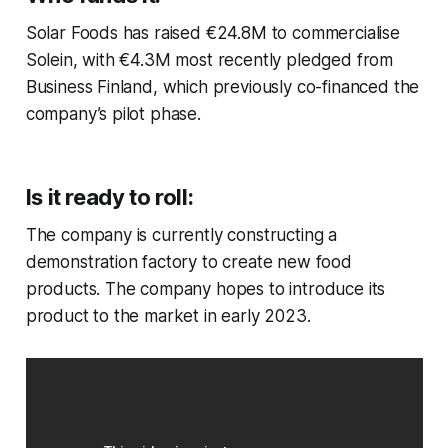
Solar Foods has raised €24.8M to commercialise
Solein, with €4.3M most recently pledged from
Business Finland, which previously co-financed the
company’s pilot phase.
Is it ready to roll:
The company is currently constructing a
demonstration factory to create new food
products. The company hopes to introduce its
product to the market in early 2023.