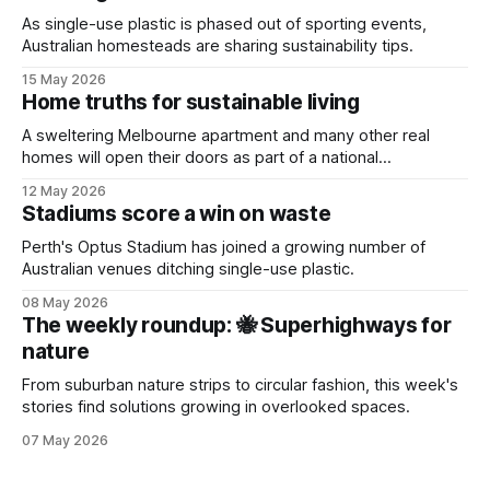
As single-use plastic is phased out of sporting events,
Australian homesteads are sharing sustainability tips.
15 May 2026
Home truths for sustainable living
A sweltering Melbourne apartment and many other real
homes will open their doors as part of a national
sustainability event.
12 May 2026
Stadiums score a win on waste
Perth's Optus Stadium has joined a growing number of
Australian venues ditching single-use plastic.
08 May 2026
The weekly roundup: 🐝 Superhighways for
nature
From suburban nature strips to circular fashion, this week's
stories find solutions growing in overlooked spaces.
07 May 2026