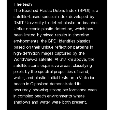
The tech
The Beached Plastic Debris Index (BPDI) is a
satellite-based spectral index developed by
RMIT University to detect plastic on beaches.
Unlike oceanic plastic detection, which has
been limited by mixed results in shoreline
environments, the BPDI identifies plastics
based on their unique reflection patterns in
high-definition images captured by the
WorldView-3 satellite. At 617 km above, the
satellite scans expansive areas, classifying
pixels by the spectral properties of sand,
water, and plastic. Initial tests on a Victorian
beach in Gippsland demonstrated its
accuracy, showing strong performance even
in complex beach environments where
shadows and water were both present.