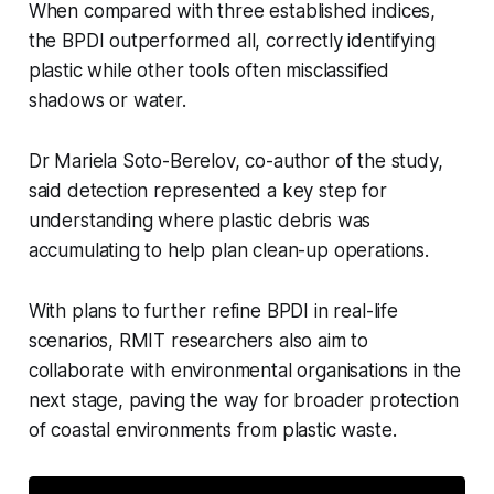
When compared with three established indices,
the BPDI outperformed all, correctly identifying
plastic while other tools often misclassified
shadows or water.
Dr Mariela Soto-Berelov, co-author of the study,
said detection represented a key step for
understanding where plastic debris was
accumulating to help plan clean-up operations.
With plans to further refine BPDI in real-life
scenarios, RMIT researchers also aim to
collaborate with environmental organisations in the
next stage, paving the way for broader protection
of coastal environments from plastic waste.