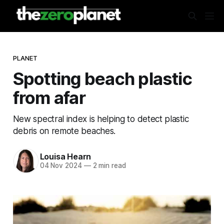
PLANET
Spotting beach plastic
from afar
New spectral index is helping to detect plastic
debris on remote beaches.
Louisa Hearn
04 Nov 2024
—
2 min read