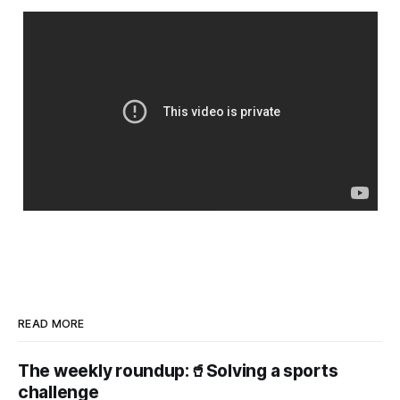
READ MORE
The weekly roundup:🥤Solving a sports
challenge