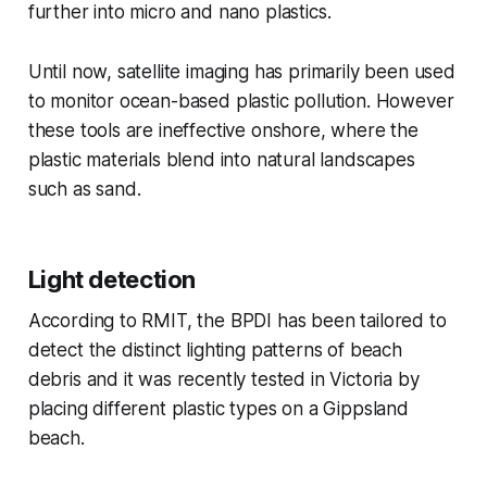
further into micro and nano plastics.
Until now, satellite imaging has primarily been used
to monitor ocean-based plastic pollution. However
these tools are ineffective onshore, where the
plastic materials blend into natural landscapes
such as sand.
Light detection
According to RMIT, the BPDI has been tailored to
detect the distinct lighting patterns of beach
debris and it was recently tested in Victoria by
placing different plastic types on a Gippsland
beach.