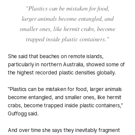
"Plastics can be mistaken for food,
larger animals become entangled, and
smaller ones, like hermit crabs, become
trapped inside plastic containers."
She said that beaches on remote islands,
particularly in northern Australia, showed some of
the highest recorded plastic densities globally.
"Plastics can be mistaken for food, larger animals
become entangled, and smaller ones, like hermit
crabs, become trapped inside plastic containers,”
Guffogg said.
And over time she says they inevitably fragment