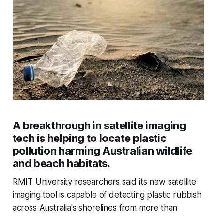
A breakthrough in satellite imaging
tech is helping to locate plastic
pollution harming Australian wildlife
and beach habitats.
RMIT University researchers said its new satellite
imaging tool is capable of detecting plastic rubbish
across Australia's shorelines from more than