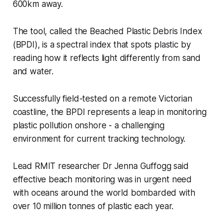
600km away.
The tool, called the Beached Plastic Debris Index
(BPDI), is a spectral index that spots plastic by
reading how it reflects light differently from sand
and water.
Successfully field-tested on a remote Victorian
coastline, the BPDI represents a leap in monitoring
plastic pollution onshore - a challenging
environment for current tracking technology.
Lead RMIT researcher Dr Jenna Guffogg said
effective beach monitoring was in urgent need
with oceans around the world bombarded with
over 10 million tonnes of plastic each year.