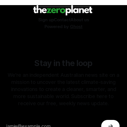
Sign up
Contact
About us
Powered by
Ghost
Stay in the loop
We're an independent Australian news site on a
mission to uncover the latest climate-saving
innovations to create a cleaner, smarter, and
more sustainable world. Subscribe here to
receive our free, weekly news update.