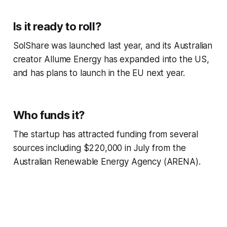
Is it ready to roll?
SolShare was launched last year, and its Australian
creator Allume Energy has expanded into the US,
and has plans to launch in the EU next year.
Who funds it?
The startup has attracted funding from several
sources including $220,000 in July from the
Australian Renewable Energy Agency (ARENA).