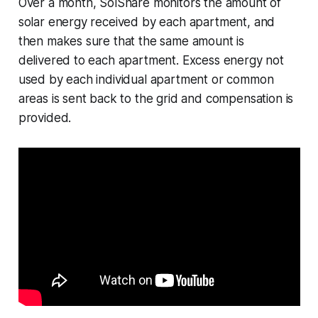
Over a month, SolShare monitors the amount of
solar energy received by each apartment, and
then makes sure that the same amount is
delivered to each apartment. Excess energy not
used by each individual apartment or common
areas is sent back to the grid and compensation is
provided.