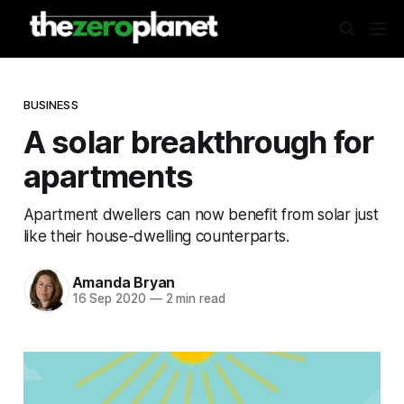
BUSINESS
A solar breakthrough for
apartments
Apartment dwellers can now benefit from solar just
like their house-dwelling counterparts.
Amanda Bryan
16 Sep 2020
—
2 min read