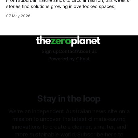
From suburban nature strips to circular fashion, this week's
stories find solutions growing in overlooked spaces.
07 May 2026
Sign up
Contact
About us
Powered by
Ghost
Stay in the loop
We're an independent Australian news site on a
mission to uncover the latest climate-saving
innovations to create a cleaner, smarter, and
more sustainable world. Subscribe here to