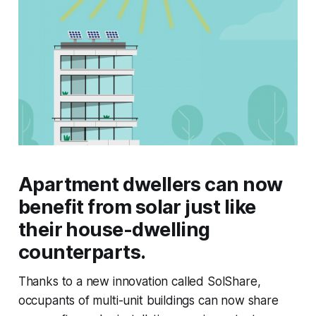
Apartment dwellers can now
benefit from solar just like
their house-dwelling
counterparts.
Thanks to a new innovation called SolShare,
occupants of multi-unit buildings can now share