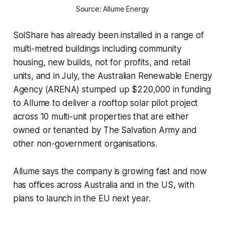
Source: Allume Energy
SolShare has already been installed in a range of
multi-metred buildings including community
housing, new builds, not for profits, and retail
units, and in July, the Australian Renewable Energy
Agency (ARENA) stumped up $220,000 in funding
to Allume to deliver a rooftop solar pilot project
across 10 multi-unit properties that are either
owned or tenanted by The Salvation Army and
other non-government organisations.
Allume says the company is growing fast and now
has offices across Australia and in the US, with
plans to launch in the EU next year.