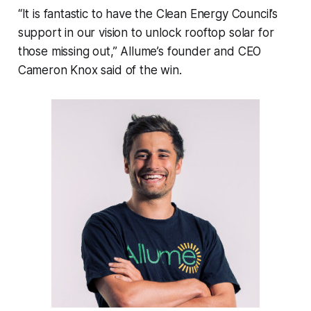
“It is fantastic to have the Clean Energy Council’s
support in our vision to unlock rooftop solar for
those missing out,” Allume’s founder and CEO
Cameron Knox said of the win.