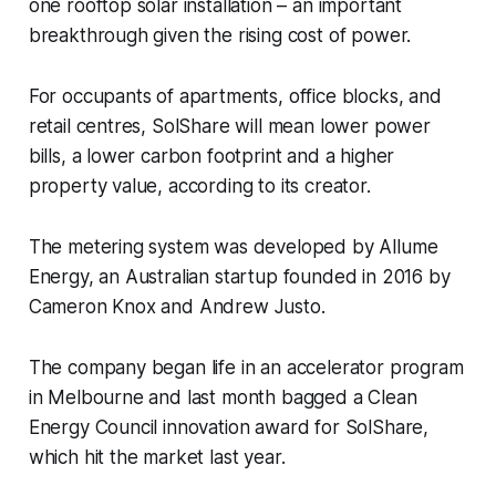
one rooftop solar installation – an important
breakthrough given the rising cost of power.
For occupants of apartments, office blocks, and
retail centres, SolShare will mean lower power
bills, a lower carbon footprint and a higher
property value, according to its creator.
The metering system was developed by Allume
Energy, an Australian startup founded in 2016 by
Cameron Knox and Andrew Justo.
The company began life in an accelerator program
in Melbourne and last month bagged a Clean
Energy Council innovation award for SolShare,
which hit the market last year.