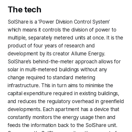
The tech
SolShare is a ‘Power Division Control System’
which means it controls the division of power to
multiple, separately metered units at once. It is the
product of four years of research and
development by its creator Allume Energy.
SolShare’s behind-the-meter approach allows for
solar in multi-metered buildings without any
change required to standard metering
infrastructure. This in turn aims to minimise the
capital expenditure required in existing buildings,
and reduces the regulatory overhead in greenfield
developments. Each apartment has a device that
constantly monitors the energy usage then and
feeds the information back to the SolShare unit.