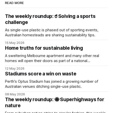
READ MORE
The weekly roundup:🥤Solving a sports
challenge
As single-use plastic is phased out of sporting events,
Australian homesteads are sharing sustainability tips.
15 May 2026
Home truths for sustainable living
A sweltering Melbourne apartment and many other real
homes will open their doors as part of a national
sustainability event.
12 May 2026
Stadiums score a win on waste
Perth's Optus Stadium has joined a growing number of
Australian venues ditching single-use plastic.
08 May 2026
The weekly roundup: 🐝 Superhighways for
nature