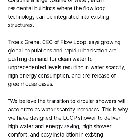
consume a large volume of water, and in
residential buildings where the flow loop
technology can be integrated into existing
structures.
Troels Grene, CEO of Flow Loop, says growing
global populations and rapid urbanisation are
pushing demand for clean water to
unprecedented levels resulting in water scarcity,
high energy consumption, and the release of
greenhouse gases.
“We believe the transition to circular showers will
accelerate as water scarcity increases. This is why
we have designed the LOOP shower to deliver
high water and energy saving, high shower
comfort, and easy installation in existing