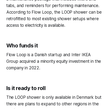
tabs, and reminders for performing maintenance.
According to Flow Loop, the LOOP shower can be
retrofitted to most existing shower setups where
access to electricity is available.
Who funds it
Flow Loop is a Danish startup and Inter IKEA
Group acquired a minority equity investment in the
company in 2022.
Is it ready to roll
The LOOP shower is only available in Denmark but
there are plans to expand to other regions in the