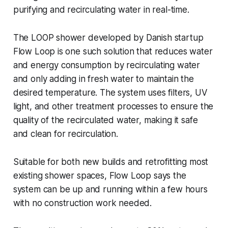
purifying and recirculating water in real-time.
The LOOP shower developed by Danish startup
Flow Loop is one such solution that reduces water
and energy consumption by recirculating water
and only adding in fresh water to maintain the
desired temperature. The system uses filters, UV
light, and other treatment processes to ensure the
quality of the recirculated water, making it safe
and clean for recirculation.
Suitable for both new builds and retrofitting most
existing shower spaces, Flow Loop says the
system can be up and running within a few hours
with no construction work needed.