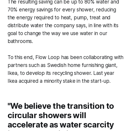
The resulting saving can be up to 80% water and
70% energy savings for every shower, reducing
the energy required to heat, pump, treat and
distribute water the company says, in line with its
goal to change the way we use water in our
bathrooms.
To this end, Flow Loop has been collaborating with
partners such as Swedish home furnishing giant,
Ikea, to develop its recycling shower. Last year
Ikea acquired a minority stake in the start-up.
"We believe the transition to
circular showers will
accelerate as water scarcity