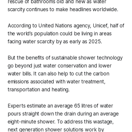
rescue of bathrooms old and new as water
scarcity continues to make headlines worldwide.
According to United Nations agency, Unicef, half of
the world’s population could be living in areas
facing water scarcity by as early as 2025.
But the benefits of sustainable shower technology
go beyond just water conservation and lower
water bills. It can also help to cut the carbon
emissions associated with water treatment,
transportation and heating.
Experts estimate an average 65 litres of water
pours straight down the drain during an average
eight-minute shower. To address this wastage,
next generation shower solutions work by