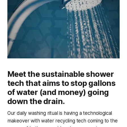
Meet the sustainable shower
tech that aims to stop gallons
of water (and money) going
down the drain.
Our daily washing ritual is having a technological
makeover with water recycling tech coming to the