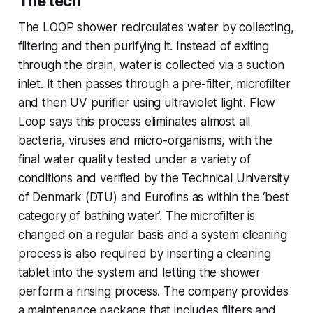
The tech
The LOOP shower recirculates water by collecting,
filtering and then purifying it. Instead of exiting
through the drain, water is collected via a suction
inlet. It then passes through a pre-filter, microfilter
and then UV purifier using ultraviolet light. Flow
Loop says this process eliminates almost all
bacteria, viruses and micro-organisms, with the
final water quality tested under a variety of
conditions and verified by the Technical University
of Denmark (DTU) and Eurofins as within the ‘best
category of bathing water’. The microfilter is
changed on a regular basis and a system cleaning
process is also required by inserting a cleaning
tablet into the system and letting the shower
perform a rinsing process. The company provides
a maintenance package that includes filters and