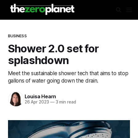
BUSINESS
Shower 2.0 set for
splashdown
Meet the sustainable shower tech that aims to stop
gallons of water going down the drain.
Louisa Hearn
26 Apr 2023
—
3 min read