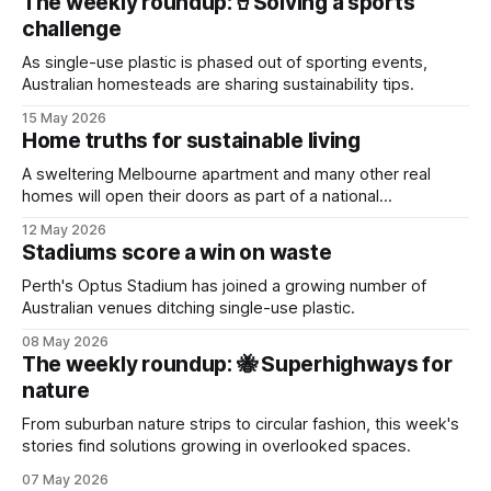
The weekly roundup:🥤Solving a sports
challenge
As single-use plastic is phased out of sporting events,
Australian homesteads are sharing sustainability tips.
15 May 2026
Home truths for sustainable living
A sweltering Melbourne apartment and many other real
homes will open their doors as part of a national
sustainability event.
12 May 2026
Stadiums score a win on waste
Perth's Optus Stadium has joined a growing number of
Australian venues ditching single-use plastic.
08 May 2026
The weekly roundup: 🐝 Superhighways for
nature
From suburban nature strips to circular fashion, this week's
stories find solutions growing in overlooked spaces.
07 May 2026