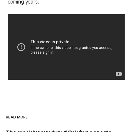
coming years.
READ MORE