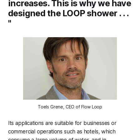
increases. This is why we have
designed the LOOP shower . . .
"
Toels Grene, CEO of Flow Loop
Its applications are suitable for businesses or
commercial operations such as hotels, which