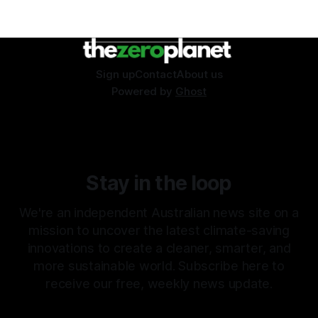
Sign up
Contact
About us
Powered by
Ghost
Stay in the loop
We're an independent Australian news site on a
mission to uncover the latest climate-saving
innovations to create a cleaner, smarter, and
more sustainable world. Subscribe here to
receive our free, weekly news update.