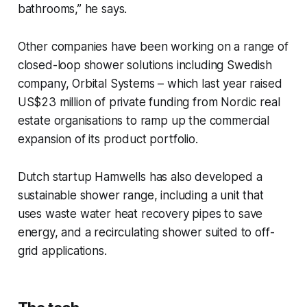
bathrooms,” he says.
Other companies have been working on a range of
closed-loop shower solutions including Swedish
company, Orbital Systems – which last year raised
US$23 million of private funding from Nordic real
estate organisations to ramp up the commercial
expansion of its product portfolio.
Dutch startup Hamwells has also developed a
sustainable shower range, including a unit that
uses waste water heat recovery pipes to save
energy, and a recirculating shower suited to off-
grid applications.