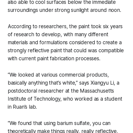
also able to cool surfaces below the immediate
surroundings under strong sunlight around noon.
According to researchers, the paint took six years
of research to develop, with many different
materials and formulations considered to create a
strongly reflective paint that could was compatible
with current paint fabrication processes.
“We looked at various commercial products,
basically anything that’s white,” says Xiangyu Li, a
postdoctoral researcher at the Massachusetts
Institute of Technology, who worked as a student
in Ruan’s lab.
“We found that using barium sulfate, you can
theoretically make things really, really reflective,