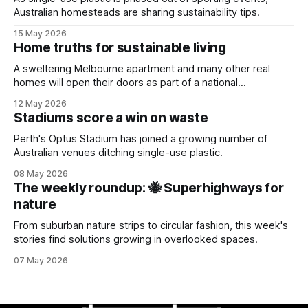
Australian homesteads are sharing sustainability tips.
15 May 2026
Home truths for sustainable living
A sweltering Melbourne apartment and many other real
homes will open their doors as part of a national
sustainability event.
12 May 2026
Stadiums score a win on waste
Perth's Optus Stadium has joined a growing number of
Australian venues ditching single-use plastic.
08 May 2026
The weekly roundup: 🐝 Superhighways for
nature
From suburban nature strips to circular fashion, this week's
stories find solutions growing in overlooked spaces.
07 May 2026