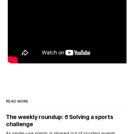
READ MORE
The weekly roundup:🥤Solving a sports
challenge
As single-use plastic is phased out of sporting events,