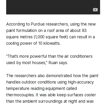
According to Purdue researchers, using the new
paint formulation on a roof area of about 93
square metres (1,000 square feet) can result in a
cooling power of 10 kilowatts.
“That’s more powerful than the air conditioners
used by most houses,” Ruan says.
The researchers also demonstrated how the paint
handles outdoor conditions using high-accuracy
temperature reading equipment called
thermocouples. It was able keep surfaces cooler
than the ambient surroundings at night and was