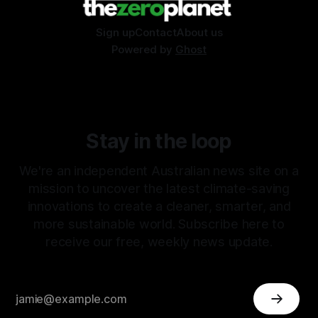
Sign up
Contact
About us
Powered by
Ghost
Stay in the loop
We're an independent Australian news site on a
mission to uncover the latest climate-saving
innovations to create a cleaner, smarter, and
more sustainable world. Subscribe here to
receive our free, weekly news update.