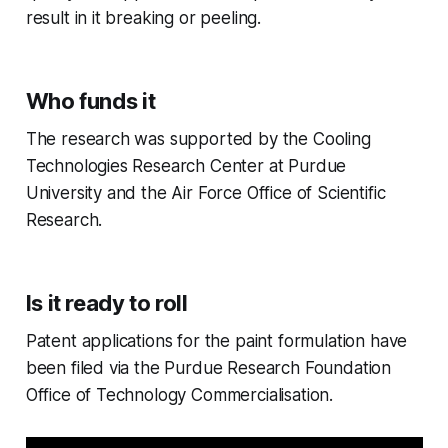
result in it breaking or peeling.
Who funds it
The research was supported by the Cooling
Technologies Research Center at Purdue
University and the Air Force Office of Scientific
Research.
Is it ready to roll
Patent applications for the paint formulation have
been filed via the Purdue Research Foundation
Office of Technology Commercialisation.