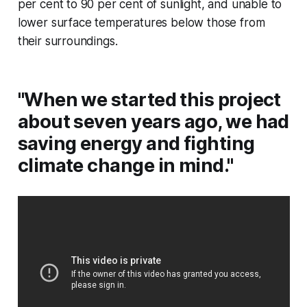
per cent to 90 per cent of sunlight, and unable to
lower surface temperatures below those from
their surroundings.
"When we started this project
about seven years ago, we had
saving energy and fighting
climate change in mind."