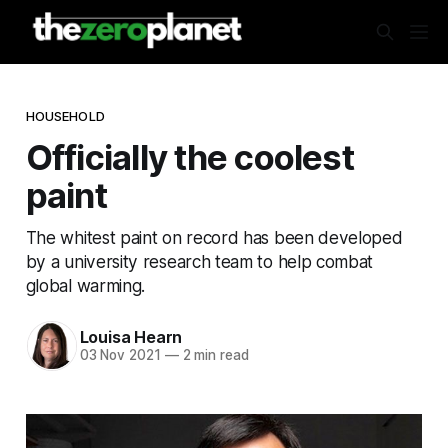
HOUSEHOLD
Officially the coolest
paint
The whitest paint on record has been developed
by a university research team to help combat
global warming.
Louisa Hearn
03 Nov 2021
—
2 min read