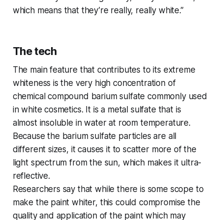
which means that they’re really, really white.”
The tech
The main feature that contributes to its extreme
whiteness is the very high concentration of
chemical compound barium sulfate commonly used
in white cosmetics. It is a metal sulfate that is
almost insoluble in water at room temperature.
Because the barium sulfate particles are all
different sizes, it causes it to scatter more of the
light spectrum from the sun, which makes it ultra-
reflective.
Researchers say that while there is some scope to
make the paint whiter, this could compromise the
quality and application of the paint which may