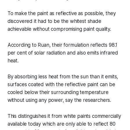
To make the paint as reflective as possible, they
discovered it had to be the whitest shade
achievable without compromising paint quality.
According to Ruan, their formulation reflects 98.1
per cent of solar radiation and also emits infrared
heat.
By absorbing less heat from the sun than it emits,
surfaces coated with the reflective paint can be
cooled below their surrounding temperature
without using any power, say the researchers.
This distinguishes it from white paints commercially
available today which are only able to reflect 80