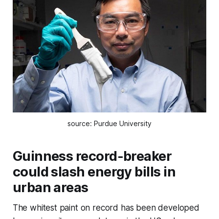
source: Purdue University
Guinness record-breaker
could slash energy bills in
urban areas
The whitest paint on record has been developed