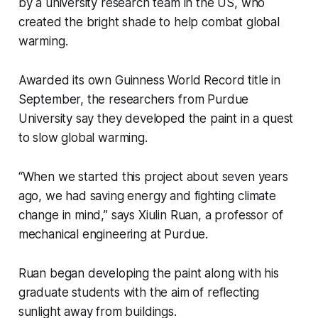
by a university research team in the US, who
created the bright shade to help combat global
warming.
Awarded its own Guinness World Record title in
September, the researchers from Purdue
University say they developed the paint in a quest
to slow global warming.
“When we started this project about seven years
ago, we had saving energy and fighting climate
change in mind,” says Xiulin Ruan, a professor of
mechanical engineering at Purdue.
Ruan began developing the paint along with his
graduate students with the aim of reflecting
sunlight away from buildings.