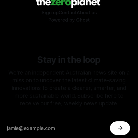
Sign up
Contact
About us
Powered by
Ghost
Stay in the loop
We're an independent Australian news site on a
mission to uncover the latest climate-saving
innovations to create a cleaner, smarter, and
more sustainable world. Subscribe here to
receive our free, weekly news update.