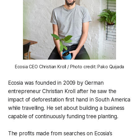
Ecosia CEO Christian Kroll / Photo credit: Pako Quijada
Ecosia was founded in 2009 by German
entrepreneur Christian Kroll after he saw the
impact of deforestation first hand in South America
while travelling. He set about building a business
capable of continuously funding tree planting.
The profits made from searches on Ecosia’s