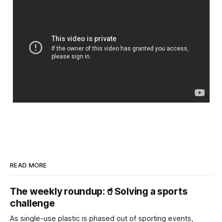
READ MORE
The weekly roundup:🥤Solving a sports
challenge
As single-use plastic is phased out of sporting events,