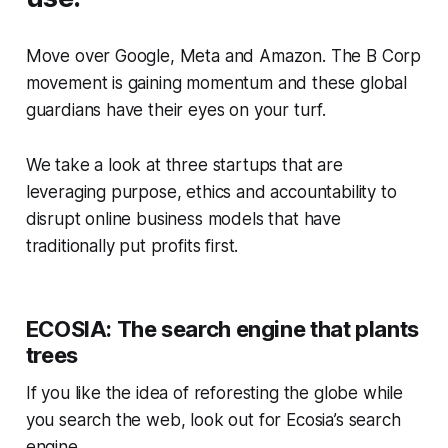
Move over Google, Meta and Amazon. The B Corp
movement is gaining momentum and these global
guardians have their eyes on your turf.
We take a look at three startups that are
leveraging purpose, ethics and accountability to
disrupt online business models that have
traditionally put profits first.
ECOSIA: The search engine that plants
trees
If you like the idea of reforesting the globe while
you search the web, look out for Ecosia’s search
engine.