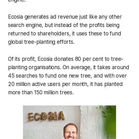
Ecosia generates ad revenue just like any other
search engine, but instead of the profits being
returned to shareholders, it uses these to fund
global tree-planting efforts.
Of its profit, Ecosia donates 80 per cent to tree-
planting organisations. On average, it takes around
45 searches to fund one new tree, and with over
20 million active users per month, it has planted
more than 150 million trees.