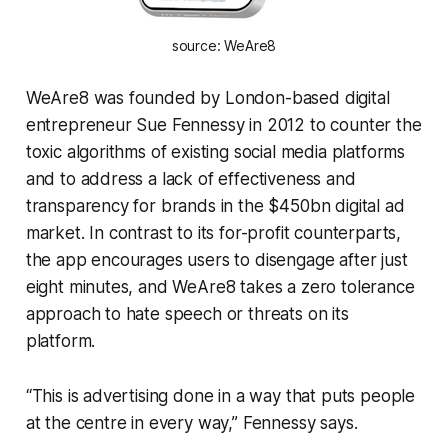
source: WeAre8
WeAre8 was founded by London-based digital
entrepreneur Sue Fennessy in 2012 to counter the
toxic algorithms of existing social media platforms
and to address a lack of effectiveness and
transparency for brands in the $450bn digital ad
market. In contrast to its for-profit counterparts,
the app encourages users to disengage after just
eight minutes, and WeAre8 takes a zero tolerance
approach to hate speech or threats on its
platform.
“This is advertising done in a way that puts people
at the centre in every way,” Fennessy says.