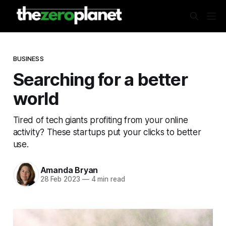
BUSINESS
Searching for a better
world
Tired of tech giants profiting from your online
activity? These startups put your clicks to better
use.
Amanda Bryan
28 Feb 2023
—
4 min read