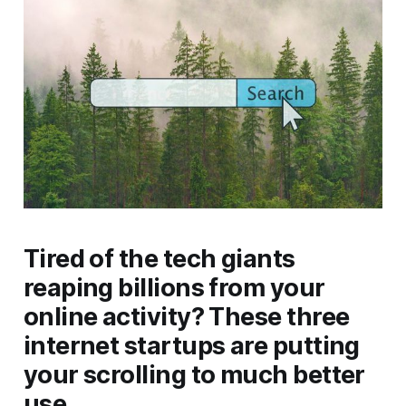
Tired of the tech giants
reaping billions from your
online activity? These three
internet startups are putting
your scrolling to much better
use.