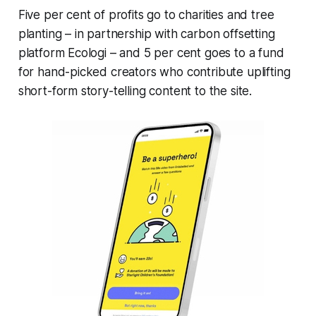
Five per cent of profits go to charities and tree
planting – in partnership with carbon offsetting
platform Ecologi – and 5 per cent goes to a fund
for hand-picked creators who contribute uplifting
short-form story-telling content to the site.