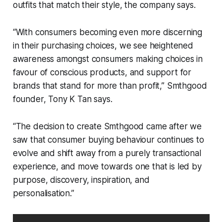
outfits that match their style, the company says.
“With consumers becoming even more discerning
in their purchasing choices, we see heightened
awareness amongst consumers making choices in
favour of conscious products, and support for
brands that stand for more than profit,” Smthgood
founder, Tony K Tan says.
“The decision to create Smthgood came after we
saw that consumer buying behaviour continues to
evolve and shift away from a purely transactional
experience, and move towards one that is led by
purpose, discovery, inspiration, and
personalisation.”