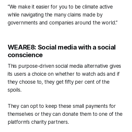
“We make it easier for you to be climate active
while navigating the many claims made by
governments and companies around the world.”
WEARE8: Social media with a social
conscience
This purpose-driven social media alternative gives
its users a choice on whether to watch ads and if
they choose to, they get fifty per cent of the
spoils.
They can opt to keep these small payments for
themselves or they can donate them to one of the
platform’s charity partners.