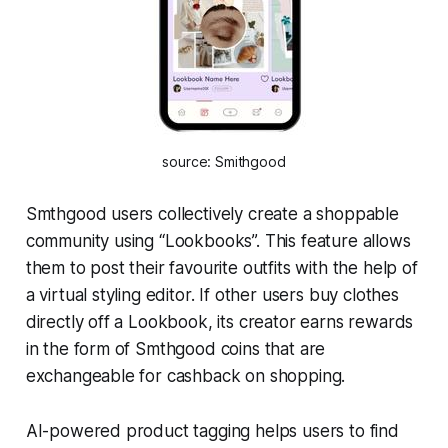
source: Smithgood
Smthgood users collectively create a shoppable
community using “Lookbooks”. This feature allows
them to post their favourite outfits with the help of
a virtual styling editor. If other users buy clothes
directly off a Lookbook, its creator earns rewards
in the form of Smthgood coins that are
exchangeable for cashback on shopping.
AI-powered product tagging helps users to find