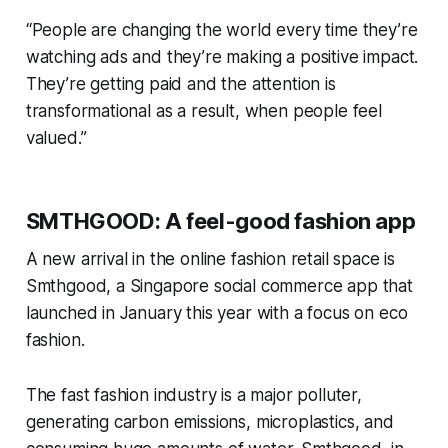
“People are changing the world every time they’re
watching ads and they’re making a positive impact.
They’re getting paid and the attention is
transformational as a result, when people feel
valued.”
SMTHGOOD: A feel-good fashion app
A new arrival in the online fashion retail space is
Smthgood, a Singapore social commerce app that
launched in January this year with a focus on eco
fashion.
The fast fashion industry is a major polluter,
generating carbon emissions, microplastics, and