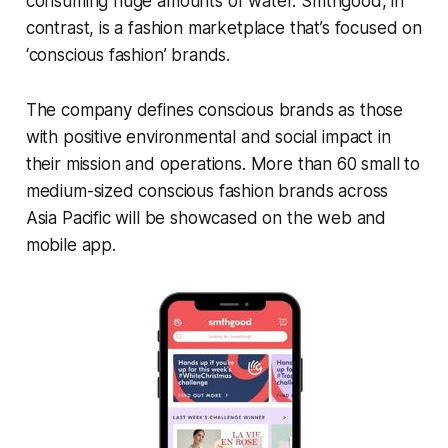
consuming huge amounts of water. Smthgood, in
contrast, is a fashion marketplace that’s focused on
‘conscious fashion’ brands.
The company defines conscious brands as those
with positive environmental and social impact in
their mission and operations. More than 60 small to
medium-sized conscious fashion brands across
Asia Pacific will be showcased on the web and
mobile app.