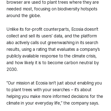
browser are used to plant trees where they are
needed most, focusing on biodiversity hotspots
around the globe.
Unlike its for-profit counterparts, Ecosia doesn’t
collect and sell its users’ data, and the platform
also actively calls out greenwashing in its search
results, using a rating that evaluates a company’s
publicly available response to the climate crisis,
and how likely it is to become carbon neutral by
2030.
“Our mission at Ecosia isn’t just about enabling you
to plant trees with your searches – it’s about
helping you make more informed decisions for the
climate in your everyday life,” the company says.