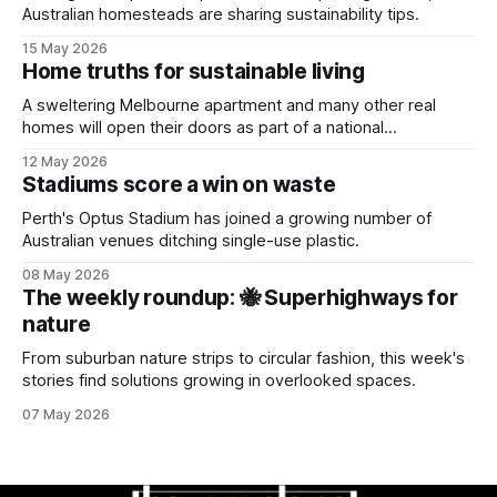
Australian homesteads are sharing sustainability tips.
15 May 2026
Home truths for sustainable living
A sweltering Melbourne apartment and many other real
homes will open their doors as part of a national
sustainability event.
12 May 2026
Stadiums score a win on waste
Perth's Optus Stadium has joined a growing number of
Australian venues ditching single-use plastic.
08 May 2026
The weekly roundup: 🐝 Superhighways for
nature
From suburban nature strips to circular fashion, this week's
stories find solutions growing in overlooked spaces.
07 May 2026