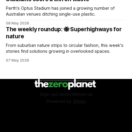
Perth's Optus Stadium has joined a growing number of
Australian venues ditching single-use plastic.
08 May 2026
The weekly roundup: 🐝 Superhighways for
nature
From suburban nature strips to circular fashion, this week's
stories find solutions growing in overlooked spaces.
07 May 2026
Sign up
Contact
About us
Powered by
Ghost