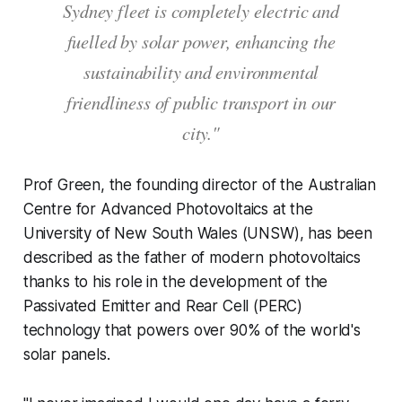
Sydney fleet is completely electric and
fuelled by solar power, enhancing the
sustainability and environmental
friendliness of public transport in our
city."
Prof Green, the founding director of the Australian
Centre for Advanced Photovoltaics at the
University of New South Wales (UNSW), has been
described as the father of modern photovoltaics
thanks to his role in the development of the
Passivated Emitter and Rear Cell (PERC)
technology that powers over 90% of the world's
solar panels.