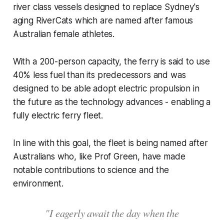
river class vessels designed to replace Sydney's
aging RiverCats which are named after famous
Australian female athletes.
With a 200-person capacity, the ferry is said to use
40% less fuel than its predecessors and was
designed to be able adopt electric propulsion in
the future as the technology advances - enabling a
fully electric ferry fleet.
In line with this goal, the fleet is being named after
Australians who, like Prof Green, have made
notable contributions to science and the
environment.
"I eagerly await the day when the