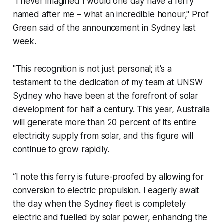
"I never imagined I would one day have a ferry
named after me – what an incredible honour," Prof
Green said of the announcement in Sydney last
week.
"This recognition is not just personal; it's a
testament to the dedication of my team at UNSW
Sydney who have been at the forefront of solar
development for half a century. This year, Australia
will generate more than 20 percent of its entire
electricity supply from solar, and this figure will
continue to grow rapidly.
“I note this ferry is future-proofed by allowing for
conversion to electric propulsion. I eagerly await
the day when the Sydney fleet is completely
electric and fuelled by solar power, enhancing the