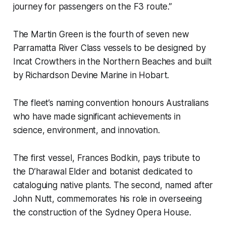
journey for passengers on the F3 route.”
The Martin Green is the fourth of seven new
Parramatta River Class vessels to be designed by
Incat Crowthers in the Northern Beaches and built
by Richardson Devine Marine in Hobart.
The fleet’s naming convention honours Australians
who have made significant achievements in
science, environment, and innovation.
The first vessel, Frances Bodkin, pays tribute to
the D’harawal Elder and botanist dedicated to
cataloguing native plants. The second, named after
John Nutt, commemorates his role in overseeing
the construction of the Sydney Opera House.