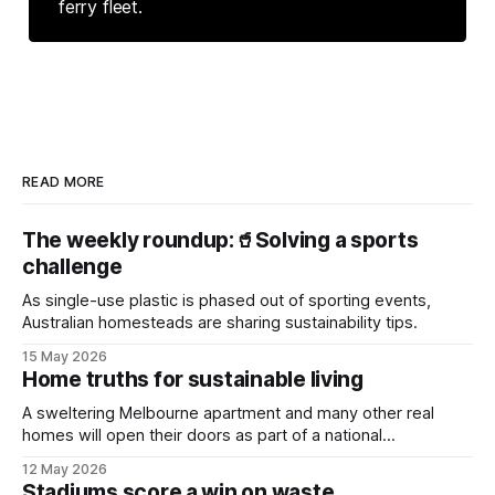
ferry fleet.
READ MORE
The weekly roundup:🥤Solving a sports
challenge
As single-use plastic is phased out of sporting events,
Australian homesteads are sharing sustainability tips.
15 May 2026
Home truths for sustainable living
A sweltering Melbourne apartment and many other real
homes will open their doors as part of a national
sustainability event.
12 May 2026
Stadiums score a win on waste