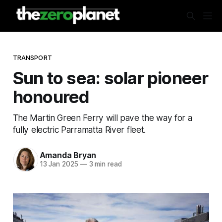
TRANSPORT
Sun to sea: solar pioneer
honoured
The Martin Green Ferry will pave the way for a
fully electric Parramatta River fleet.
Amanda Bryan
13 Jan 2025
—
3 min read