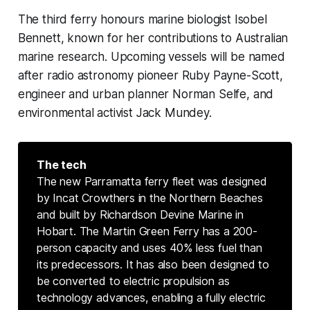
The third ferry honours marine biologist Isobel
Bennett, known for her contributions to Australian
marine research. Upcoming vessels will be named
after radio astronomy pioneer Ruby Payne-Scott,
engineer and urban planner Norman Selfe, and
environmental activist Jack Mundey.
The tech
The new Parramatta ferry fleet was designed
by Incat Crowthers in the Northern Beaches
and built by Richardson Devine Marine in
Hobart. The Martin Green Ferry has a 200-
person capacity and uses 40% less fuel than
its predecessors. It has also been designed to
be converted to electric propulsion as
technology advances, enabling a fully electric