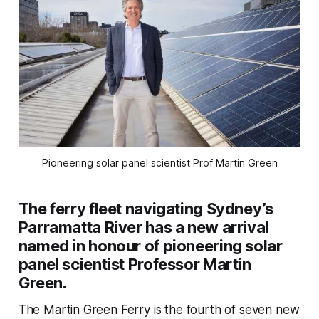
Pioneering solar panel scientist Prof Martin Green
The ferry fleet navigating Sydney’s
Parramatta River has a new arrival
named in honour of pioneering solar
panel scientist Professor Martin
Green.
The Martin Green Ferry is the fourth of seven new