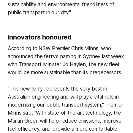
sustainability and environmental friendliness of
public transport in our city."
Innovators honoured
According to NSW Premier Chris Minns, who
announced the ferry’s naming in Sydney last week
with Transport Minister Jo Haylen, the new fleet
would be more sustainable than its predecessors.
“This new ferry represents the very best in
Australian engineering and will play a vital role in
modernising our public transport system," Premier
Minns said. "With state-of-the-art technology, the
Martin Green will help reduce emissions, improve
fuel efficiency, and provide a more comfortable