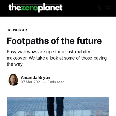
HOUSEHOLD
Footpaths of the future
Busy walkways are ripe for a sustainability
makeover. We take a look at some of those paving
the way.
Amanda Bryan
07 Mar 2021
—
3 min read