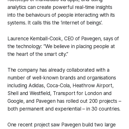
analytics can create powerful real-time insights
into the behaviours of people interacting with its
systems. It calls this the ‘internet of beings’.
Laurence Kemball-Cook, CEO of Pavegen, says of
the technology: “We believe in placing people at
the heart of the smart city.”
The company has already collaborated with a
number of well-known brands and organisations
including Adidas, Coca-Cola, Heathrow Airport,
Shell and Westfield, Transport for London and
Google, and Pavegen has rolled out 200 projects –
both permanent and experiential – in 30 countries.
One recent project saw Pavegen build two large