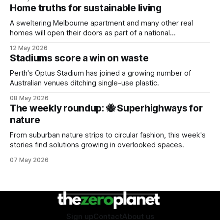
Home truths for sustainable living
A sweltering Melbourne apartment and many other real
homes will open their doors as part of a national
sustainability event.
12 May 2026
Stadiums score a win on waste
Perth's Optus Stadium has joined a growing number of
Australian venues ditching single-use plastic.
08 May 2026
The weekly roundup: 🐝 Superhighways for
nature
From suburban nature strips to circular fashion, this week's
stories find solutions growing in overlooked spaces.
07 May 2026
Sign up
Contact
About us