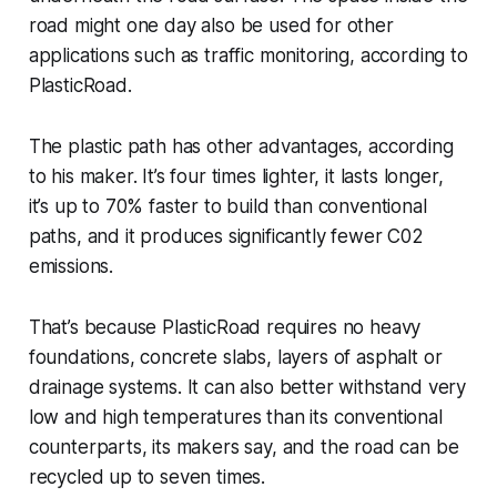
road might one day also be used for other
applications such as traffic monitoring, according to
PlasticRoad.
The plastic path has other advantages, according
to his maker. It’s four times lighter, it lasts longer,
it’s up to 70% faster to build than conventional
paths, and it produces significantly fewer C02
emissions.
That’s because PlasticRoad requires no heavy
foundations, concrete slabs, layers of asphalt or
drainage systems. It can also better withstand very
low and high temperatures than its conventional
counterparts, its makers say, and the road can be
recycled up to seven times.