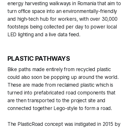
energy harvesting walkways in Romania that aim to
turn office space into an environmentally-friendly
and high-tech hub for workers, with over 30,000
footsteps being collected per day to power local
LED lighting and a live data feed.
PLASTIC PATHWAYS
Bike paths made entirely from recycled plastic
could also soon be popping up around the world.
These are made from reclaimed plastic which is
turned into prefabricated road components that
are then transported to the project site and
connected together Lego-style to form a road.
The PlasticRoad concept was instigated in 2015 by