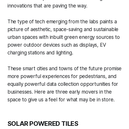
innovations that are paving the way.
The type of tech emerging from the labs paints a
picture of aesthetic, space-saving and sustainable
urban spaces with inbuilt green energy sources to
power outdoor devices such as displays, EV
charging stations and lighting.
These smart cities and towns of the future promise
more powerful experiences for pedestrians, and
equally powerful data collection opportunities for
businesses. Here are three early movers in the
space to give us a feel for what may be in store.
SOLAR POWERED TILES