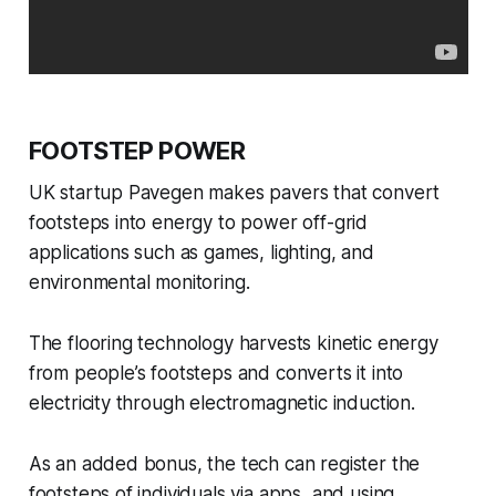
FOOTSTEP POWER
UK startup Pavegen makes pavers that convert
footsteps into energy to power off-grid
applications such as games, lighting, and
environmental monitoring.
The flooring technology harvests kinetic energy
from people’s footsteps and converts it into
electricity through electromagnetic induction.
As an added bonus, the tech can register the
footsteps of individuals via apps, and using