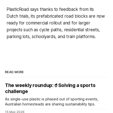
PlasticRoad says thanks to feedback from its
Dutch trials, its prefabricated road blocks are now
ready for commercial rollout and for larger
projects such as cycle paths, residential streets,
parking lots, schoolyards, and train platforms.
READ MORE
The weekly roundup:🥤Solving a sports
challenge
As single-use plastic is phased out of sporting events,
Australian homesteads are sharing sustainability tips.
15 May 2026