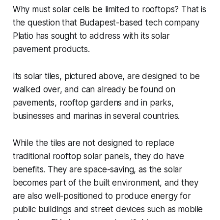
Why must solar cells be limited to rooftops? That is
the question that Budapest-based tech company
Platio has sought to address with its solar
pavement products.
Its solar tiles, pictured above, are designed to be
walked over, and can already be found on
pavements, rooftop gardens and in parks,
businesses and marinas in several countries.
While the tiles are not designed to replace
traditional rooftop solar panels, they do have
benefits. They are space-saving, as the solar
becomes part of the built environment, and they
are also well-positioned to produce energy for
public buildings and street devices such as mobile