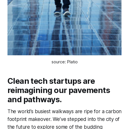
source: Platio
Clean tech startups are
reimagining our pavements
and pathways.
The world’s busiest walkways are ripe for a carbon
footprint makeover. We’ve stepped into the city of
the future to explore some of the budding