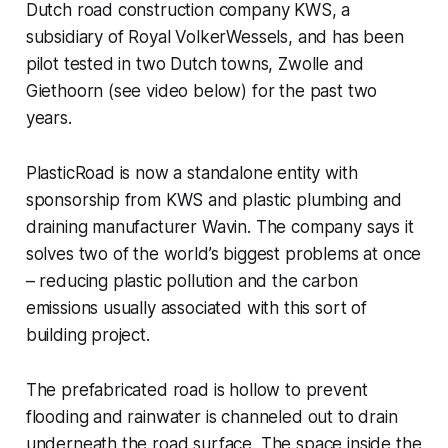
Dutch road construction company KWS, a
subsidiary of Royal VolkerWessels, and has been
pilot tested in two Dutch towns, Zwolle and
Giethoorn (see video below) for the past two
years.
PlasticRoad is now a standalone entity with
sponsorship from KWS and plastic plumbing and
draining manufacturer Wavin. The company says it
solves two of the world’s biggest problems at once
– reducing plastic pollution and the carbon
emissions usually associated with this sort of
building project.
The prefabricated road is hollow to prevent
flooding and rainwater is channeled out to drain
underneath the road surface. The space inside the