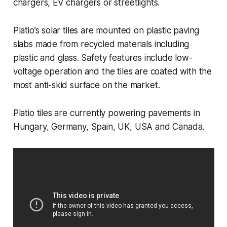
chargers, EV chargers or streetlights.
Platio’s solar tiles are mounted on plastic paving
slabs made from recycled materials including
plastic and glass. Safety features include low-
voltage operation and the tiles are coated with the
most anti-skid surface on the market.
Platio tiles are currently powering pavements in
Hungary, Germany, Spain, UK, USA and Canada.