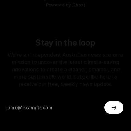
Powered by
Ghost
Stay in the loop
We're an independent Australian news site on a
mission to uncover the latest climate-saving
innovations to create a cleaner, smarter, and
more sustainable world. Subscribe here to
receive our free, weekly news update.