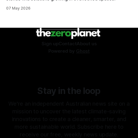
07 May 2026
Sign up
Contact
About us
Powered by
Ghost
Stay in the loop
We're an independent Australian news site on a
mission to uncover the latest climate-saving
innovations to create a cleaner, smarter, and
more sustainable world. Subscribe here to
receive our free, weekly news update.