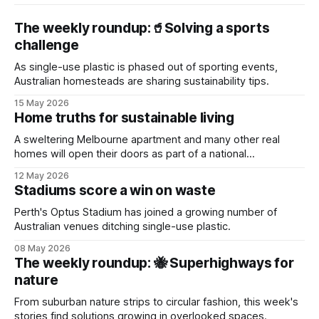
The weekly roundup:🥤Solving a sports
challenge
As single-use plastic is phased out of sporting events,
Australian homesteads are sharing sustainability tips.
15 May 2026
Home truths for sustainable living
A sweltering Melbourne apartment and many other real
homes will open their doors as part of a national
sustainability event.
12 May 2026
Stadiums score a win on waste
Perth's Optus Stadium has joined a growing number of
Australian venues ditching single-use plastic.
08 May 2026
The weekly roundup: 🐝 Superhighways for
nature
From suburban nature strips to circular fashion, this week's
stories find solutions growing in overlooked spaces.