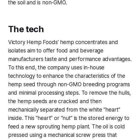
the soil and is non-GMO.
The tech
Victory Hemp Foods’ hemp concentrates and
isolates aim to offer food and beverage
manufacturers taste and performance advantages.
To this end, the company uses in-house
technology to enhance the characteristics of the
hemp seed through non-GMO breeding programs
and minimal processing steps. To remove the hulls,
the hemp seeds are cracked and then
mechanically separated from the white “heart”
inside. This “heart” or “nut” is the stored energy to
feed a new sprouting hemp plant. The oil is cold
pressed using a mechanical screw press that