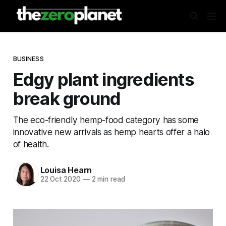
BUSINESS
Edgy plant ingredients
break ground
The eco-friendly hemp-food category has some
innovative new arrivals as hemp hearts offer a halo
of health.
Louisa Hearn
22 Oct 2020
—
2 min read