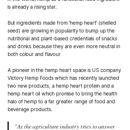
is already a rising star.
But ingredients made from ‘hemp heart’ (shelled
seed) are growing in popularity to bump up the
nutritional and plant-based credentials of snacks
and drinks because they are even more neutral in
both colour and flavour
A pioneer in the hemp heart space is US company
Victory Hemp Foods which has recently launched
two new products, a hemp heart protein and a
hemp heart oil which promise to bring the health
halo of hemp to a far greater range of food and
beverage products.
"As the agriculture industry tries to answer