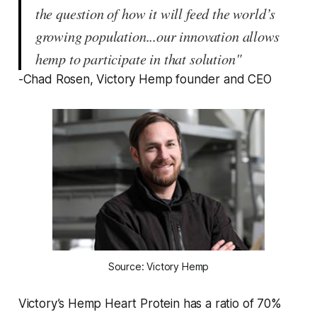
the question of how it will feed the world’s
growing population...our innovation allows
hemp to participate in that solution"
-Chad Rosen, Victory Hemp founder and CEO
Source: Victory Hemp
Victory’s Hemp Heart Protein has a ratio of 70%