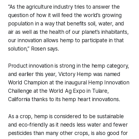
“As the agriculture industry tries to answer the
question of how it will feed the world’s growing
population in a way that benefits soil, water, and
air as well as the health of our planet’s inhabitants,
our innovation allows hemp to participate in that
solution,” Rosen says.
Product innovation is strong in the hemp category,
and earlier this year, Victory Hemp was named
World Champion at the inaugural Hemp Innovation
Challenge at the World Ag Expo in Tulare,
California thanks to its hemp heart innovations.
As a crop, hemp is considered to be sustainable
and eco-friendly as it needs less water and fewer
pesticides than many other crops, is also good for