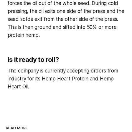
forces the oil out of the whole seed. During cold
pressing, the oil exits one side of the press and the
seed solids exit from the other side of the press.
This is then ground and sifted into 50% or more
protein hemp.
Is it ready to roll?
The company is currently accepting orders from
industry for its Hemp Heart Protein and Hemp
Heart Oil.
READ MORE