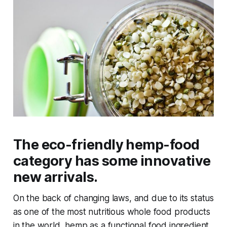
The eco-friendly hemp-food
category has some innovative
new arrivals.
On the back of changing laws, and due to its status
as one of the most nutritious whole food products
in the world, hemp as a functional food ingredient