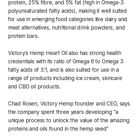
protein, 25% fibre, and 5% fat (high in Omega-3
polyunsaturated fatty acids), making it well suited
for use in emerging food categories like dairy and
meat alternatives, nutritional drink powders, and
protein bars.
Victory’s Hemp Heart Oil also has strong health
credentials with its ratio of Omega 6 to Omega 3
fatty acids of 3:1, and is also suited for use in a
range of products including ice cream, skincare
and CBD oil products.
Chad Rosen, Victory Hemp founder and CEO, says
the company spent three years developing “a
unique process to unlock the value of the amazing
proteins and oils found in the hemp seed”