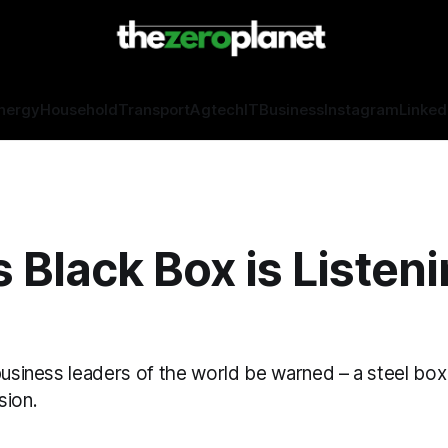
nergy
Household
Transport
Agtech
IT
Business
Instagram
Linked
s Black Box is Listeni
business leaders of the world be warned – a steel box 
sion.