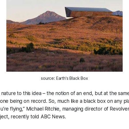
source: Earth's Black Box
c nature to this idea – the notion of an end, but at the same
ryone being on record. So, much like a black box on any pl
ou’re flying,” Michael Ritchie, managing director of Revolv
ject, recently told ABC News.