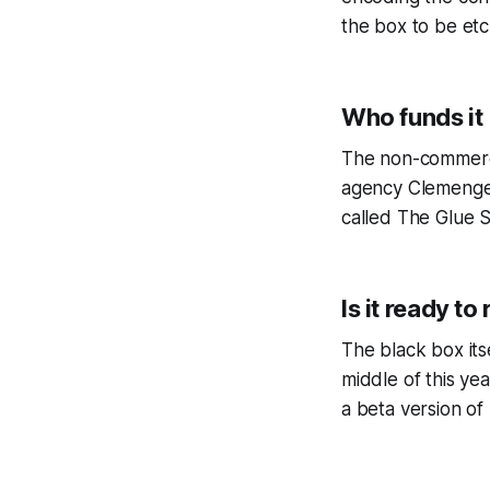
the box to be etc
Who funds it
The non-commerci
agency Clemenger 
called The Glue 
Is it ready to 
The black box its
middle of this ye
a beta version of 