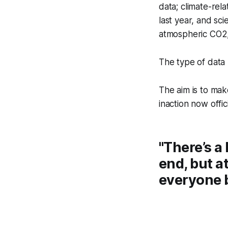
data; climate-re
last year, and sci
atmospheric CO2,
The type of data
The aim is to mak
inaction now offici
"There’s a 
end, but at
everyone b