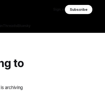
Sign in
Subscribe
in
Threads
Bluesky
ng to
is archiving