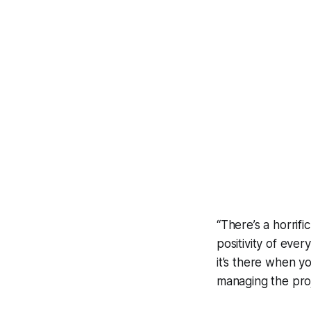
“There’s a horrifi
positivity of eve
it’s there when y
managing the pro