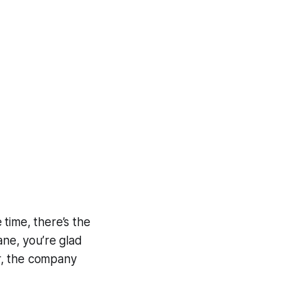
 time, there’s the
ane, you’re glad
er, the company