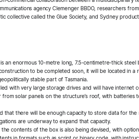
mmunications agency Clemenger BBDO, researchers from t
stic collective called the Glue Society, and Sydney produ
 is an enormous 10-metre long, 7.5-centimetre-thick steel 
h construction to be completed soon, it will be located in 
eopolitically stable part of Tasmania.
lled with very large storage drives and will have internet c
from solar panels on the structure’s roof, with batteries
ed that there will be enough capacity to store data for the
igations are underway to expand that capacity.
e the contents of the box is also being devised, with option
ents in formats such as script or binary code, with instruc