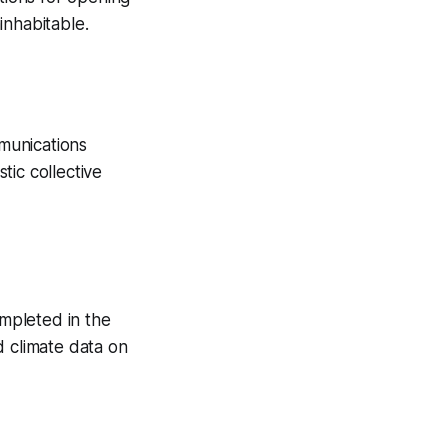
inhabitable.
munications
tic collective
ompleted in the
d climate data on