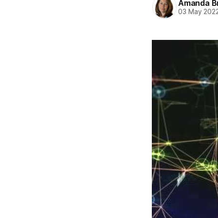
Amanda B
03 May 202