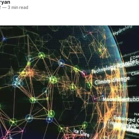
ryan
2
—
3 min read