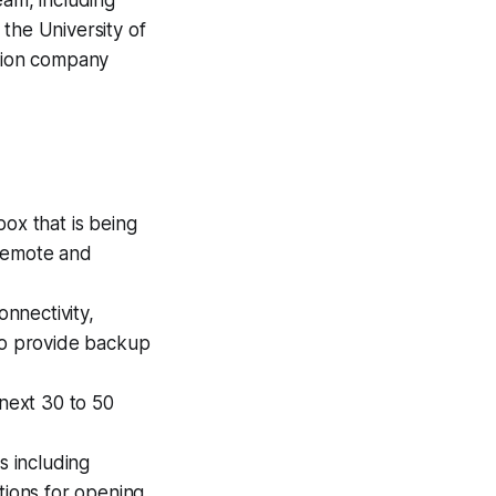
he University of
ction company
box that is being
a remote and
onnectivity,
 to provide backup
 next 30 to 50
s including
tions for opening