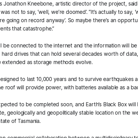
s Jonathon Kneebone, artistic director of the project, sai
was not to say, ‘well, we’re doomed’. “It’s actually to say
re going on record anyway’. So maybe there’s an opportun
ents that catastrophe.”
l be connected to the internet and the information will b
hard drives that can hold several decades worth of data,
 be extended as storage methods evolve.
 designed to last 10,000 years and to survive earthquakes 
he roof will provide power, with batteries available as a b
xpected to be completed soon, and Earth’s Black Box will b
e, geologically and geopolitically stable location on the w
state of Tasmania.
non-commercial collaboration between a multidisciplinary t