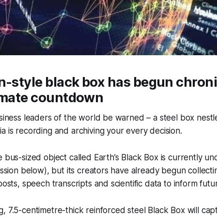
n-style black box has begun chroni
limate countdown
usiness leaders of the world be warned – a steel box nestl
a is recording and archiving your every decision.
e bus-sized object called Earth’s Black Box is currently un
ression below), but its creators have already begun collecti
posts, speech transcripts and scientific data to inform futu
, 7.5-centimetre-thick reinforced steel Black Box will cap