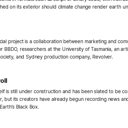
hed on its exterior should climate change render earth un
al project is a collaboration between marketing and com
BBDO, researchers at the University of Tasmania, an artis
Society, and Sydney production company, Revolver.
roll
elf is still under construction and has been slated to be c
ar, but its creators have already begun recording news an
Earth’s Black Box.