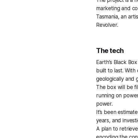
marketing and co
Tasmania, an arti
Revolver.
The tech
Earth’s Black Box
built to last. Wit
geologically and g
The box will be fi
running on power 
power.
It’s been estimat
years, and invest
A plan to retriev
encoding the cont