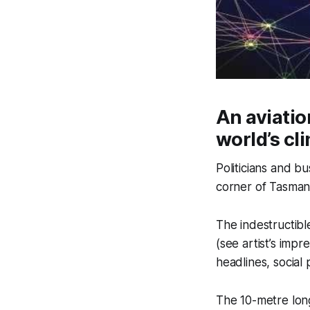
An aviatio
world’s c
Politicians and b
corner of Tasmani
The indestructibl
(see artist’s imp
headlines, social 
The 10-metre long