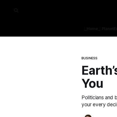
⎿Home⏌
Planet
E
BUSINESS
Earth’
You
Politicians and 
your every deci