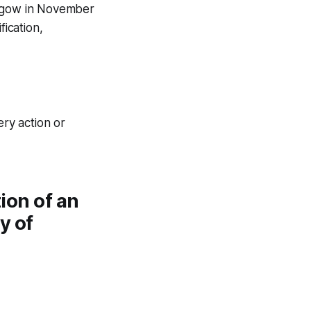
asgow in November
fication,
ery action or
tion of an
y of