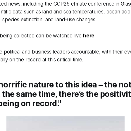
lated news, including the COP26 climate conference in Gl
entific data such as land and sea temperatures, ocean acidi
 species extinction, and land-use changes.
 being collected can be watched live
here
.
e political and business leaders accountable, with their ev
ally on the record at this critical time.
horrific nature to this idea – the no
 the same time, there’s the positivit
eing on record."