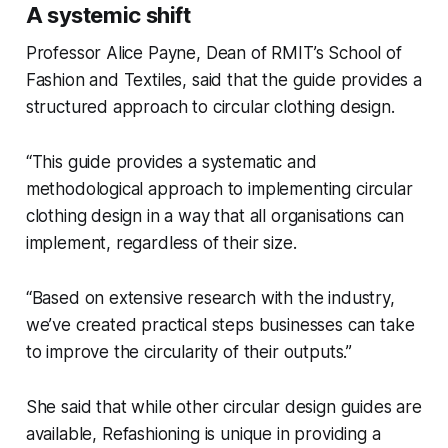
A systemic shift
Professor Alice Payne, Dean of RMIT’s School of
Fashion and Textiles, said that the guide provides a
structured approach to circular clothing design.
“This guide provides a systematic and
methodological approach to implementing circular
clothing design in a way that all organisations can
implement, regardless of their size.
“Based on extensive research with the industry,
we’ve created practical steps businesses can take
to improve the circularity of their outputs.”
She said that while other circular design guides are
available,
Refashioning
is unique in providing a