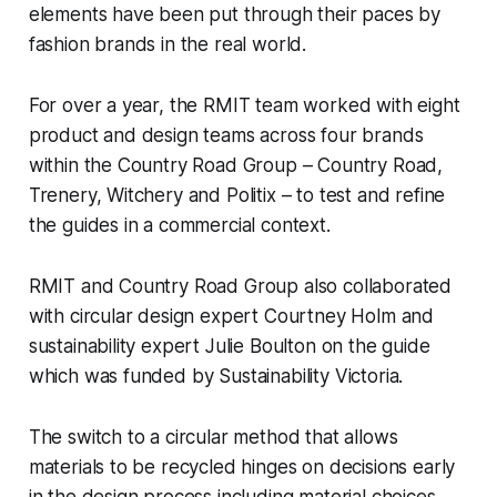
elements have been put through their paces by
fashion brands in the real world.
For over a year, the RMIT team worked with eight
product and design teams across four brands
within the Country Road Group – Country Road,
Trenery, Witchery and Politix – to test and refine
the guides in a commercial context.
RMIT and Country Road Group also collaborated
with circular design expert Courtney Holm and
sustainability expert Julie Boulton on the guide
which was funded by Sustainability Victoria.
The switch to a circular method that allows
materials to be recycled hinges on decisions early