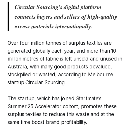
Circular Sourcing’s digital platform
connects buyers and sellers of high-quality
excess materials internationally.
Over four million tonnes of surplus textiles are
generated globally each year, and more than 10
million metres of fabric is left unsold and unused in
Australia, with many good products devalued,
stockpiled or wasted, according to Melbourne
startup Circular Sourcing.
The startup, which has joined Startmate’s
Summer’25 Accelerator cohort, promotes these
surplus textiles to reduce this waste and at the
same time boost brand profitability.