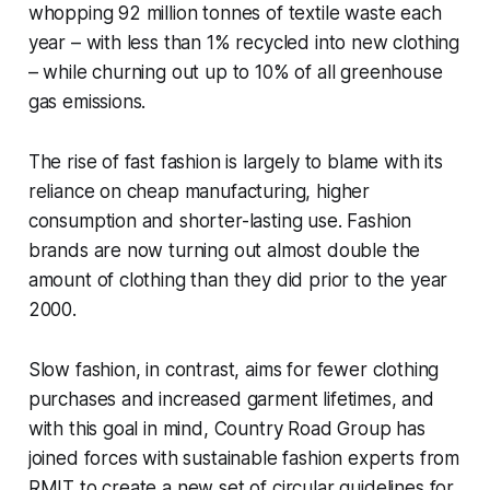
whopping 92 million tonnes of textile waste each
year – with less than 1% recycled into new clothing
– while churning out up to 10% of all greenhouse
gas emissions.
The rise of fast fashion is largely to blame with its
reliance on cheap manufacturing, higher
consumption and shorter-lasting use. Fashion
brands are now turning out almost double the
amount of clothing than they did prior to the year
2000.
Slow fashion, in contrast, aims for fewer clothing
purchases and increased garment lifetimes, and
with this goal in mind, Country Road Group has
joined forces with sustainable fashion experts from
RMIT to create a new set of circular guidelines for