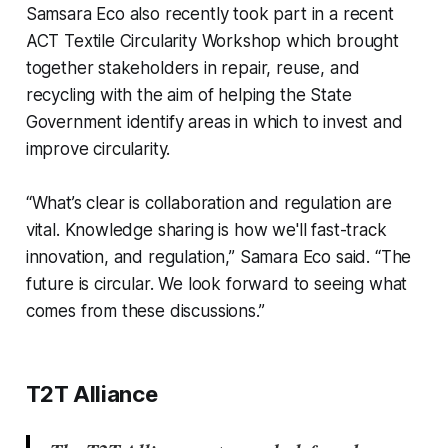
Samsara Eco also recently took part in a recent
ACT Textile Circularity Workshop which brought
together stakeholders in repair, reuse, and
recycling with the aim of helping the State
Government identify areas in which to invest and
improve circularity.
“What’s clear is collaboration and regulation are
vital. Knowledge sharing is how we'll fast-track
innovation, and regulation,” Samara Eco said. “The
future is circular. We look forward to seeing what
comes from these discussions.”
T2T Alliance