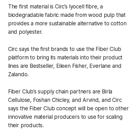
The first material is Circ’s lyocell fibre, a
biodegradable fabric made from wood pulp that
provides a more sustainable alternative to cotton
and polyester.
Circ says the first brands to use the Fiber Club
platform to bring its materials into their product
lines are Bestseller, Eileen Fisher, Everlane and
Zalando.
Fiber Club’s supply chain partners are Birla
Cellulose, Foshan Chicley, and Arvind, and Circ
says the Fiber Club concept will be open to other
innovative material producers to use for scaling
their products.