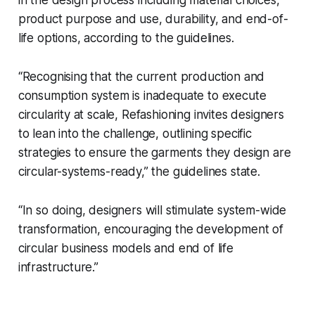
in the design process including material choices,
product purpose and use, durability, and end-of-
life options, according to the guidelines.
“Recognising that the current production and
consumption system is inadequate to execute
circularity at scale,
Refashioning
invites designers
to lean into the challenge, outlining specific
strategies to ensure the garments they design are
circular-systems-ready,” the guidelines state.
“In so doing, designers will stimulate system-wide
transformation, encouraging the development of
circular business models and end of life
infrastructure.”