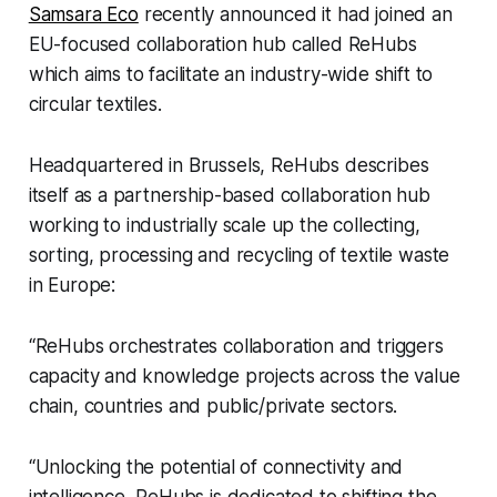
Samsara Eco
recently announced it had joined an
EU-focused collaboration hub called ReHubs
which aims to facilitate an industry-wide shift to
circular textiles.
Headquartered in Brussels, ReHubs describes
itself as a partnership-based collaboration hub
working to industrially scale up the collecting,
sorting, processing and recycling of textile waste
in Europe:
“ReHubs orchestrates collaboration and triggers
capacity and knowledge projects across the value
chain, countries and public/private sectors.
“Unlocking the potential of connectivity and