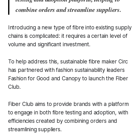
combine orders and streamline suppliers.
Introducing a new type of fibre into existing supply
chains is complicated: it requires a certain level of
volume and significant investment.
To help address this, sustainable fibre maker Circ
has partnered with fashion sustainability leaders
Fashion for Good and Canopy to launch the Fiber
Club.
Fiber Club aims to provide brands with a platform
to engage in both fibre testing and adoption, with
efficiencies created by combining orders and
streamlining suppliers.