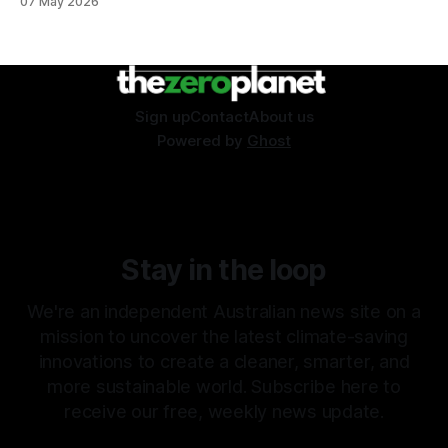
07 May 2026
Sign up
Contact
About us
Powered by
Ghost
Stay in the loop
We're an independent Australian news site on a
mission to uncover the latest climate-saving
innovations to create a cleaner, smarter, and
more sustainable world. Subscribe here to
receive our free, weekly news update.