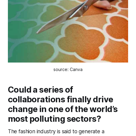
source: Canva
Could a series of
collaborations finally drive
change in one of the world’s
most polluting sectors?
The fashion industry is said to generate a