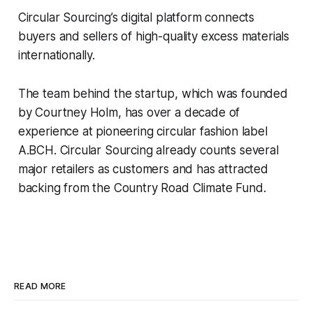
Circular Sourcing’s digital platform connects
buyers and sellers of high-quality excess materials
internationally.
The team behind the startup, which was founded
by Courtney Holm, has over a decade of
experience at pioneering circular fashion label
A.BCH.
Circular Sourcing already counts several
major retailers as customers and has attracted
backing from the Country Road Climate Fund.
READ MORE