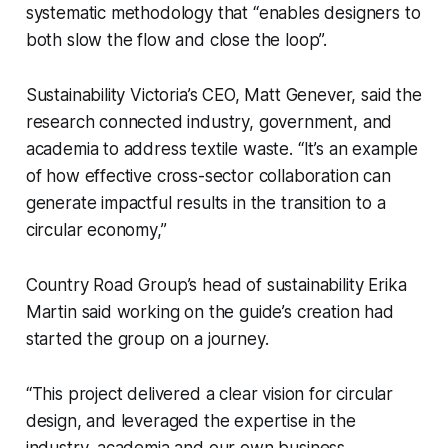
systematic methodology that “enables designers to
both slow the flow and close the loop”.
Sustainability Victoria’s CEO, Matt Genever, said the
research connected industry, government, and
academia to address textile waste. “It’s an example
of how effective cross-sector collaboration can
generate impactful results in the transition to a
circular economy,”
Country Road Group’s head of sustainability Erika
Martin said working on the guide’s creation had
started the group on a journey.
“This project delivered a clear vision for circular
design, and leveraged the expertise in the