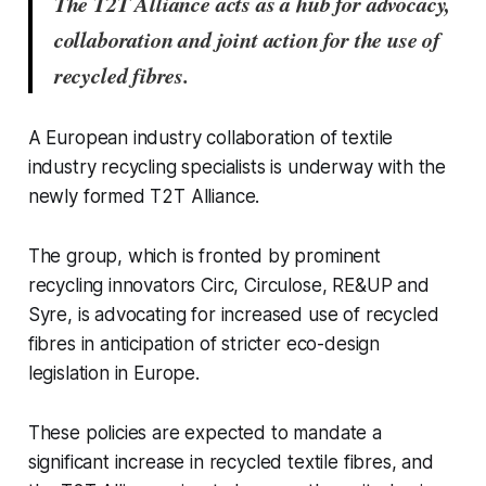
The T2T Alliance acts as a hub for advocacy,
collaboration and joint action for the use of
recycled fibres.
A European industry collaboration of textile
industry recycling specialists is underway with the
newly formed T2T Alliance
.
The group, which is fronted by prominent
recycling innovators Circ, Circulose, RE&UP and
Syre, is advocating for increased use of recycled
fibres in anticipation of stricter eco-design
legislation in Europe.
These policies are expected to mandate a
significant increase in recycled textile fibres, and