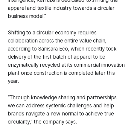
intelligence, ReHubs is dedicated to shifting the
apparel and textile industry towards a circular
business model."
Shifting to a circular economy requires
collaboration across the entire value chain,
according to Samsara Eco, which recently took
delivery of the first batch of apparel to be
enzymatically recycled at its commercial innovation
plant once construction is completed later this
year.
“Through knowledge sharing and partnerships,
we can address systemic challenges and help
brands navigate a new normal to achieve true
circularity,” the company says.