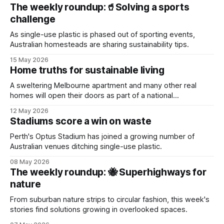
The weekly roundup:🥤Solving a sports
challenge
As single-use plastic is phased out of sporting events,
Australian homesteads are sharing sustainability tips.
15 May 2026
Home truths for sustainable living
A sweltering Melbourne apartment and many other real
homes will open their doors as part of a national
sustainability event.
12 May 2026
Stadiums score a win on waste
Perth's Optus Stadium has joined a growing number of
Australian venues ditching single-use plastic.
08 May 2026
The weekly roundup: 🐝 Superhighways for
nature
From suburban nature strips to circular fashion, this week's
stories find solutions growing in overlooked spaces.