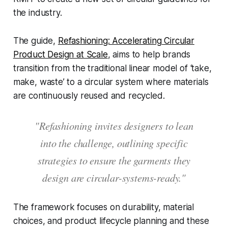
the industry.
The guide,
Refashioning: Accelerating Circular
Product Design at Scale
, aims to help brands
transition from the traditional linear model of ‘take,
make, waste’ to a circular system where materials
are continuously reused and recycled.
"Refashioning invites designers to lean
into the challenge, outlining specific
strategies to ensure the garments they
design are circular-systems-ready."
The framework focuses on durability, material
choices, and product lifecycle planning and these