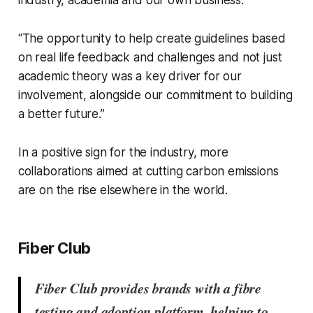
industry, academia and our own business.
“The opportunity to help create guidelines based
on real life feedback and challenges and not just
academic theory was a key driver for our
involvement, alongside our commitment to building
a better future.”
In a positive sign for the industry, more
collaborations aimed at cutting carbon emissions
are on the rise elsewhere in the world.
Fiber Club
Fiber Club provides brands with a fibre
testing and adoption platform, helping to