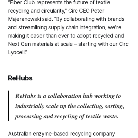
“Fiber Club represents the future of textile
recycling and circularity,” Circ CEO Peter
Majeranowski said. “By collaborating with brands
and streamlining supply chain integration, we’re
making it easier than ever to adopt recycled and
Next Gen materials at scale – starting with our Circ
Lyocell.”
ReHubs
ReHubs is a collaboration hub working to
industrially scale up the collecting, sorting,
processing and recycling of textile waste.
Australian enzyme-based recycling company