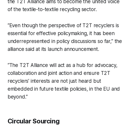
the T2T Alliance aims to become the united voice
of the textile-to-textile recycling sector.
“Even though the perspective of T2T recyclers is
essential for effective policymaking, it has been
underrepresented in policy discussions so far,” the
alliance said at its launch announcement.
“The T2T Alliance will act as a hub for advocacy,
collaboration and joint action and ensure T2T
recyclers’ interests are not just heard but
embedded in future textile policies, in the EU and
beyond.”
Circular Sourcing