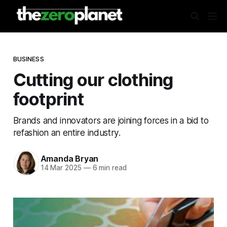
BUSINESS
Cutting our clothing
footprint
Brands and innovators are joining forces in a bid to
refashion an entire industry.
Amanda Bryan
14 Mar 2025
—
6 min read