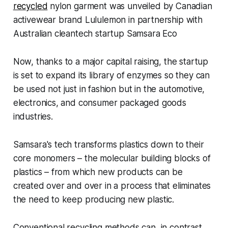
recycled
nylon garment was unveiled by Canadian
activewear brand Lululemon in partnership with
Australian cleantech startup Samsara Eco
Now, thanks to a major capital raising, the startup
is set to expand its library of enzymes so they can
be used not just in fashion but in the automotive,
electronics, and consumer packaged goods
industries.
Samsara's tech transforms plastics down to their
core monomers – the molecular building blocks of
plastics – from which new products can be
created over and over in a process that eliminates
the need to keep producing new plastic.
Conventional recycling methods can, in contrast,