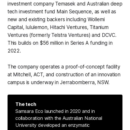
investment company Temasek and Australian deep
tech investment fund Main Sequence, as well as
new and existing backers including Wollemi
Capital, lululemon, Hitachi Ventures, Titanium
Ventures (formerly Telstra Ventures) and DCVC.
This builds on $56 million in Series A funding in
2022.
The company operates a proof-of-concept facility
at Mitchell, ACT, and construction of an innovation
campus is underway in Jerrabomberra, NSW.
The tech
Samsara Eco launched in 2020 and in
collaboration with the Australian National
University developed an enzymatic