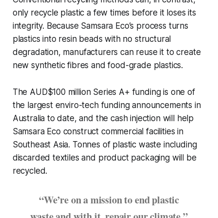
only recycle plastic a few times before it loses its
integrity. Because Samsara Eco’s process turns
plastics into resin beads with no structural
degradation, manufacturers can reuse it to create
new synthetic fibres and food-grade plastics.
The AUD$100 million Series A+ funding is one of
the largest enviro-tech funding announcements in
Australia to date, and the cash injection will help
Samsara Eco construct commercial facilities in
Southeast Asia. Tonnes of plastic waste including
discarded textiles and product packaging will be
recycled.
“We’re on a mission to end plastic
waste and with it, repair our climate.”