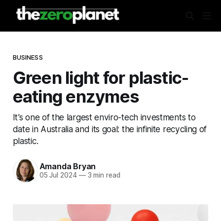
BUSINESS
Green light for plastic-
eating enzymes
It’s one of the largest enviro-tech investments to
date in Australia and its goal: the infinite recycling of
plastic.
Amanda Bryan
05 Jul 2024
—
3 min read