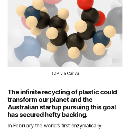
TZP via Canva
The infinite recycling of plastic could
transform our planet and the
Australian startup pursuing this goal
has secured hefty backing.
In February the world's first
enzymatically-