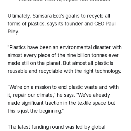
Ultimately, Samsara Eco’s goal is to recycle all
forms of plastics, says its founder and CEO Paul
Riley.
"Plastics have been an environmental disaster with
almost every piece of the nine billion tonnes ever
made still on the planet. But almost all plastic is
reusable and recyclable with the right technology.
“We’re on a mission to end plastic waste and with
it, repair our climate,” he says. “We’ve already
made significant traction in the textile space but
this is just the beginning.”
The latest funding round was led by global