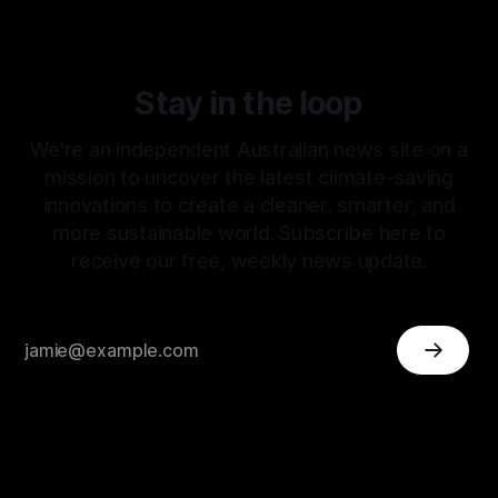
Stay in the loop
We're an independent Australian news site on a
mission to uncover the latest climate-saving
innovations to create a cleaner, smarter, and
more sustainable world. Subscribe here to
receive our free, weekly news update.