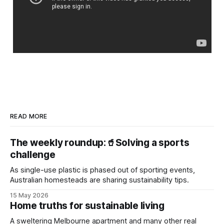
READ MORE
The weekly roundup:🥤Solving a sports
challenge
As single-use plastic is phased out of sporting events,
Australian homesteads are sharing sustainability tips.
15 May 2026
Home truths for sustainable living
A sweltering Melbourne apartment and many other real