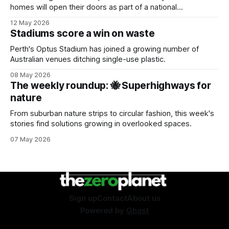
homes will open their doors as part of a national
sustainability event.
12 May 2026
Stadiums score a win on waste
Perth's Optus Stadium has joined a growing number of
Australian venues ditching single-use plastic.
08 May 2026
The weekly roundup: 🐝 Superhighways for
nature
From suburban nature strips to circular fashion, this week's
stories find solutions growing in overlooked spaces.
07 May 2026
Sign up
Contact
About us
Powered by
Ghost