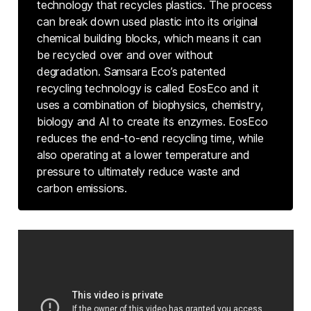
technology that recycles plastics. The process
can break down used plastic into its original
chemical building blocks, which means it can
be recycled over and over without
degradation. Samsara Eco’s patented
recycling technology is called EosEco and it
uses a combination of biophysics, chemistry,
biology and AI to create its enzymes. EosEco
reduces the end-to-end recycling time, while
also operating at a lower temperature and
pressure to ultimately reduce waste and
carbon emissions.