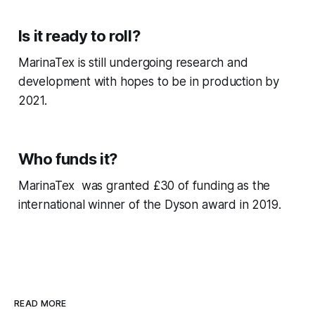
Is it ready to roll?
MarinaTex is still undergoing research and
development with hopes to be in production by
2021.
Who funds it?
MarinaTex was granted £30 of funding as the
international winner of the Dyson award in 2019.
READ MORE