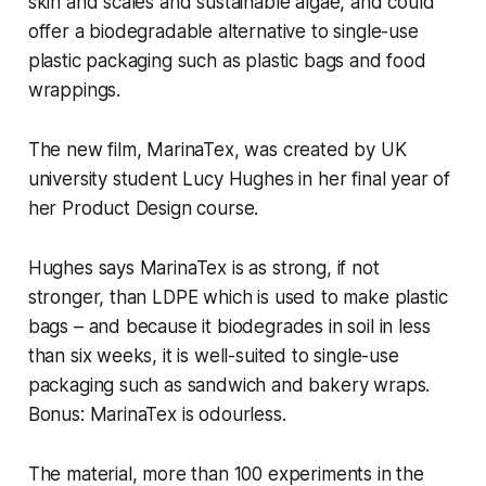
skin and scales and sustainable algae, and could
offer a biodegradable alternative to single-use
plastic packaging such as plastic bags and food
wrappings.
The new film, MarinaTex, was created by UK
university student Lucy Hughes in her final year of
her Product Design course.
Hughes says MarinaTex is as strong, if not
stronger, than LDPE which is used to make plastic
bags – and because it biodegrades in soil in less
than six weeks, it is well-suited to single-use
packaging such as sandwich and bakery wraps.
Bonus: MarinaTex is odourless.
The material, more than 100 experiments in the