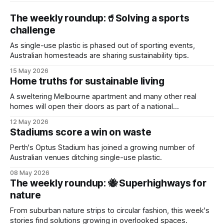
The weekly roundup:🥤Solving a sports
challenge
As single-use plastic is phased out of sporting events,
Australian homesteads are sharing sustainability tips.
15 May 2026
Home truths for sustainable living
A sweltering Melbourne apartment and many other real
homes will open their doors as part of a national
sustainability event.
12 May 2026
Stadiums score a win on waste
Perth's Optus Stadium has joined a growing number of
Australian venues ditching single-use plastic.
08 May 2026
The weekly roundup: 🐝 Superhighways for
nature
From suburban nature strips to circular fashion, this week's
stories find solutions growing in overlooked spaces.