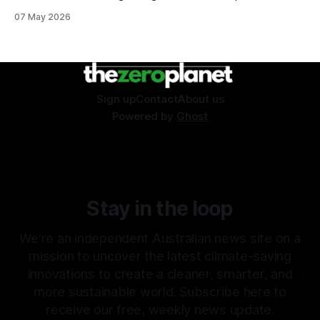
07 May 2026
Sign up
Contact
About us
Powered by
Ghost
Stay in the loop
We're an independent Australian news site on a
mission to uncover the latest climate-saving
innovations to create a cleaner, smarter, and
more sustainable world. Subscribe here to
receive our free, weekly news update.