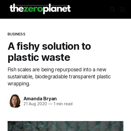
BUSINESS
A fishy solution to
plastic waste
Fish scales are being repurposed into a new
sustainable, biodegradable transparent plastic
wrapping.
Amanda Bryan
21 Aug 2020
—
1 min read