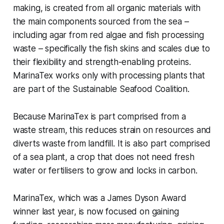
making, is created from all organic materials with
the main components sourced from the sea –
including agar from red algae and fish processing
waste – specifically the fish skins and scales due to
their flexibility and strength-enabling proteins.
MarinaTex works only with processing plants that
are part of the Sustainable Seafood Coalition.
Because MarinaTex is part comprised from a
waste stream, this reduces strain on resources and
diverts waste from landfill. It is also part comprised
of a sea plant, a crop that does not need fresh
water or fertilisers to grow and locks in carbon.
MarinaTex, which was a James Dyson Award
winner last year, is now focused on gaining