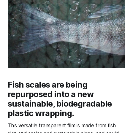
Fish scales are being
repurposed into a new
sustainable, biodegradable
plastic wrapping.
This versatile transparent film is made from fish