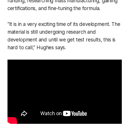
funding, researching mass manufacturing, gaining
certifications, and fine-tuning the formula.
“It is in a very exciting time of its development. The
material is still undergoing research and
development and until we get test results, this is
hard to call,” Hughes says.