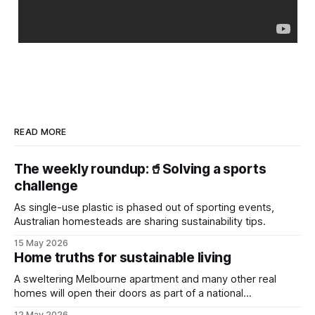
READ MORE
The weekly roundup:🥤Solving a sports
challenge
As single-use plastic is phased out of sporting events,
Australian homesteads are sharing sustainability tips.
15 May 2026
Home truths for sustainable living
A sweltering Melbourne apartment and many other real
homes will open their doors as part of a national
sustainability event.
12 May 2026