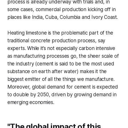
process is already underway with trials and, in
some cases, commercial production kicking off in
places like India, Cuba, Columbia and Ivory Coast.
Heating limestone is the problematic part of the
traditional concrete production process, say
experts. While it’s not especially carbon intensive
as manufacturing processes go, the sheer scale of
the industry (cement is said to be the most used
substance on earth after water) makes it the
biggest emitter of all the things we manufacture.
Moreover, global demand for cement is expected
to double by 2050, driven by growing demand in
emerging economies.
"The global impact of this