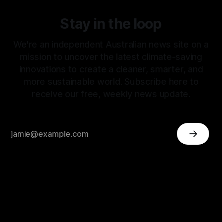
Stay in the loop
We're an independent Australian news site on a
mission to uncover the latest climate-saving
innovations to create a cleaner, smarter, and
more sustainable world. Subscribe here to
receive our free, weekly news update.