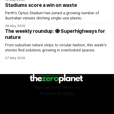
Stadiums score a win on waste
Perth's Optus Stadium has joined a growing number of
Australian venues ditching single-use plastic.
08 May 2026
The weekly roundup: 🐝 Superhighways for
nature
From suburban nature strips to circular fashion, this week's
stories find solutions growing in overlooked spaces.
07 May 2026
Sign up
Contact
About us
Powered by
Ghost