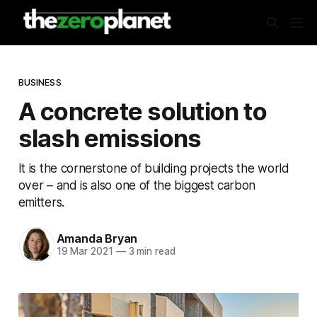
BUSINESS
A concrete solution to
slash emissions
It is the cornerstone of building projects the world
over – and is also one of the biggest carbon
emitters.
Amanda Bryan
19 Mar 2021
—
3 min read