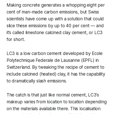
Making concrete generates a whopping eight per
cent of man-made carbon emissions, but Swiss
scientists have come up with a solution that could
slice these emissions by up to 40 per cent — and
it’s called limestone calcined clay cement, or LC3
for short.
LC3 is a low carbon cement developed by Ecole
Polytechnique Federale de Lausanne (EPFL) in
Switzerland. By tweaking the recipe of cement to
include calcined (heated) clay, it has the capability
to dramatically slash emissions.
The catch is that just like normal cement, LC3’s
makeup varies from location to location depending
on the materials available there. This localisation