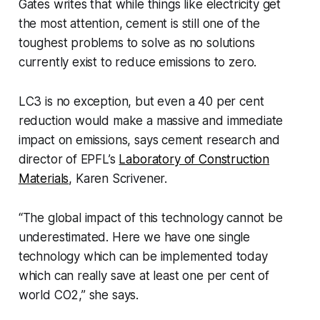
Gates writes that while things like electricity get
the most attention, cement is still one of the
toughest problems to solve as no solutions
currently exist to reduce emissions to zero.
LC3 is no exception, but even a 40 per cent
reduction would make a massive and immediate
impact on emissions, says cement research and
director of EPFL’s
Laboratory of Construction
Materials
, Karen Scrivener.
“The global impact of this technology cannot be
underestimated. Here we have one single
technology which can be implemented today
which can really save at least one per cent of
world CO2,” she says.