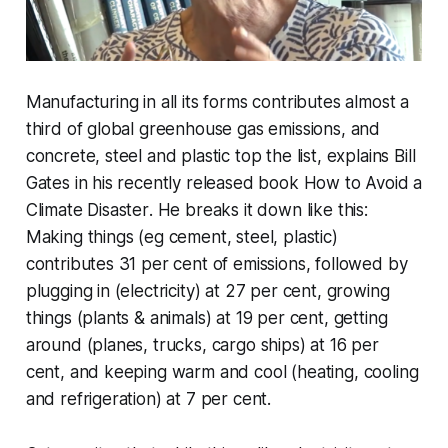
Manufacturing in all its forms contributes almost a
third of global greenhouse gas emissions, and
concrete, steel and plastic top the list, explains Bill
Gates in his recently released book
How to Avoid a
Climate Disaster
. He breaks it down like this:
Making things (eg cement, steel, plastic)
contributes 31 per cent of emissions, followed by
plugging in (electricity) at 27 per cent, growing
things (plants & animals) at 19 per cent, getting
around (planes, trucks, cargo ships) at 16 per
cent, and keeping warm and cool (heating, cooling
and refrigeration) at 7 per cent.