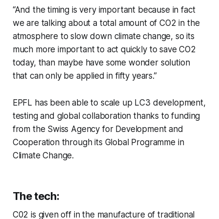
“And the timing is very important because in fact
we are talking about a total amount of CO2 in the
atmosphere to slow down climate change, so its
much more important to act quickly to save CO2
today, than maybe have some wonder solution
that can only be applied in fifty years.”
EPFL has been able to scale up LC3 development,
testing and global collaboration thanks to funding
from the Swiss Agency for Development and
Cooperation through its Global Programme in
Climate Change.
The tech:
C02 is given off in the manufacture of traditional