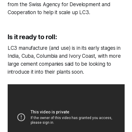
from the Swiss Agency for Development and
Cooperation to help it scale up LC3.
Is it ready to roll:
LC3 manufacture (and use) is in its early stages in
India, Cuba, Columbia and Ivory Coast, with more
large cement companies said to be looking to
introduce it into their plants soon.