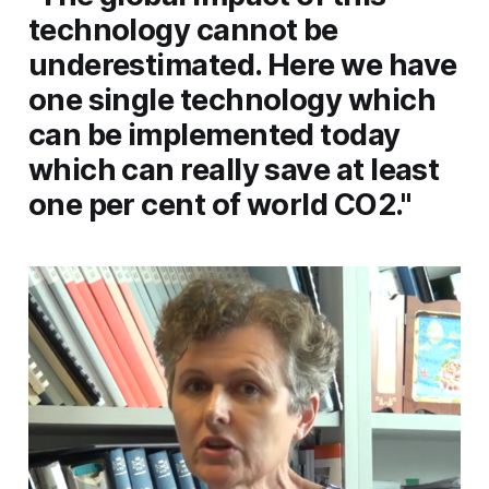
technology cannot be
underestimated. Here we have
one single technology which
can be implemented today
which can really save at least
one per cent of world CO2."