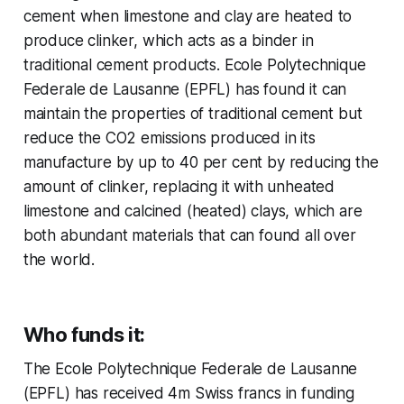
cement when limestone and clay are heated to
produce clinker, which acts as a binder in
traditional cement products. Ecole Polytechnique
Federale de Lausanne (EPFL) has found it can
maintain the properties of traditional cement but
reduce the CO2 emissions produced in its
manufacture by up to 40 per cent by reducing the
amount of clinker, replacing it with unheated
limestone and calcined (heated) clays, which are
both abundant materials that can found all over
the world.
Who funds it:
The Ecole Polytechnique Federale de Lausanne
(EPFL) has received 4m Swiss francs in funding