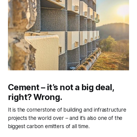
Cement – it’s not a big deal,
right? Wrong.
It is the cornerstone of building and infrastructure
projects the world over – and it’s also one of the
biggest carbon emitters of all time.