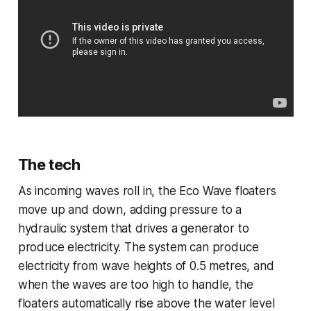
The tech
As incoming waves roll in, the Eco Wave floaters
move up and down, adding pressure to a
hydraulic system that drives a generator to
produce electricity. The system can produce
electricity from wave heights of 0.5 metres, and
when the waves are too high to handle, the
floaters automatically rise above the water level