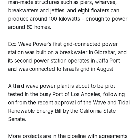
man-made structures such as piers, wharves,
breakwaters and jetties, and eight floaters can
produce around 100-kilowatts – enough to power
around 80 homes.
Eco Wave Power’s first grid-connected power
station was built on a breakwater in Gibraltar, and
its second power station operates in Jaffa Port
and was connected to Israel’s grid in August.
A third wave power plant is about to be pilot
tested in the busy Port of Los Angeles, following
on from the recent approval of the Wave and Tidal
Renewable Energy Bill by the California State
Senate.
More projects are in the pipeline with agreements