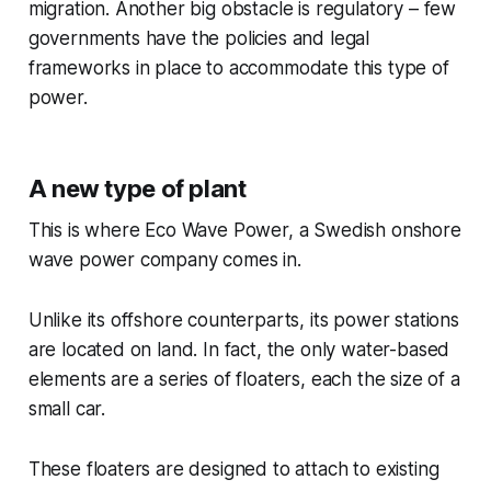
migration. Another big obstacle is regulatory – few
governments have the policies and legal
frameworks in place to accommodate this type of
power.
A new type of plant
This is where Eco Wave Power, a Swedish onshore
wave power company comes in.
Unlike its offshore counterparts, its power stations
are located on land. In fact, the only water-based
elements are a series of floaters, each the size of a
small car.
These floaters are designed to attach to existing