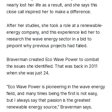
nearly lost her life as a result, and she says this
close call inspired her to make a difference.
After her studies, she took a role at a renewable-
energy company, and this experience led her to
research the wave energy sector in a bid to
pinpoint why previous projects had failed.
Braverman created Eco Wave Power to combat
the issues she identified. That was back in 2011
when she was just 24.
“Eco Wave Power is pioneering in the wave energy
field, and many times being the first is not easy,
but I always say that passion is the greatest
renewable energy source,” Braverman says.