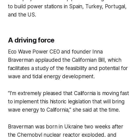
to build power stations in Spain, Turkey, Portugal,
and the US.
A driving force
Eco Wave Power CEO and founder Inna
Braverman applauded the Californian Bill, which
facilitates a study of the feasibility and potential for
wave and tidal energy development.
“I’m extremely pleased that California is moving fast
to implement this historic legislation that will bring
wave energy to California,” she said at the time.
Braverman was born in Ukraine two weeks after
the Chernobyl nuclear reactor exploded, and