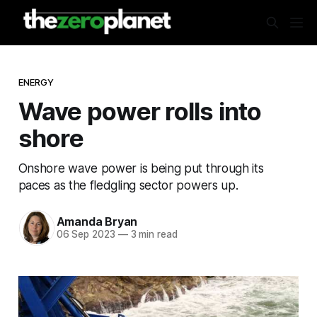
ENERGY
Wave power rolls into
shore
Onshore wave power is being put through its
paces as the fledgling sector powers up.
Amanda Bryan
06 Sep 2023
—
3 min read