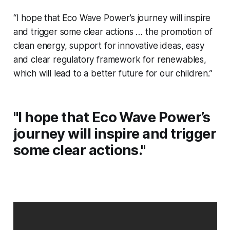
“I hope that Eco Wave Power’s journey will inspire
and trigger some clear actions … the promotion of
clean energy, support for innovative ideas, easy
and clear regulatory framework for renewables,
which will lead to a better future for our children.”
"I hope that Eco Wave Power’s
journey will inspire and trigger
some clear actions."