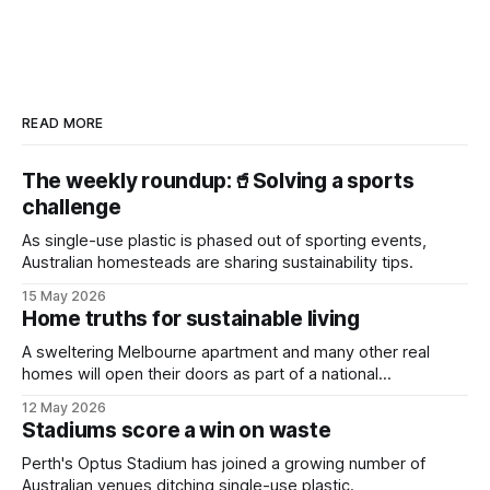
READ MORE
The weekly roundup:🥤Solving a sports
challenge
As single-use plastic is phased out of sporting events,
Australian homesteads are sharing sustainability tips.
15 May 2026
Home truths for sustainable living
A sweltering Melbourne apartment and many other real
homes will open their doors as part of a national
sustainability event.
12 May 2026
Stadiums score a win on waste
Perth's Optus Stadium has joined a growing number of
Australian venues ditching single-use plastic.