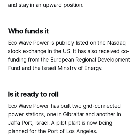
and stay in an upward position.
Who funds it
Eco Wave Power is publicly listed on the Nasdaq
stock exchange in the US. It has also received co-
funding from the European Regional Development
Fund and the Israeli Ministry of Energy.
Is it ready to roll
Eco Wave Power has built two grid-connected
power stations, one in Gibraltar and another in
Jaffa Port, Israel. A pilot plant is now being
planned for the Port of Los Angeles.