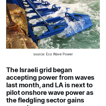
source: Eco Wave Power
The Israeli grid began
accepting power from waves
last month, and LA is next to
pilot onshore wave power as
the fledgling sector gains