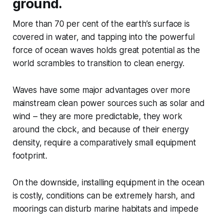
ground.
More than 70 per cent of the earth’s surface is
covered in water, and tapping into the powerful
force of ocean waves holds great potential as the
world scrambles to transition to clean energy.
Waves have some major advantages over more
mainstream clean power sources such as solar and
wind – they are more predictable, they work
around the clock, and because of their energy
density, require a comparatively small equipment
footprint.
On the downside, installing equipment in the ocean
is costly, conditions can be extremely harsh, and
moorings can disturb marine habitats and impede