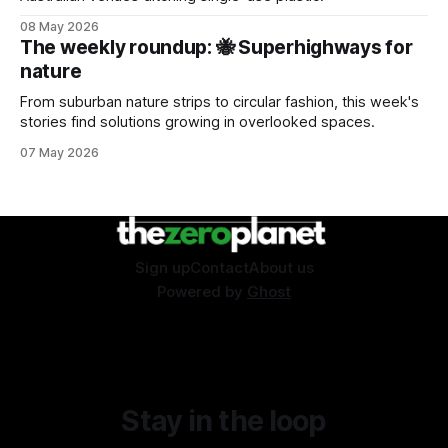
08 May 2026
The weekly roundup: 🐝 Superhighways for
nature
From suburban nature strips to circular fashion, this week's
stories find solutions growing in overlooked spaces.
07 May 2026
Sign up
Contact
About us
Powered by
Ghost
Stay in the loop