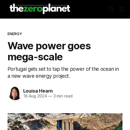
ENERGY
Wave power goes
mega-scale
Portugal gets set to tap the power of the ocean in
a new wave energy project.
Louisa Hearn
16 Aug 2024
—
3 min read