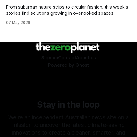
From suburban nature strips to circular fashion, this week's
stories find solutions growing in overlooked spaces.
07 May 2026
Sign up
Contact
About us
Powered by
Ghost
Stay in the loop
We're an independent Australian news site on a
mission to uncover the latest climate-saving
innovations to create a cleaner, smarter, and