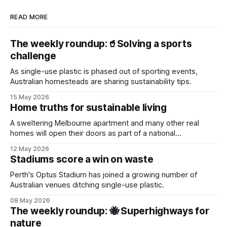
READ MORE
The weekly roundup:🥤Solving a sports
challenge
As single-use plastic is phased out of sporting events,
Australian homesteads are sharing sustainability tips.
15 May 2026
Home truths for sustainable living
A sweltering Melbourne apartment and many other real
homes will open their doors as part of a national
sustainability event.
12 May 2026
Stadiums score a win on waste
Perth's Optus Stadium has joined a growing number of
Australian venues ditching single-use plastic.
08 May 2026
The weekly roundup: 🐝 Superhighways for
nature