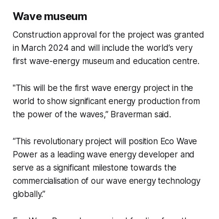
Wave museum
Construction approval for the project was granted
in March 2024 and will include the world’s very
first wave-energy museum and education centre.
"This will be the first wave energy project in the
world to show significant energy production from
the power of the waves,” Braverman said.
“This revolutionary project will position Eco Wave
Power as a leading wave energy developer and
serve as a significant milestone towards the
commercialisation of our wave energy technology
globally.”