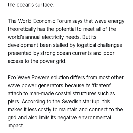
the ocean's surface.
The World Economic Forum says that wave energy
theoretically has the potential to meet all of the
world’s annual electricity needs. But its
development been stalled by logistical challenges
presented by strong ocean currents and poor
access to the power grid.
Eco Wave Power’s solution differs from most other
wave power generators because its ‘floaters’
attach to man-made coastal structures such as
piers. According to the Swedish startup, this
makes it less costly to maintain and connect to the
grid and also limits its negative environmental
impact.