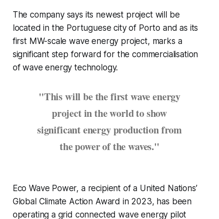
The company says its newest project will be
located in the Portuguese city of Porto and as its
first MW-scale wave energy project, marks a
significant step forward for the commercialisation
of wave energy technology.
"This will be the first wave energy
project in the world to show
significant energy production from
the power of the waves."
Eco Wave Power, a recipient of a United Nations’
Global Climate Action Award in 2023, has been
operating a grid connected wave energy pilot