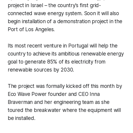
project in Israel – the country’s first grid-
connected wave energy system. Soon it will also
begin installation of a demonstration project in the
Port of Los Angeles.
Its most recent venture in Portugal will help the
country to achieve its ambitious renewable energy
goal to generate 85% of its electricity from
renewable sources by 2030.
The project was formally kicked off this month by
Eco Wave Power founder and CEO Inna
Braverman and her engineering team as she
toured the breakwater where the equipment will
be installed.