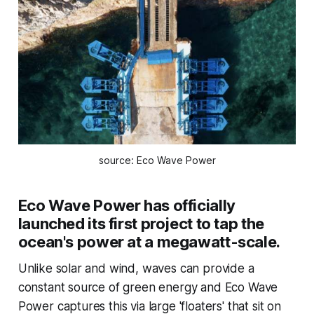
source: Eco Wave Power
Eco Wave Power has officially
launched its first project to tap the
ocean's power at a megawatt-scale.
Unlike solar and wind, waves can provide a
constant source of green energy and Eco Wave
Power captures this via large 'floaters' that sit on