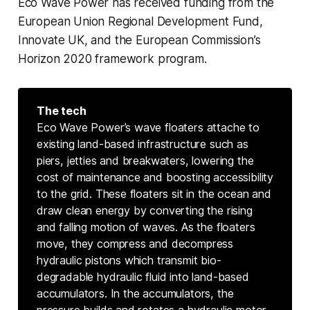
Eco Wave Power has received funding from the
European Union Regional Development Fund,
Innovate UK, and the European Commission’s
Horizon 2020 framework program.
The tech
Eco Wave Power’s wave floaters attache to
existing land-based infrastructure such as
piers, jetties and breakwaters, lowering the
cost of maintenance and boosting accessibility
to the grid. These floaters sit in the ocean and
draw clean energy by converting the rising
and falling motion of waves. As the floaters
move, they compress and decompress
hydraulic pistons which transmit bio-
degradable hydraulic fluid into land-based
accumulators. In the accumulators, the
pressure builds and rotates a hydraulic motor