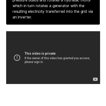
which in turn rotates a generator with the
resulting electricity transferred into the grid via
an inverter.