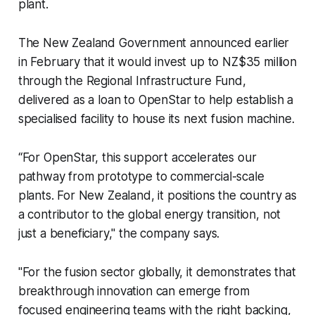
plant.
The New Zealand Government announced earlier
in February that it would invest up to NZ$35 million
through the Regional Infrastructure Fund,
delivered as a loan to OpenStar to help establish a
specialised facility to house its next fusion machine.
“For OpenStar, this support accelerates our
pathway from prototype to commercial-scale
plants. For New Zealand, it positions the country as
a contributor to the global energy transition, not
just a beneficiary," the company says.
"For the fusion sector globally, it demonstrates that
breakthrough innovation can emerge from
focused engineering teams with the right backing,