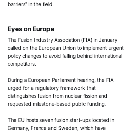
barriers" in the field.
Eyes on Europe
The Fusion Industry Association (FIA) in January
called on the European Union to implement urgent
policy changes to avoid falling behind international
competitors.
During a European Parliament hearing, the FIA
urged for a regulatory framework that
distinguishes fusion from nuclear fission and
requested milestone-based public funding.
The EU hosts seven fusion start-ups located in
Germany, France and Sweden, which have