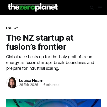
ENERGY
The NZ startup at
fusion’s frontier
Global race heats up for the ‘holy grail’ of clean
energy as fusion startups break boundaries and
prepare for industrial scaling.
Louisa Hearn
26 Feb 2026
—
6 min read