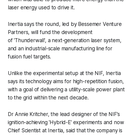
laser energy used to drive it.
Inertia says the round, led by Bessemer Venture
Partners, will fund the development
of 'Thunderwall', a next-generation laser system,
and an industrial-scale manufacturing line for
fusion fuel targets.
Unlike the experimental setup at the NIF, Inertia
says its technology aims for high-repetition fusion,
with a goal of delivering a utility-scale power plant
to the grid within the next decade.
Dr Annie Kritcher, the lead designer of the NIF’s
ignition-achieving 'Hybrid-E' experiments and now
Chief Scientist at Inertia, said that the company is