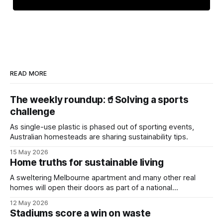
READ MORE
The weekly roundup:🥤Solving a sports
challenge
As single-use plastic is phased out of sporting events,
Australian homesteads are sharing sustainability tips.
15 May 2026
Home truths for sustainable living
A sweltering Melbourne apartment and many other real
homes will open their doors as part of a national
sustainability event.
12 May 2026
Stadiums score a win on waste