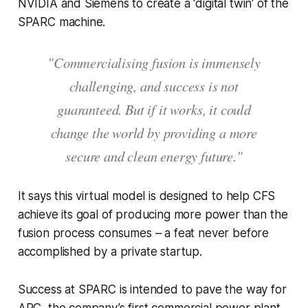
NVIDIA and Siemens to create a 'digital twin' of the
SPARC machine.
"Commercialising fusion is immensely
challenging, and success is not
guaranteed. But if it works, it could
change the world by providing a more
secure and clean energy future."
It says this virtual model is designed to help CFS
achieve its goal of producing more power than the
fusion process consumes – a feat never before
accomplished by a private startup.
Success at SPARC is intended to pave the way for