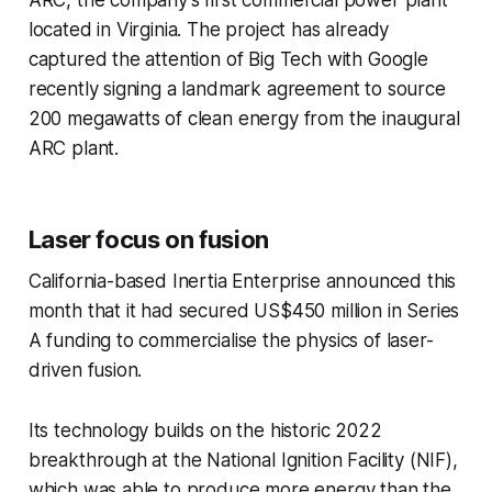
ARC, the company’s first commercial power plant
located in Virginia. The project has already
captured the attention of Big Tech with Google
recently signing a landmark agreement to source
200 megawatts of clean energy from the inaugural
ARC plant.
Laser focus on fusion
California-based Inertia Enterprise announced this
month that it had secured US$450 million in Series
A funding to commercialise the physics of laser-
driven fusion.
Its technology builds on the historic 2022
breakthrough at the National Ignition Facility (NIF),
which was able to produce more energy than the