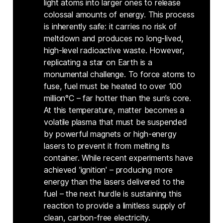
light atoms into larger ones to release
colossal amounts of energy. This process
is inherently safe: it carries no risk of
meltdown and produces no long-lived,
high-level radioactive waste. However,
replicating a star on Earth is a
monumental challenge. To force atoms to
fuse, fuel must be heated to over 100
million°C – far hotter than the sun’s core.
At this temperature, matter becomes a
volatile plasma that must be suspended
by powerful magnets or high-energy
lasers to prevent it from melting its
container. While recent experiments have
achieved 'ignition' – producing more
energy than the lasers delivered to the
fuel – the next hurdle is sustaining this
reaction to provide a limitless supply of
clean, carbon-free electricity.