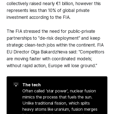
collectively raised nearly €1 billion, however this
represents less than 10% of global private
investment according to the FIA.
The FIA stressed the need for public-private
partnerships to "de-risk deployment" and keep
strategic clean-tech jobs within the continent. FIA
EU Director Olga Bakardzhieva said: "Competitors
are moving faster with coordinated models;
without rapid action, Europe will lose ground.”
💡
The tech
Often called 'star power', nuclear fusion
mimics the process that fuels the sun.
Unlike traditional fission, which splits
heavy atoms like uranium, fusion merges