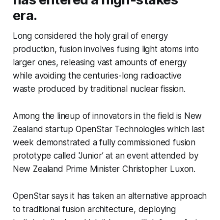
era.
Long considered the holy grail of energy
production, fusion involves fusing light atoms into
larger ones, releasing vast amounts of energy
while avoiding the centuries-long radioactive
waste produced by traditional nuclear fission.
Among the lineup of innovators in the field is New
Zealand startup OpenStar Technologies which last
week demonstrated a fully commissioned fusion
prototype called 'Junior’ at an event attended by
New Zealand Prime Minister Christopher Luxon.
OpenStar says it has taken an alternative approach
to traditional fusion architecture, deploying