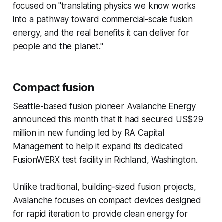
focused on "translating physics we know works
into a pathway toward commercial-scale fusion
energy, and the real benefits it can deliver for
people and the planet."
Compact fusion
Seattle-based fusion pioneer Avalanche Energy
announced this month that it had secured US$29
million in new funding led by RA Capital
Management to help it expand its dedicated
FusionWERX test facility in Richland, Washington.
Unlike traditional, building-sized fusion projects,
Avalanche focuses on compact devices designed
for rapid iteration to provide clean energy for