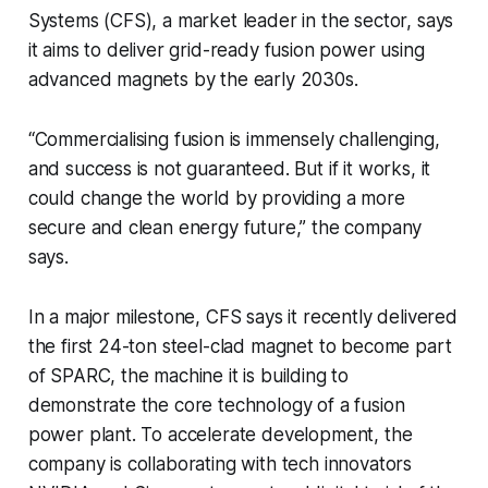
Systems (CFS), a market leader in the sector, says
it aims to deliver grid-ready fusion power using
advanced magnets by the early 2030s.
“Commercialising fusion is immensely challenging,
and success is not guaranteed. But if it works, it
could change the world by providing a more
secure and clean energy future,” the company
says.
In a major milestone, CFS says it recently delivered
the first 24-ton steel-clad magnet to become part
of SPARC, the machine it is building to
demonstrate the core technology of a fusion
power plant. To accelerate development, the
company is collaborating with tech innovators