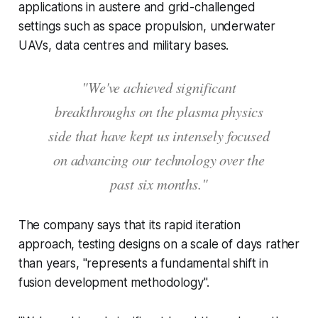
applications in austere and grid-challenged
settings such as space propulsion, underwater
UAVs, data centres and military bases.
"We've achieved significant
breakthroughs on the plasma physics
side that have kept us intensely focused
on advancing our technology over the
past six months."
The company says that its rapid iteration
approach, testing designs on a scale of days rather
than years, "represents a fundamental shift in
fusion development methodology".