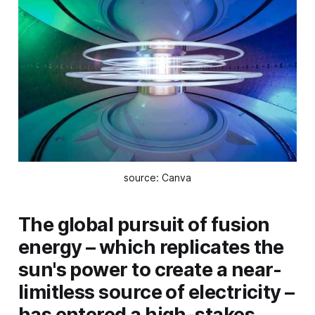
source: Canva
The global pursuit of fusion
energy – which replicates the
sun's power to create a near-
limitless source of electricity –
has entered a high-stakes