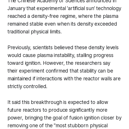
The Chinese Academy of Sciences announced in
January that experimental 'artificial sun' technology
reached a density-free regime, where the plasma
remained stable even when its density exceeded
traditional physical limits.
Previously, scientists believed these density levels
would cause plasma instability, stalling progress
toward ignition. However, the researchers say
their experiment confirmed that stability can be
maintained if interactions with the reactor walls are
strictly controlled.
It said this breakthrough is expected to allow
future reactors to produce significantly more
power, bringing the goal of fusion ignition closer by
removing one of the "most stubborn physical