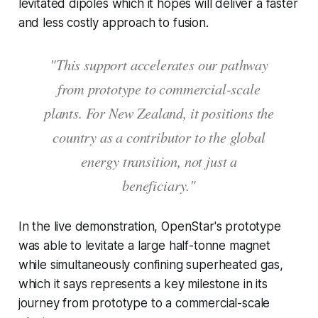
levitated dipoles which it hopes will deliver a faster
and less costly approach to fusion.
"This support accelerates our pathway
from prototype to commercial-scale
plants. For New Zealand, it positions the
country as a contributor to the global
energy transition, not just a
beneficiary."
In the live demonstration, OpenStar's prototype
was able to levitate a large half-tonne magnet
while simultaneously confining superheated gas,
which it says represents a key milestone in its
journey from prototype to a commercial-scale