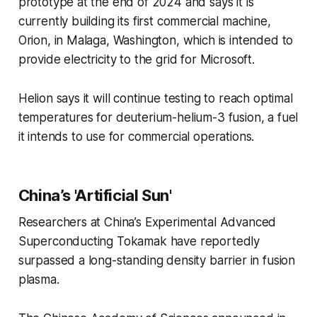
prototype at the end of 2024 and says it is
currently building its first commercial machine,
Orion, in Malaga, Washington, which is intended to
provide electricity to the grid for Microsoft.
Helion says it will continue testing to reach optimal
temperatures for deuterium-helium-3 fusion, a fuel
it intends to use for commercial operations.
China’s 'Artificial Sun'
Researchers at China’s Experimental Advanced
Superconducting Tokamak have reportedly
surpassed a long-standing density barrier in fusion
plasma.