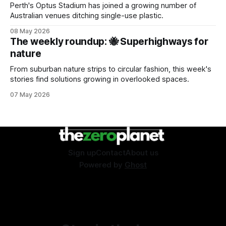
Perth's Optus Stadium has joined a growing number of
Australian venues ditching single-use plastic.
08 May 2026
The weekly roundup: 🐝 Superhighways for
nature
From suburban nature strips to circular fashion, this week's
stories find solutions growing in overlooked spaces.
07 May 2026
Sign up
Contact
About us
Powered by
Ghost