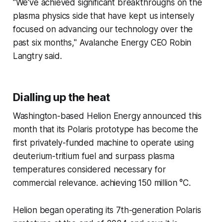
"We've achieved significant breakthroughs on the
plasma physics side that have kept us intensely
focused on advancing our technology over the
past six months," Avalanche Energy CEO Robin
Langtry said.
Dialling up the heat
Washington-based Helion Energy announced this
month that its Polaris prototype has become the
first privately-funded machine to operate using
deuterium-tritium fuel and surpass plasma
temperatures considered necessary for
commercial relevance. achieving 150 million °C.
Helion began operating its 7th-generation Polaris