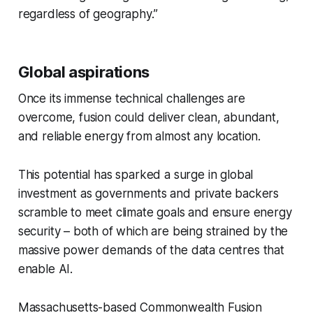
regardless of geography.”
Global aspirations
Once its immense technical challenges are
overcome, fusion could deliver clean, abundant,
and reliable energy from almost any location.
This potential has sparked a surge in global
investment as governments and private backers
scramble to meet climate goals and ensure energy
security – both of which are being strained by the
massive power demands of the data centres that
enable AI.
Massachusetts-based Commonwealth Fusion