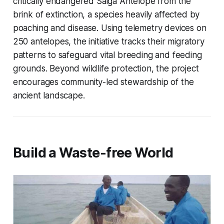
critically endangered Saiga Antelope from the
brink of extinction, a species heavily affected by
poaching and disease. Using telemetry devices on
250 antelopes, the initiative tracks their migratory
patterns to safeguard vital breeding and feeding
grounds. Beyond wildlife protection, the project
encourages community-led stewardship of the
ancient landscape.
Build a Waste-free World