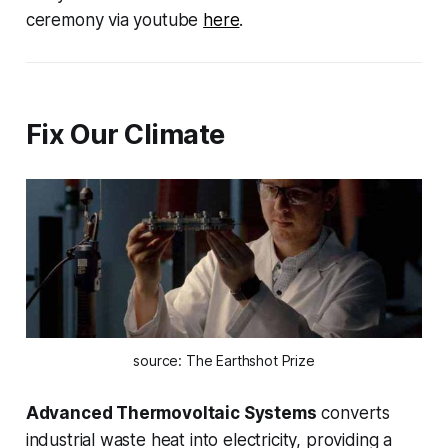
ceremony via youtube
here
.
Fix Our Climate
source: The Earthshot Prize
Advanced Thermovoltaic Systems
converts
industrial waste heat into electricity, providing a