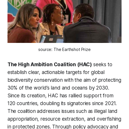
source: The Earthshot Prize
The High Ambition Coalition (HAC)
seeks to
establish clear, actionable targets for global
biodiversity conservation with the aim of protecting
30% of the world’s land and oceans by 2030.
Since its creation, HAC has rallied support from
120 countries, doubling its signatories since 2021.
The coalition addresses issues such as illegal land
appropriation, resource extraction, and overfishing
in protected zones. Through policy advocacy and