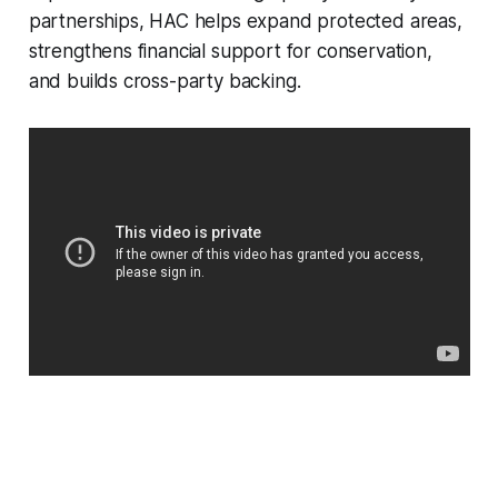
partnerships, HAC helps expand protected areas,
strengthens financial support for conservation,
and builds cross-party backing.