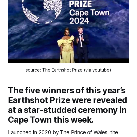
source: The Earthshot Prize (via youtube)
The five winners of this year’s
Earthshot Prize were revealed
at a star-studded ceremony in
Cape Town this week.
Launched in 2020 by The Prince of Wales, the