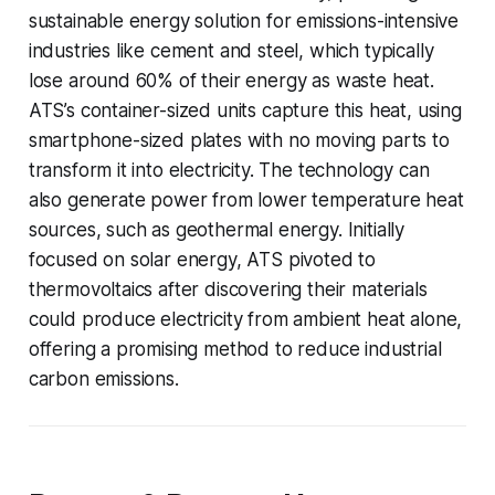
sustainable energy solution for emissions-intensive
industries like cement and steel, which typically
lose around 60% of their energy as waste heat.
ATS’s container-sized units capture this heat, using
smartphone-sized plates with no moving parts to
transform it into electricity. The technology can
also generate power from lower temperature heat
sources, such as geothermal energy. Initially
focused on solar energy, ATS pivoted to
thermovoltaics after discovering their materials
could produce electricity from ambient heat alone,
offering a promising method to reduce industrial
carbon emissions.