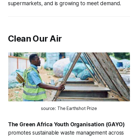
supermarkets, and is growing to meet demand.
Clean Our Air
source: The Earthshot Prize
The Green Africa Youth Organisation (GAYO)
promotes sustainable waste management across