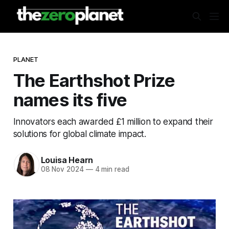
PLANET
The Earthshot Prize
names its five
Innovators each awarded £1 million to expand their
solutions for global climate impact.
Louisa Hearn
08 Nov 2024
—
4 min read