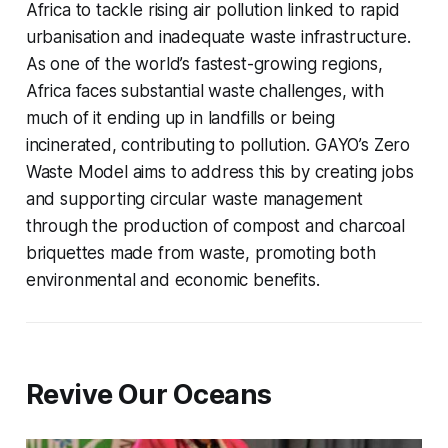
Africa to tackle rising air pollution linked to rapid
urbanisation and inadequate waste infrastructure.
As one of the world’s fastest-growing regions,
Africa faces substantial waste challenges, with
much of it ending up in landfills or being
incinerated, contributing to pollution. GAYO’s Zero
Waste Model aims to address this by creating jobs
and supporting circular waste management
through the production of compost and charcoal
briquettes made from waste, promoting both
environmental and economic benefits.
Revive Our Oceans