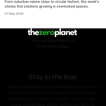
From suburban nature strips to circular fashion, this week's
stories find solutions growing in overlooked spaces.
07 May 2026
Sign up
Contact
About us
Powered by
Ghost
Stay in the loop
We're an independent Australian news site on a
mission to uncover the latest climate-saving
innovations to create a cleaner, smarter, and
more sustainable world. Subscribe here to