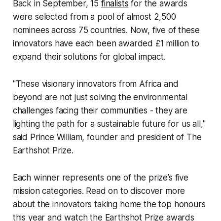
Back in September, 15
finalists
for the awards
were selected from a pool of almost 2,500
nominees across 75 countries. Now, five of these
innovators have each been awarded £1 million to
expand their solutions for global impact.
"These visionary innovators from Africa and
beyond are not just solving the environmental
challenges facing their communities - they are
lighting the path for a sustainable future for us all,"
said Prince William, founder and president of The
Earthshot Prize.
Each winner represents one of the prize’s five
mission categories. Read on to discover more
about the innovators taking home the top honours
this year and watch the Earthshot Prize awards