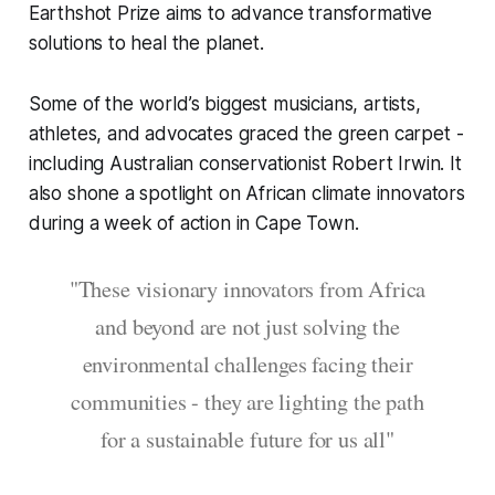
Earthshot Prize aims to advance transformative
solutions to heal the planet.
Some of the world’s biggest musicians, artists,
athletes, and advocates graced the green carpet -
including Australian conservationist Robert Irwin. It
also shone a spotlight on African climate innovators
during a week of action in Cape Town.
"These visionary innovators from Africa
and beyond are not just solving the
environmental challenges facing their
communities - they are lighting the path
for a sustainable future for us all"