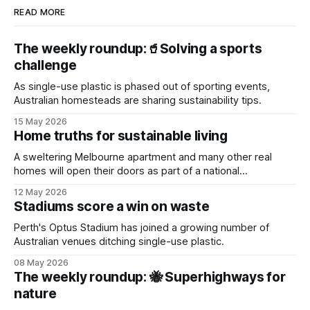
READ MORE
The weekly roundup:🥤Solving a sports
challenge
As single-use plastic is phased out of sporting events,
Australian homesteads are sharing sustainability tips.
15 May 2026
Home truths for sustainable living
A sweltering Melbourne apartment and many other real
homes will open their doors as part of a national
sustainability event.
12 May 2026
Stadiums score a win on waste
Perth's Optus Stadium has joined a growing number of
Australian venues ditching single-use plastic.
08 May 2026
The weekly roundup: 🐝 Superhighways for
nature