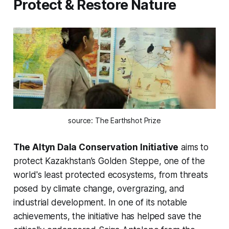
Protect & Restore Nature
source: The Earthshot Prize
The Altyn Dala Conservation Initiative
aims to
protect Kazakhstan’s Golden Steppe, one of the
world's least protected ecosystems, from threats
posed by climate change, overgrazing, and
industrial development. In one of its notable
achievements, the initiative has helped save the