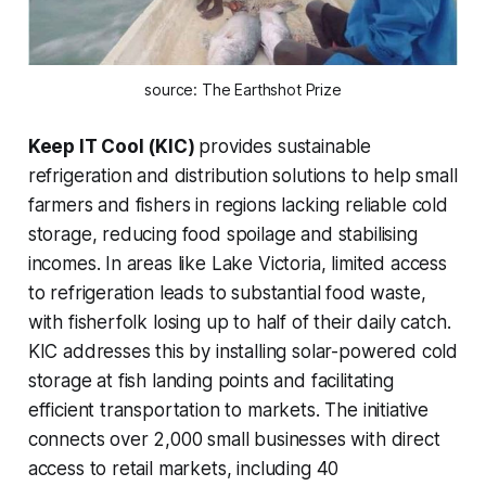
source: The Earthshot Prize
Keep IT Cool (KIC)
provides sustainable
refrigeration and distribution solutions to help small
farmers and fishers in regions lacking reliable cold
storage, reducing food spoilage and stabilising
incomes. In areas like Lake Victoria, limited access
to refrigeration leads to substantial food waste,
with fisherfolk losing up to half of their daily catch.
KIC addresses this by installing solar-powered cold
storage at fish landing points and facilitating
efficient transportation to markets. The initiative
connects over 2,000 small businesses with direct
access to retail markets, including 40