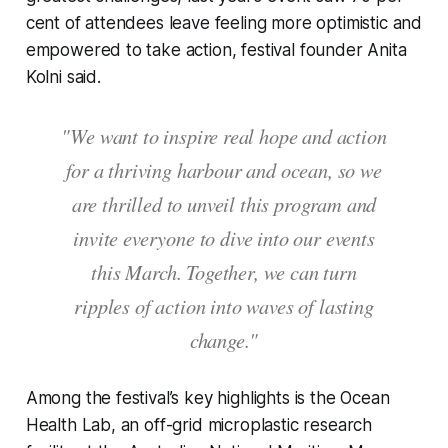
cent of attendees leave feeling more optimistic and
empowered to take action, festival founder Anita
Kolni said.
"We want to inspire real hope and action
for a thriving harbour and ocean, so we
are thrilled to unveil this program and
invite everyone to dive into our events
this March. Together, we can turn
ripples of action into waves of lasting
change."
Among the festival’s key highlights is the Ocean
Health Lab, an off-grid microplastic research