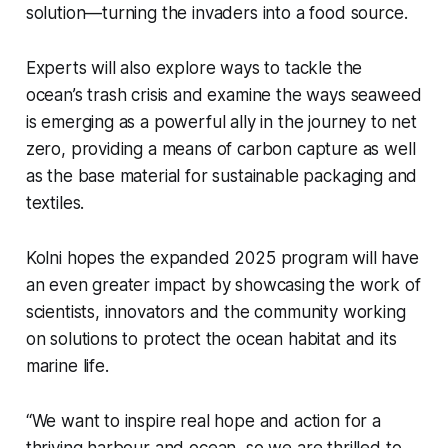
solution—turning the invaders into a food source.
Experts will also explore ways to tackle the
ocean’s trash crisis and examine the ways seaweed
is emerging as a powerful ally in the journey to net
zero, providing a means of carbon capture as well
as the base material for sustainable packaging and
textiles.
Kolni hopes the expanded 2025 program will have
an even greater impact by showcasing the work of
scientists, innovators and the community working
on solutions to protect the ocean habitat and its
marine life.
“We want to inspire real hope and action for a