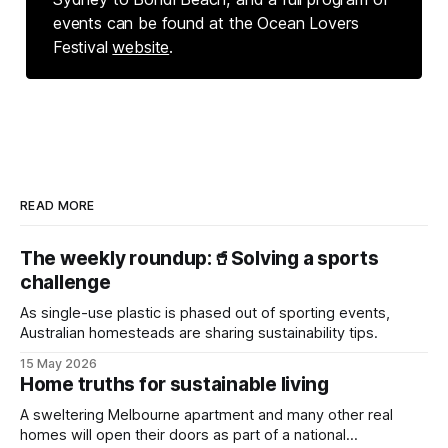
events can be found at the Ocean Lovers
Festival
website
.
READ MORE
The weekly roundup:🥤Solving a sports
challenge
As single-use plastic is phased out of sporting events,
Australian homesteads are sharing sustainability tips.
15 May 2026
Home truths for sustainable living
A sweltering Melbourne apartment and many other real
homes will open their doors as part of a national