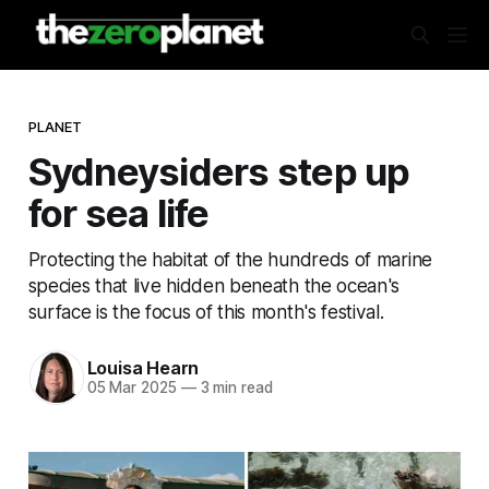
PLANET
Sydneysiders step up
for sea life
Protecting the habitat of the hundreds of marine
species that live hidden beneath the ocean's
surface is the focus of this month's festival.
Louisa Hearn
05 Mar 2025
—
3 min read