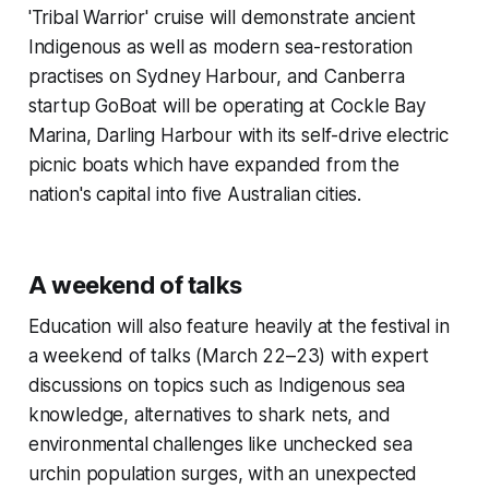
'Tribal Warrior' cruise will demonstrate ancient
Indigenous as well as modern sea-restoration
practises on Sydney Harbour, and Canberra
startup GoBoat will be operating at Cockle Bay
Marina, Darling Harbour with its self-drive electric
picnic boats which have expanded from the
nation's capital into five Australian cities.
A weekend of talks
Education will also feature heavily at the festival in
a weekend of talks (March 22–23) with expert
discussions on topics such as Indigenous sea
knowledge, alternatives to shark nets, and
environmental challenges like unchecked sea
urchin population surges, with an unexpected