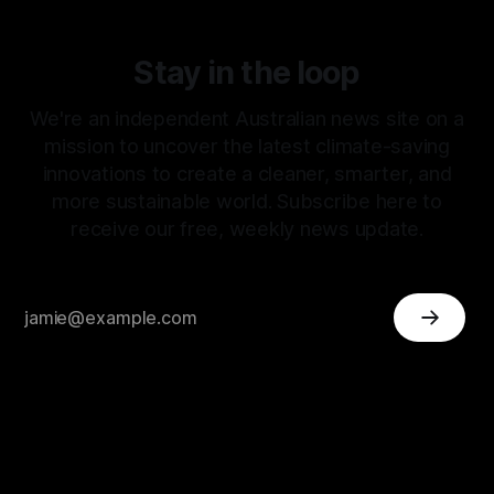
Stay in the loop
We're an independent Australian news site on a
mission to uncover the latest climate-saving
innovations to create a cleaner, smarter, and
more sustainable world. Subscribe here to
receive our free, weekly news update.