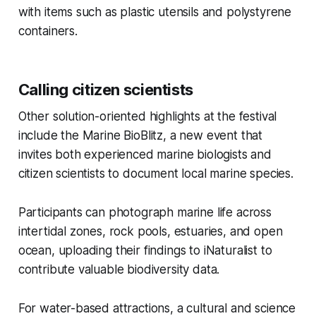
with items such as plastic utensils and polystyrene
containers.
Calling citizen scientists
Other solution-oriented highlights at the festival
include the Marine BioBlitz, a new event that
invites both experienced marine biologists and
citizen scientists to document local marine species.
Participants can photograph marine life across
intertidal zones, rock pools, estuaries, and open
ocean, uploading their findings to iNaturalist to
contribute valuable biodiversity data.
For water-based attractions, a cultural and science