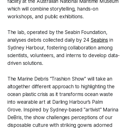
facility at the Australian National Maritime Museum
which will combine storytelling, hands-on
workshops, and public exhibitions.
The lab, operated by the Seabin Foundation,
analyses debris collected daily by 24
Seabins
in
Sydney Harbour, fostering collaboration among
scientists, volunteers, and interns to develop data-
driven solutions.
The Marine Debris "Trashion Show" will take an
altogether different approach to highlighting the
ocean plastic crisis as it transforms ocean waste
into wearable art at Darling Harbour’s Palm
Grove. Inspired by Sydney-based "artivist" Marina
DeBris, the show challenges perceptions of our
disposable culture with striking gowns adorned