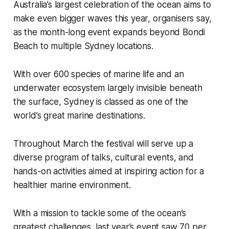
Australia’s largest celebration of the ocean aims to
make even bigger waves this year, organisers say,
as the month-long event expands beyond Bondi
Beach to multiple Sydney locations.
With over 600 species of marine life and an
underwater ecosystem largely invisible beneath
the surface, Sydney is classed as one of the
world’s great marine destinations.
Throughout March the festival will serve up a
diverse program of talks, cultural events, and
hands-on activities aimed at inspiring action for a
healthier marine environment.
With a mission to tackle some of the ocean’s
greatest challenges, last year’s event saw 70 per