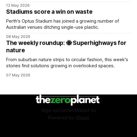
sustainability event.
12 May 2026
Stadiums score a win on waste
Perth's Optus Stadium has joined a growing number of
Australian venues ditching single-use plastic.
08 May 2026
The weekly roundup: 🐝 Superhighways for
nature
From suburban nature strips to circular fashion, this week's
stories find solutions growing in overlooked spaces.
07 May 2026
Sign up
Contact
About us
Powered by
Ghost