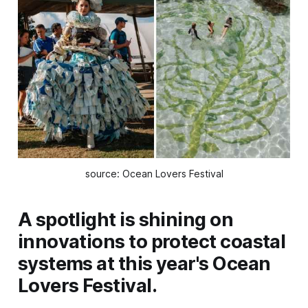
source: Ocean Lovers Festival
A spotlight is shining on
innovations to protect coastal
systems at this year's Ocean
Lovers Festival.