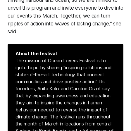
thriving harbour and ocean, so we are thrilled to
unveil this program and invite everyone to dive into
our events this March. Together, we can turn
ripples of action into waves of lasting change,” she
said.
About the festival
The mission of Ocean Lovers Festival is to
ignite hope by sharing “inspiring solutions and
state-of-the-art technology that connect
communities and drive positive action”. Its
founders, Anita Kolni and Caroline Grant say
that by expanding awareness and education
they aim to inspire the changes in human
behaviour needed to reverse the impact of
climate change. The festival runs throughout
the month of March in locations from central
Sydney to Bondi Beach, and a full program of