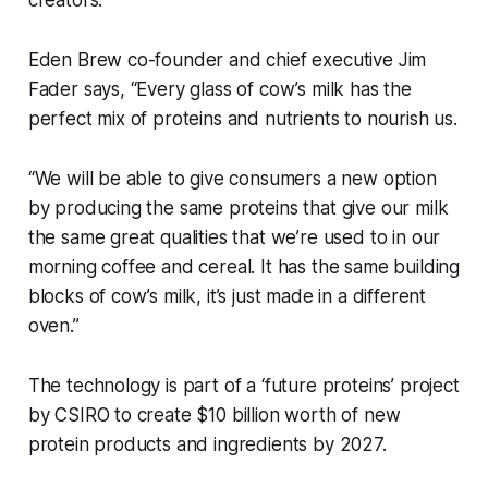
Eden Brew co-founder and chief executive Jim
Fader says, “Every glass of cow’s milk has the
perfect mix of proteins and nutrients to nourish us.
“We will be able to give consumers a new option
by producing the same proteins that give our milk
the same great qualities that we’re used to in our
morning coffee and cereal. It has the same building
blocks of cow’s milk, it’s just made in a different
oven.”
The technology is part of a ‘future proteins’ project
by CSIRO to create $10 billion worth of new
protein products and ingredients by 2027.