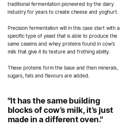
traditional fermentation pioneered by the dairy
industry for years to create cheese and yoghurt.
Precision fermentation will in this case start with a
specific type of yeast that is able to produce the
same caseins and whey proteins found in cow’s
milk that give it its texture and frothing ability.
These proteins form the base and then minerals,
sugars, fats and flavours are added.
"It has the same building
blocks of cow’s milk, it’s just
made in a different oven."