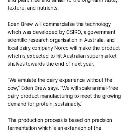
and plant free and similar to the original in taste,
texture, and nutrients.
Eden Brew will commercialise the technology
which was developed by CSIRO, a government
scientific research organisation in Australia, and
local dairy company Norco will make the product
which is expected to hit Australian supermarket
shelves towards the end of next year.
“We emulate the dairy experience without the
cow,” Eden Brew says. “We will scale animal-free
dairy product manufacturing to meet the growing
demand for protein, sustainably.”
The production process is based on precision
fermentation which is an extension of the