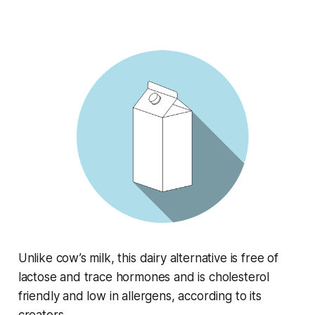
Unlike cow’s milk, this dairy alternative is free of
lactose and trace hormones and is cholesterol
friendly and low in allergens, according to its
creators.