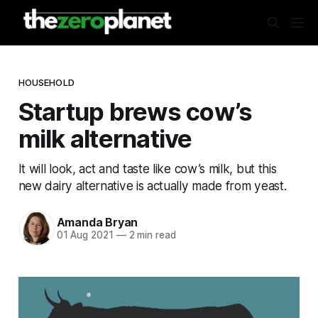
HOUSEHOLD
Startup brews cow’s
milk alternative
It will look, act and taste like cow’s milk, but this
new dairy alternative is actually made from yeast.
Amanda Bryan
01 Aug 2021
—
2 min read