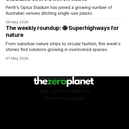
Perth's Optus Stadium has joined a growing number of
Australian venues ditching single-use plastic.
08 May 2026
The weekly roundup: 🐝 Superhighways for
nature
From suburban nature strips to circular fashion, this week's
stories find solutions growing in overlooked spaces.
07 May 2026
Sign up
Contact
About us
Powered by
Ghost