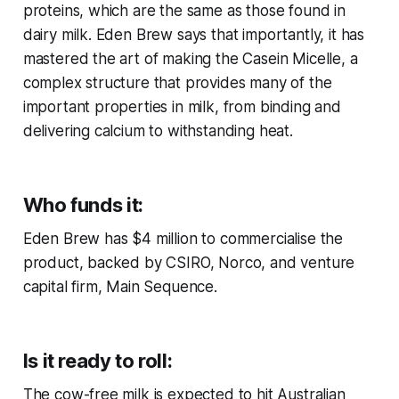
proteins, which are the same as those found in
dairy milk. Eden Brew says that importantly, it has
mastered the art of making the Casein Micelle, a
complex structure that provides many of the
important properties in milk, from binding and
delivering calcium to withstanding heat.
Who funds it:
Eden Brew has $4 million to commercialise the
product, backed by CSIRO, Norco, and venture
capital firm, Main Sequence.
Is it ready to roll:
The cow-free milk is expected to hit Australian