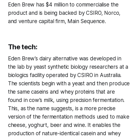
Eden Brew has $4 million to commercialise the
product and is being backed by CSIRO, Norco,
and venture capital firm, Main Sequence.
The tech:
Eden Brew’s dairy alternative was developed in
the lab by yeast synthetic biology researchers at a
biologics facility operated by CSIRO in Australia.
The scientists begin with a yeast and then produce
the same caseins and whey proteins that are
found in cow’s milk, using precision fermentation.
This, as the name suggests, is a more precise
version of the fermentation methods used to make
cheese, yoghurt, beer and wine. It enables the
production of nature-identical casein and whey