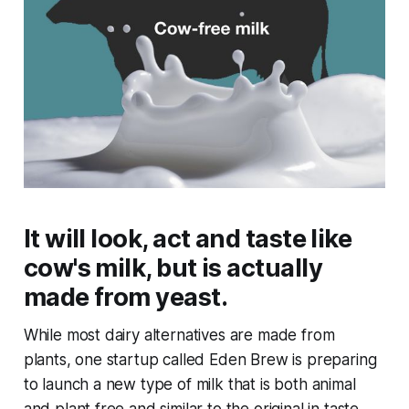
It will look, act and taste like
cow's milk, but is actually
made from yeast.
While most dairy alternatives are made from
plants, one startup called Eden Brew is preparing
to launch a new type of milk that is both animal