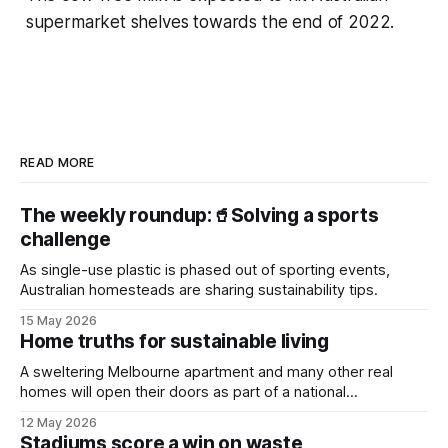
supermarket shelves towards the end of 2022.
READ MORE
The weekly roundup:🥤Solving a sports
challenge
As single-use plastic is phased out of sporting events,
Australian homesteads are sharing sustainability tips.
15 May 2026
Home truths for sustainable living
A sweltering Melbourne apartment and many other real
homes will open their doors as part of a national
sustainability event.
12 May 2026
Stadiums score a win on waste