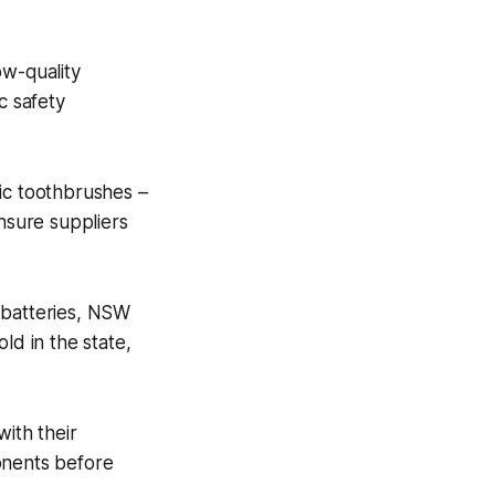
ow-quality
c safety
tric toothbrushes –
nsure suppliers
 batteries, NSW
ld in the state,
with their
onents before