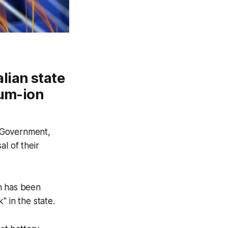
lian state
ium-ion
W Government,
l of their
ch has been
" in the state.