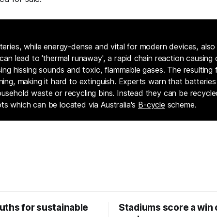
teries, while energy-dense and vital for modern devices, also c
 can lead to 'thermal runaway', a rapid chain reaction causing c
asing hissing sounds and toxic, flammable gases. The resulting f
ning, making it hard to extinguish. Experts warn that batterie
ousehold waste or recycling bins. Instead they can be recycle
ts which can be located via Australia's
B-cycle
scheme.
uths for sustainable
Stadiums score a win 