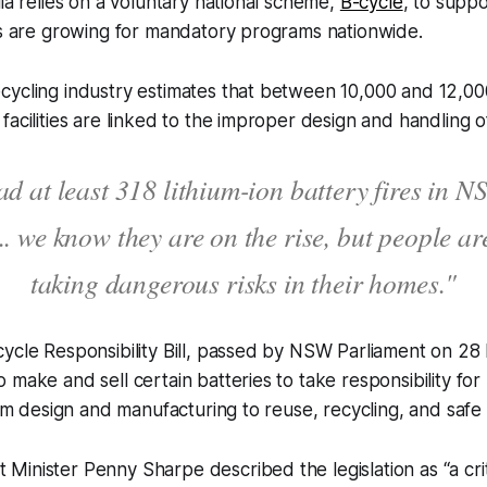
lia relies on a voluntary national scheme,
B-cycle
, to suppo
ls are growing for mandatory programs nationwide.
ycling industry estimates that between 10,000 and 12,000 
facilities are linked to the improper design and handling o
d at least 318 lithium-ion battery fires in N
.. we know they are on the rise, but people are
taking dangerous risks in their homes."
ycle Responsibility Bill, passed by NSW Parliament on 28 
 make and sell certain batteries to take responsibility fo
from design and manufacturing to reuse, recycling, and safe
inister Penny Sharpe described the legislation as “a criti