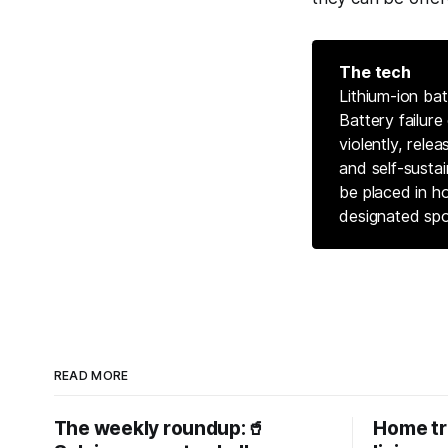
The tech
Lithium-ion bat
Battery failure
violently, rele
and self-sustai
be placed in h
designated spo
READ MORE
The weekly roundup:🥤
Home tr