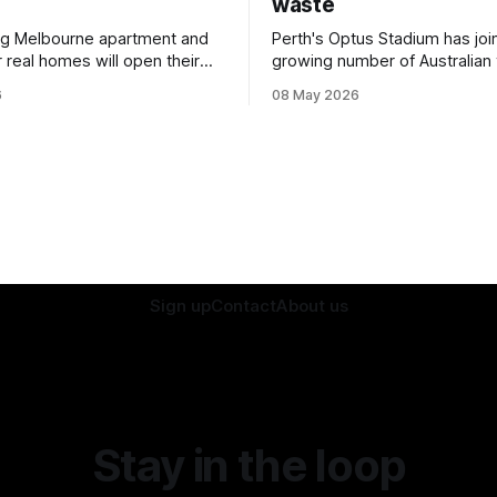
waste
ng Melbourne apartment and
Perth's Optus Stadium has joi
 real homes will open their
growing number of Australian
rt of a national sustainability
ditching single-use plastic.
6
08 May 2026
Sign up
Contact
About us
Stay in the loop