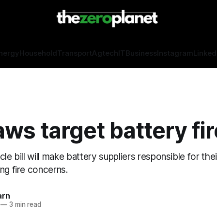
nergy
Household
Transport
Agtech
IT
Business
Instagram
Linked
ws target battery fi
cle bill will make battery suppliers responsible for the
ng fire concerns.
arn
—
3 min read