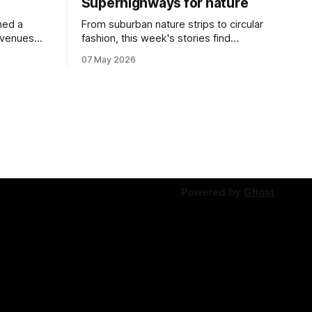
Superhighways for nature
ned a
From suburban nature strips to circular
 venues
fashion, this week's stories find
solutions growing in overlooked spaces.
07 May 2026
Powered by
Ghost