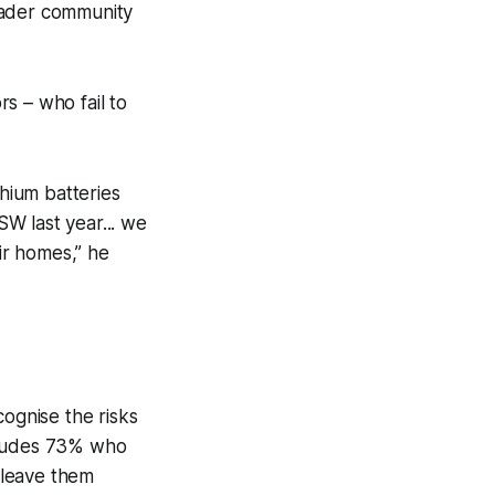
oader community
rs – who fail to
hium batteries
SW last year... we
eir homes,” he
ognise the risks
includes 73% who
 leave them