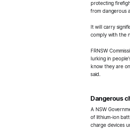
protecting firef
from dangerous an
It will carry sign
comply with the 
FRNSW Commission
lurking in people'
know they are on 
said.
Dangerous c
A NSW Government
of lithium-ion ba
charge devices u