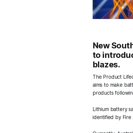
New South 
to introdu
blazes.
The Product Life
aims to make batt
products following
Lithium battery sa
identified by Fir