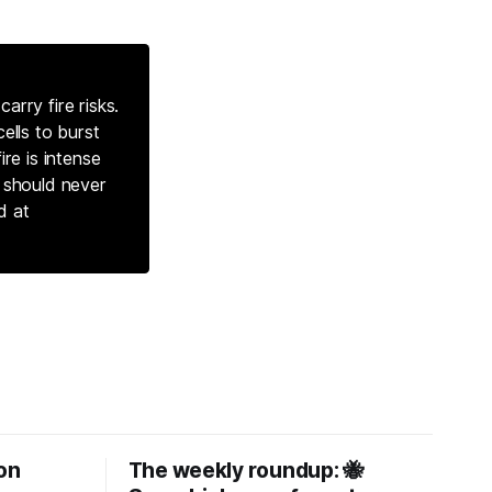
arry fire risks.
ells to burst
ire is intense
s should never
d at
on
The weekly roundup: 🐝