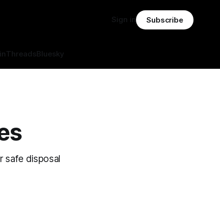
Sign in
Subscribe
in
Threads
Bluesky
res
ir safe disposal