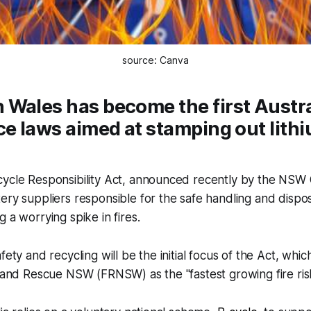
source: Canva
Wales has become the first Austra
ce laws aimed at stamping out lith
cycle Responsibility Act, announced recently by the NS
ery suppliers responsible for the safe handling and disposa
 a worrying spike in fires.
fety and recycling will be the initial focus of the Act, whi
e and Rescue NSW (FRNSW) as the "fastest growing fire risk