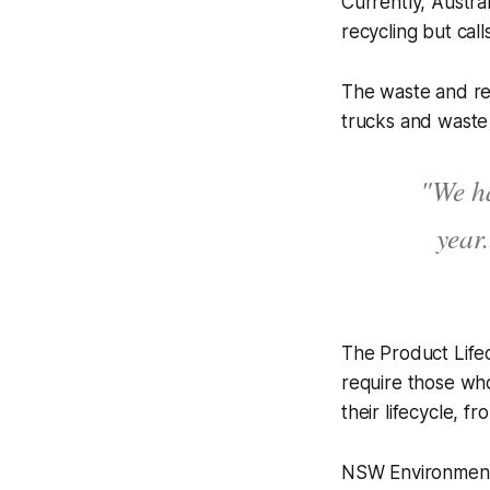
Currently, Austra
recycling but cal
The waste and rec
trucks and waste 
"We ha
year.
The Product Lifec
require those who
their lifecycle, 
NSW Environment M