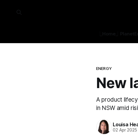
⎿Home⏌
Planet
E
ENERGY
New la
A product lifecy
in NSW amid risi
Louisa He
02 Apr 2025