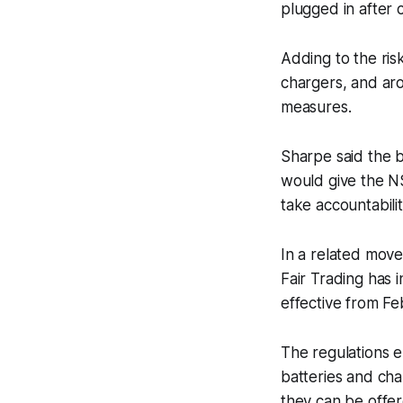
plugged in after 
Adding to the ris
chargers, and ar
measures.
Sharpe said the bi
would give the N
take accountabilit
In a related move
Fair Trading has 
effective from Fe
The regulations e
batteries and cha
they can be offer