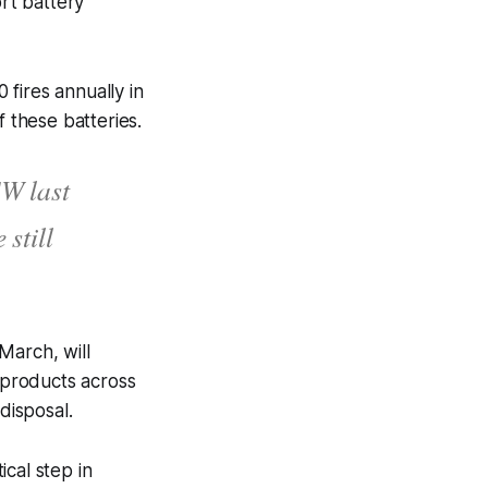
rt battery
fires annually in
f these batteries.
SW last
 still
March, will
r products across
 disposal.
cal step in