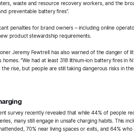
ighters, waste and resource recovery workers, and the br
d preventable battery fires”.
ificant penalties for brand owners – including online operato
new product stewardship requirements.
er Jeremy Fewtrell has also warned of the danger of lit
s homes. “We had at least 318 lithium-ion battery fires in N
the rise, but people are still taking dangerous risks in th
harging
 survey recently revealed that while 44% of people rec
tteries, many still engage in unsafe charging habits. This 
nattended, 70% near living spaces or exits, and 64% who