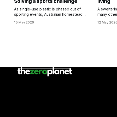
Solving a sports challenge
living
As single-use plastic is phased out of
A swelteri
sporting events, Australian homesteads
many other
are sharing sustainability tips.
doors as pa
15 May 2026
12 May 202
event.