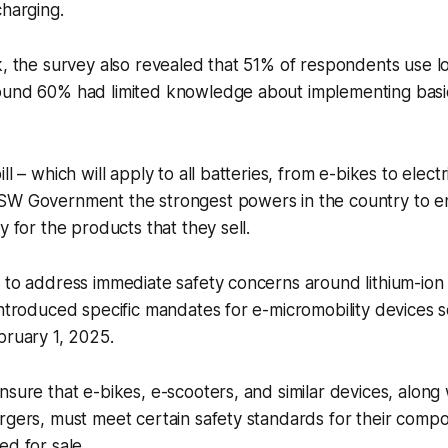
charging.
k, the survey also revealed that 51% of respondents use l
ound 60% had limited knowledge about implementing basi
ll – which will apply to all batteries, from e-bikes to elec
SW Government the strongest powers in the country to e
y for the products that they sell.
 to address immediate safety concerns around lithium-ion
introduced specific mandates for e-micromobility devices so
bruary 1, 2025.
nsure that e-bikes, e-scooters, and similar devices, along 
rgers, must meet certain safety standards for their comp
ed for sale.