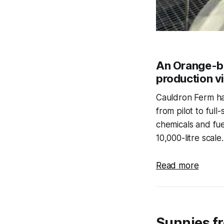
An Orange-ba
production vi
Cauldron Ferm has
from pilot to full
chemicals and fue
10,000-litre scale.
Read more
Sunnies f