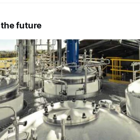
 the future