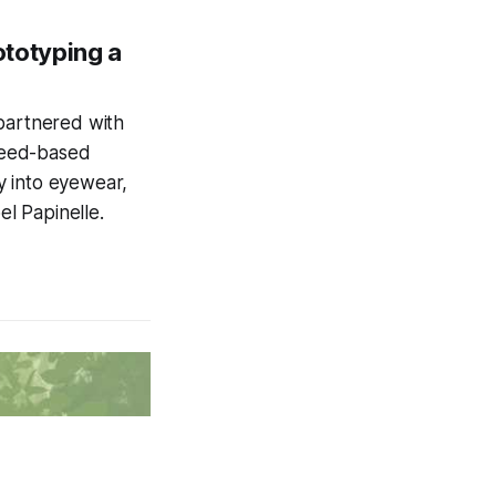
totyping a
 partnered with
weed-based
ay into eyewear,
el Papinelle.