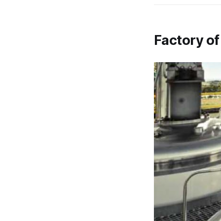
Factory of