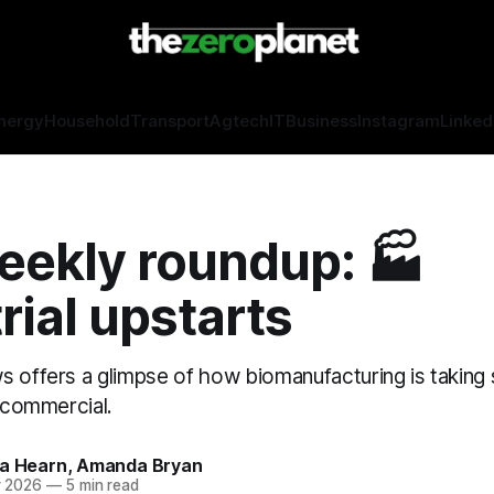
nergy
Household
Transport
Agtech
IT
Business
Instagram
Linked
eekly roundup: 🏭
rial upstarts
s offers a glimpse of how biomanufacturing is taking
e commercial.
sa Hearn, Amanda Bryan
r 2026
—
5 min read