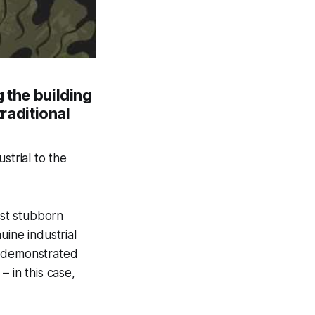
 the building
traditional
strial to the
ost stubborn
uine industrial
y demonstrated
 in this case,