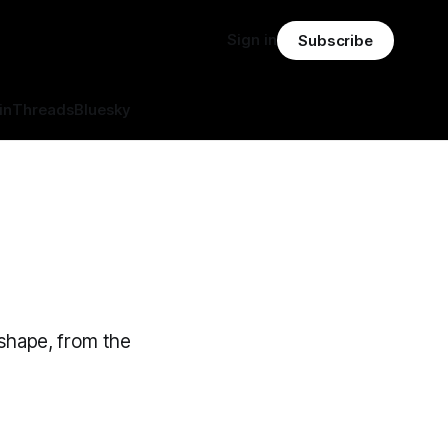
Sign in
Subscribe
in
Threads
Bluesky
 shape, from the