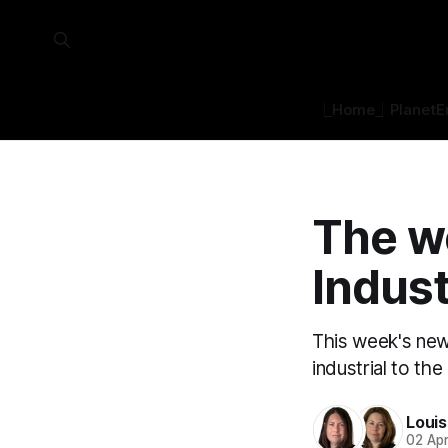
⎿Home⏌
Planet
E
The w
Indust
This week's new
industrial to th
Loui
02 Ap