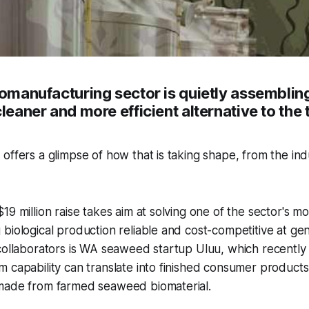
iomanufacturing sector is quietly assembling
cleaner and more efficient alternative to the 
offers a glimpse of how that is taking shape, from the indu
19 million raise takes aim at solving one of the sector's m
biological production reliable and cost-competitive at gen
 collaborators is WA seaweed startup Uluu, which recentl
 capability can translate into finished consumer products –
made from farmed seaweed biomaterial.