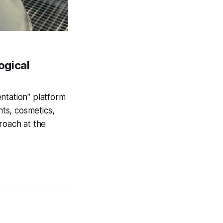
ogical
ntation" platform
nts, cosmetics,
roach at the