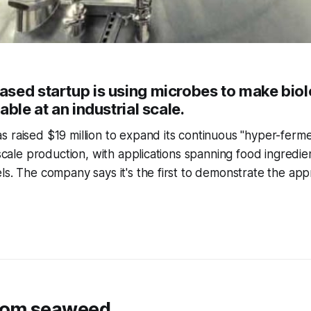
sed startup is using microbes to make biol
able at an industrial scale.
 raised $19 million to expand its continuous "hyper-ferme
-scale production, with applications spanning food ingredie
ls. The company says it's the first to demonstrate the app
rom seaweed