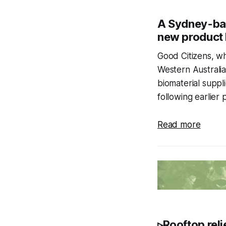
A Sydney-bas
new product 
Good Citizens, wh
Western Australi
biomaterial suppli
following earlier 
Read more
▹Rooftop reli