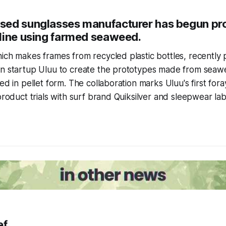
ed sunglasses manufacturer has begun pro
line using farmed seaweed.
ich makes frames from recycled plastic bottles, recently
an startup Uluu to create the prototypes made from sea
ed in pellet form. The collaboration marks Uluu's first for
product trials with surf brand Quiksilver and sleepwear lab
ef