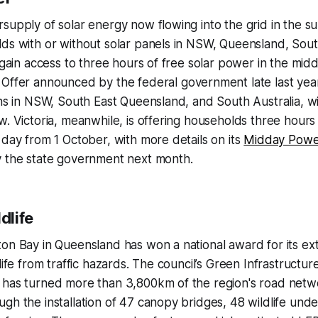
supply of solar energy now flowing into the grid in the su
ds with or without solar panels in NSW, Queensland, Sout
 gain access to three hours of free solar power in the midd
Offer announced by the federal government late last year 
ans in NSW, South East Queensland, and South Australia, wi
w. Victoria, meanwhile, is offering households three hours
 day from 1 October, with more details on its
Midday Powe
y the state government next month.
dlife
on Bay in Queensland has won a national award for its ext
dlife from traffic hazards. The council’s Green Infrastruct
 has turned more than 3,800km of the region's road netwo
gh the installation of 47 canopy bridges, 48 wildlife und