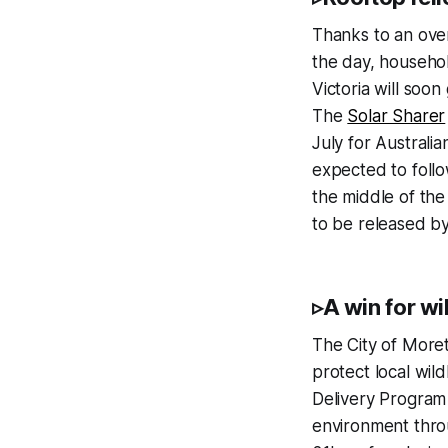
Thanks to an over
the day, househol
Victoria will soon
The
Solar Sharer
July for Australi
expected to follo
the middle of the
to be released b
▹A win for wil
The City of Moret
protect local wil
Delivery Program
environment throu