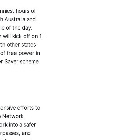
nniest hours of
h Australia and
le of the day.
will kick off on 1
th other states
 of free power in
r Saver
scheme
ensive efforts to
ure Network
rk into a safer
erpasses, and