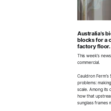
Australia's b
blocks for a 
factory floor.
This week's news 
commercial.
Cauldron Ferm's $
problems: making 
scale. Among its
how that upstream
sunglass frames 