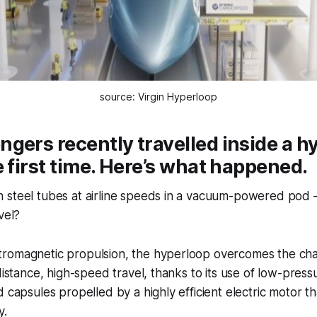
source: Virgin Hyperloop
gers recently travelled inside a h
e first time. Here’s what happened.
steel tubes at airline speeds in a vacuum-powered pod – i
vel?
romagnetic propulsion, the hyperloop overcomes the cha
 distance, high-speed travel, thanks to its use of low-pres
d capsules propelled by a highly efficient electric motor t
y.