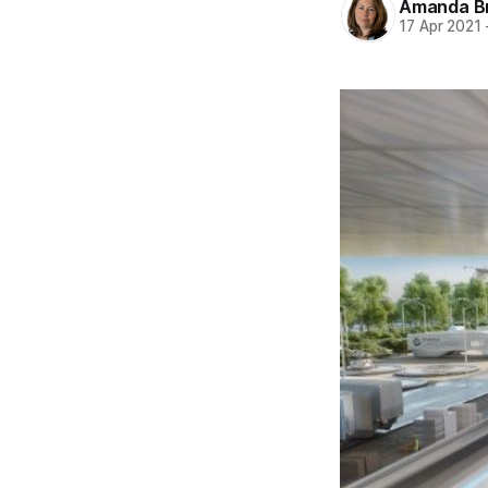
Amanda B
17 Apr 2021