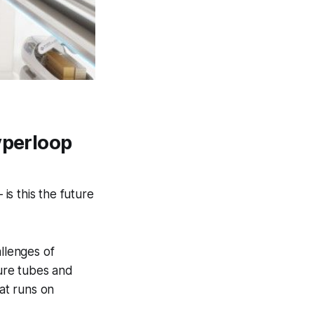
yperloop
s this the future
llenges of
sure tubes and
hat runs on