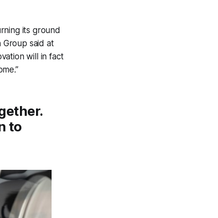
rning its ground
n Group said at
ation will in fact
ome.”
ogether.
n to