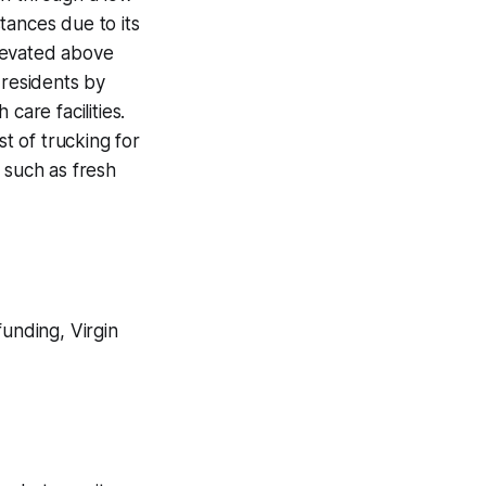
tances due to its
levated above
n residents by
care facilities.
st of trucking for
 such as fresh
funding, Virgin