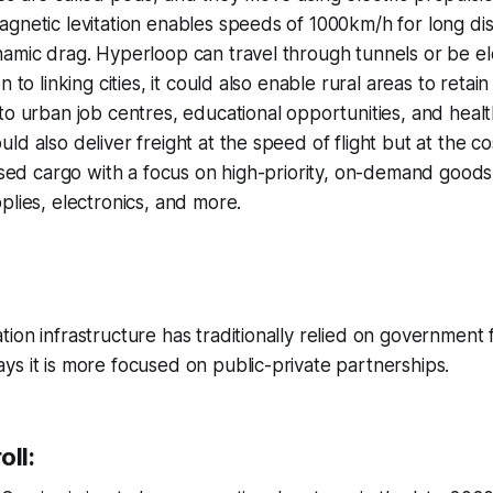
gnetic levitation enables speeds of 1000km/h for long dis
namic drag. Hyperloop can travel through tunnels or be e
n to linking cities, it could also enable rural areas to retai
o urban job centres, educational opportunities, and health 
d also deliver freight at the speed of flight but at the co
tised cargo with a focus on high-priority, on-demand goods
plies, electronics, and more.
ion infrastructure has traditionally relied on government 
s it is more focused on public-private partnerships.
oll: