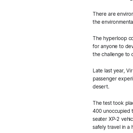
There are enviro
the environmental 
The hyperloop co
for anyone to dev
the challenge to 
Late last year, V
passenger experie
desert.
The test took pla
400 unoccupied te
seater XP-2 vehic
safely travel in a