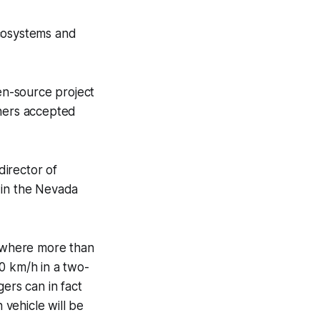
ecosystems and
en-source project
thers accepted
irector of
 in the Nevada
, where more than
0 km/h in a two-
ers can in fact
n vehicle will be