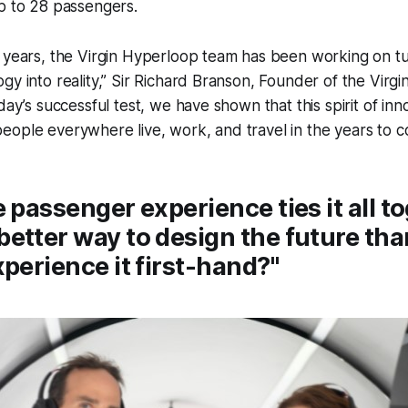
p to 28 passengers.
 years, the Virgin Hyperloop team has been working on tu
gy into reality,” Sir Richard Branson, Founder of the Virgi
day’s successful test, we have shown that this spirit of innov
ople everywhere live, work, and travel in the years to c
e passenger experience ties it all t
etter way to design the future tha
xperience it first-hand?"