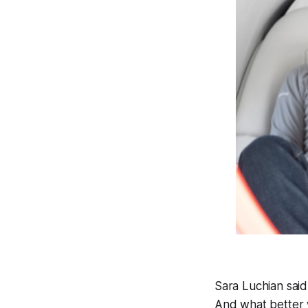
Sara Luchian said
And what better w