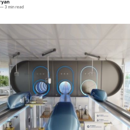
ryan
—
3 min read