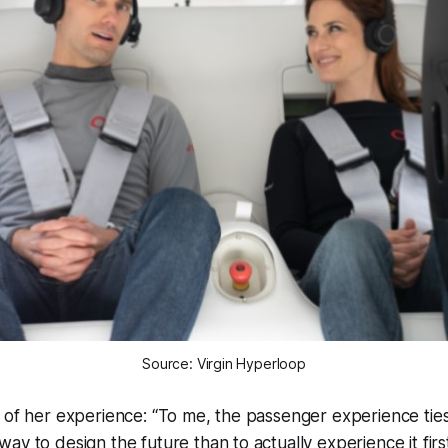
Source: Virgin Hyperloop
 of her experience: “To me, the passenger experience ties i
ay to design the future than to actually experience it fir