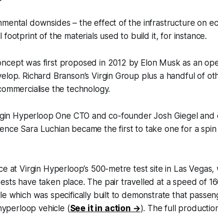
nmental downsides – the effect of the infrastructure on 
footprint of the materials used to build it, for instance.
ncept was first proposed in 2012 by Elon Musk as an op
elop. Richard Branson’s Virgin Group plus a handful of o
commercialise the technology.
irgin Hyperloop One CTO and co-founder Josh Giegel and d
nce Sara Luchian became the first to take one for a spin
ce at Virgin Hyperloop’s 500-metre test site in Las Vegas
sts have taken place. The pair travelled at a speed of 16
le which was specifically built to demonstrate that passeng
 hyperloop vehicle (
See it in action →
). The full productio