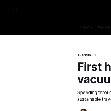
⎿Home⏌
Planet
E
TRANSPORT
First 
vacu
Speeding throug
sustainable trav