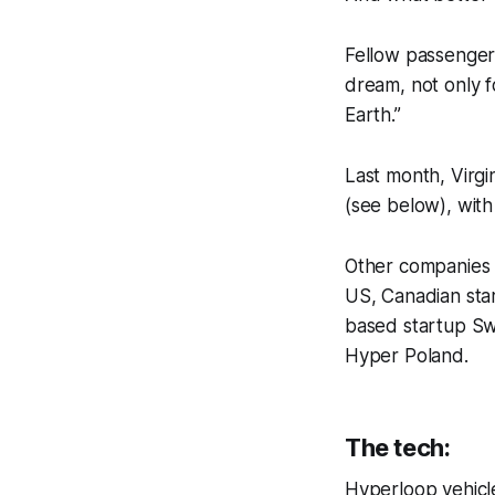
Fellow passenger 
dream, not only f
Earth.”
Last month, Virg
(see below), wit
Other companies 
US, Canadian star
based startup S
Hyper Poland.
The tech:
Hyperloop vehicle