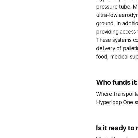
pressure tube. Ma
ultra-low aerody
ground. In additio
providing access t
These systems coul
delivery of palle
food, medical sup
Who funds it:
Where transportat
Hyperloop One say
Is it ready to r