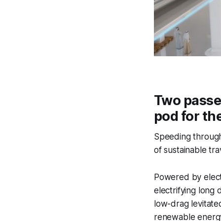
Two passen
pod for th
Speeding through 
of sustainable tra
Powered by elect
electrifying long
low-drag levitate
renewable energ