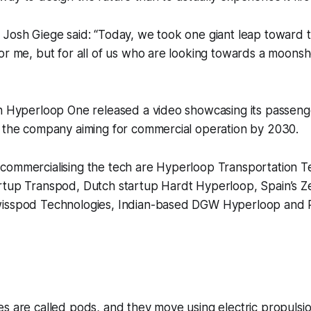
Josh Giege said: “Today, we took one giant leap toward t
or me, but for all of us who are looking towards a moonsh
in Hyperloop One released a video showcasing its passen
h the company aiming for commercial operation by 2030.
commercialising the tech are Hyperloop Transportation Te
tup Transpod, Dutch startup Hardt Hyperloop, Spain’s Zel
wisspod Technologies, Indian-based DGW Hyperloop and 
s are called pods, and they move using electric propulsi