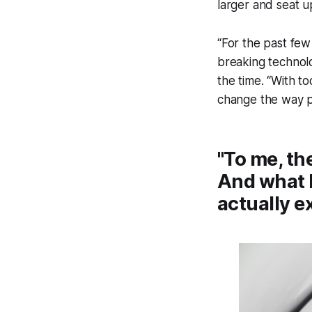
larger and seat u
“For the past few
breaking technolo
the time. “With to
change the way pe
"To me, th
And what b
actually e