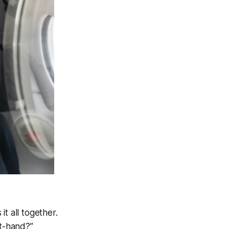
t all together.
st-hand?”