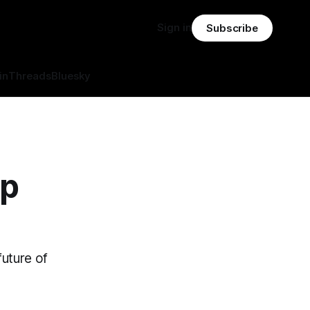
Sign in
Subscribe
in
Threads
Bluesky
op
future of