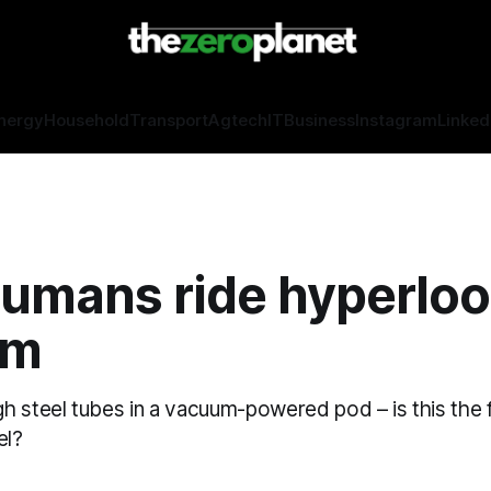
nergy
Household
Transport
Agtech
IT
Business
Instagram
Linked
humans ride hyperlo
um
h steel tubes in a vacuum-powered pod – is this the 
el?