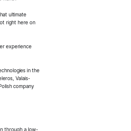
hat ultimate
ot right here on
ger experience
chnologies in the
eros, Valais-
Polish company
on through a low-