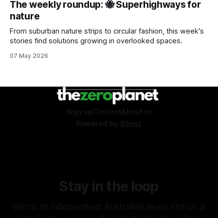
The weekly roundup: 🐝 Superhighways for
nature
From suburban nature strips to circular fashion, this week's
stories find solutions growing in overlooked spaces.
07 May 2026
Sign up
Contact
About us
Powered by
Ghost
Stay in the loop
We're an independent Australian news site on a