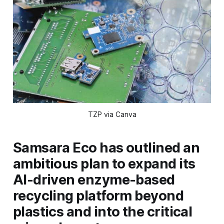
TZP via Canva
Samsara Eco has outlined an
ambitious plan to expand its
AI-driven enzyme-based
recycling platform beyond
plastics and into the critical