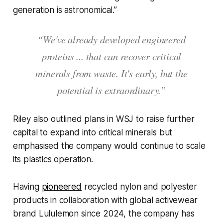
generation is astronomical.”
“We've already developed engineered
proteins ... that can recover critical
minerals from waste. It's early, but the
potential is extraordinary.”
Riley also outlined plans in
WSJ
to raise further
capital to expand into critical minerals but
emphasised the company would continue to scale
its plastics operation.
Having
pioneered
recycled nylon and polyester
products in collaboration with global activewear
brand Lululemon since 2024, the company has