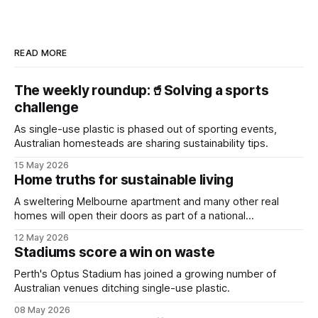
READ MORE
The weekly roundup:🥤Solving a sports
challenge
As single-use plastic is phased out of sporting events,
Australian homesteads are sharing sustainability tips.
15 May 2026
Home truths for sustainable living
A sweltering Melbourne apartment and many other real
homes will open their doors as part of a national
sustainability event.
12 May 2026
Stadiums score a win on waste
Perth's Optus Stadium has joined a growing number of
Australian venues ditching single-use plastic.
08 May 2026