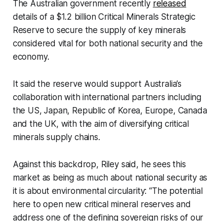
The Australian government recently
released
details of a $1.2 billion Critical Minerals Strategic
Reserve to secure the supply of key minerals
considered vital for both national security and the
economy.
It said the reserve would support Australia’s
collaboration with international partners including
the US, Japan, Republic of Korea, Europe, Canada
and the UK, with the aim of diversifying critical
minerals supply chains.
Against this backdrop, Riley said, he sees this
market as being as much about national security as
it is about environmental circularity: “The potential
here to open new critical mineral reserves and
address one of the defining sovereign risks of our