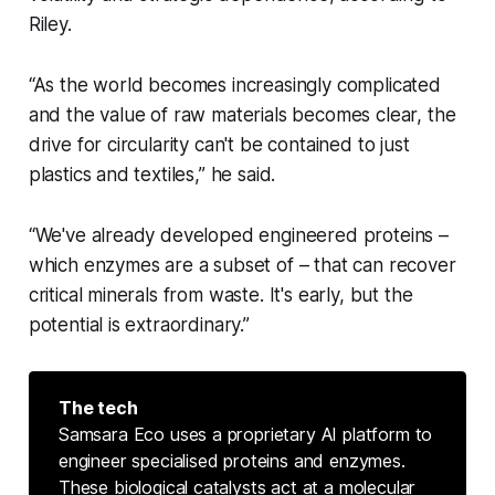
Riley.
“As the world becomes increasingly complicated
and the value of raw materials becomes clear, the
drive for circularity can't be contained to just
plastics and textiles,” he said.
“We've already developed engineered proteins –
which enzymes are a subset of – that can recover
critical minerals from waste. It's early, but the
potential is extraordinary.”
The tech
Samsara Eco uses a proprietary AI platform to
engineer specialised proteins and enzymes.
These biological catalysts act at a molecular