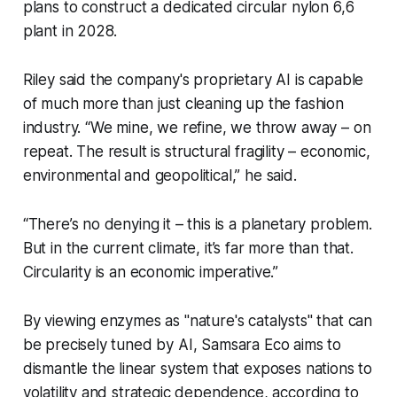
plans to construct a dedicated circular nylon 6,6
plant in 2028.
Riley said the company's proprietary AI is capable
of much more than just cleaning up the fashion
industry. “We mine, we refine, we throw away – on
repeat. The result is structural fragility – economic,
environmental and geopolitical,” he said.
“There’s no denying it – this is a planetary problem.
But in the current climate, it’s far more than that.
Circularity is an economic imperative.”
By viewing enzymes as "nature's catalysts" that can
be precisely tuned by AI, Samsara Eco aims to
dismantle the linear system that exposes nations to
volatility and strategic dependence, according to