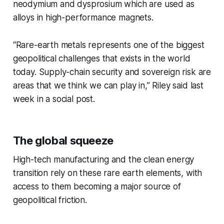
neodymium and dysprosium which are used as
alloys in high-performance magnets.
“Rare-earth metals represents one of the biggest
geopolitical challenges that exists in the world
today. Supply-chain security and sovereign risk are
areas that we think we can play in,” Riley said last
week in a social post.
The global squeeze
High-tech manufacturing and the clean energy
transition rely on these rare earth elements, with
access to them becoming a major source of
geopolitical friction.