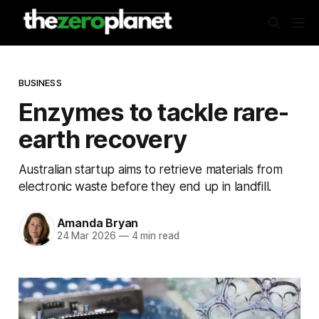
BUSINESS
Enzymes to tackle rare-
earth recovery
Australian startup aims to retrieve materials from
electronic waste before they end up in landfill.
Amanda Bryan
24 Mar 2026
—
4 min read