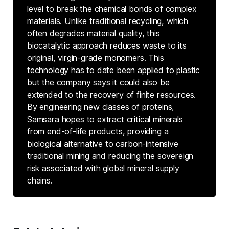
level to break the chemical bonds of complex
materials. Unlike traditional recycling, which
often degrades material quality, this
biocatalytic approach reduces waste to its
original, virgin-grade monomers. This
technology has to date been applied to plastic
but the company says it could also be
extended to the recovery of finite resources.
By engineering new classes of proteins,
Samsara hopes to extract critical minerals
from end-of-life products, providing a
biological alternative to carbon-intensive
traditional mining and reducing the sovereign
risk associated with global mineral supply
chains.