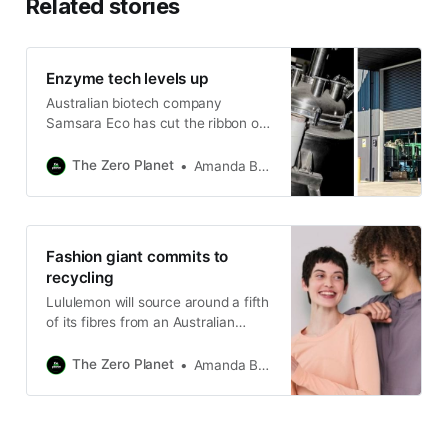
Related stories
Enzyme tech levels up
Australian biotech company
Samsara Eco has cut the ribbon on
its first commercial-scale plastic
recycling plant in regional NSW.
The Zero Planet
Amanda Bryan
Fashion giant commits to
recycling
Lululemon will source around a fifth
of its fibres from an Australian
recycling innovator in a ten-year
deal.
The Zero Planet
Amanda Bryan