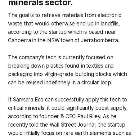
minerals sector.
The goal is to retrieve materials from electronic
waste that would otherwise end up in landfills,
according to the startup which is based near
Canberra in the NSW town of Jerrabomberra.
The company's tech is currently focused on
breaking down plastics found in textiles and
packaging into virgin-grade building blocks which
can be reused indefinitely in a circular loop.
If Samsara Eco can successfully apply this tech to
critical minerals, it could significantly boost supply,
according to founder & CEO Paul Riley. As he
recently told the
Wall Street Journal
, the startup
would initially focus on rare earth elements such as