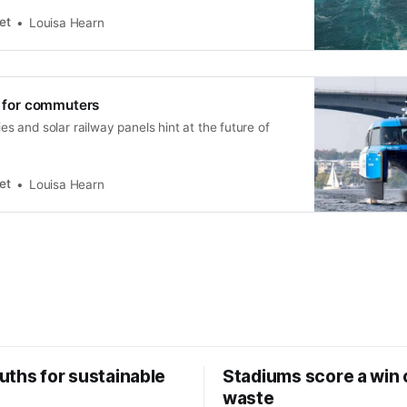
et
Louisa Hearn
ft for commuters
ries and solar railway panels hint at the future of
et
Louisa Hearn
uths for sustainable
Stadiums score a win 
waste