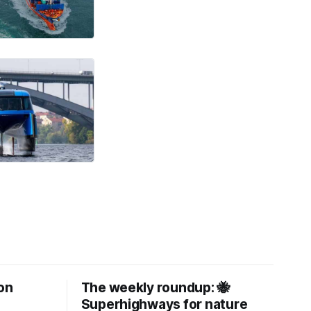
on
The weekly roundup: 🐝
Superhighways for nature