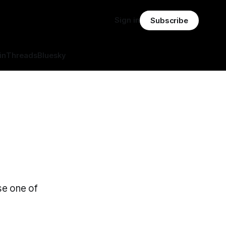
Sign in
Subscribe
in
Threads
Bluesky
se one of