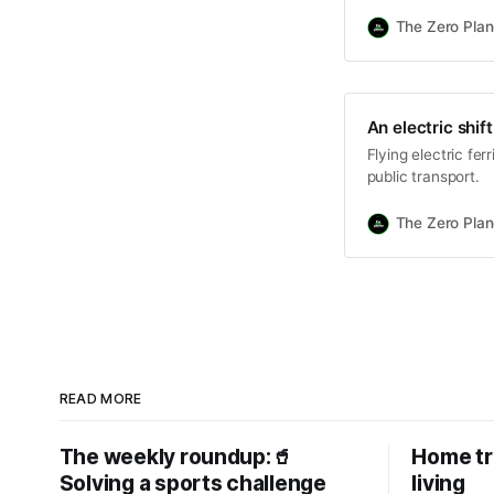
The Zero Plan
An electric shi
Flying electric fer
public transport.
The Zero Plan
READ MORE
The weekly roundup:🥤
Home tr
Solving a sports challenge
living