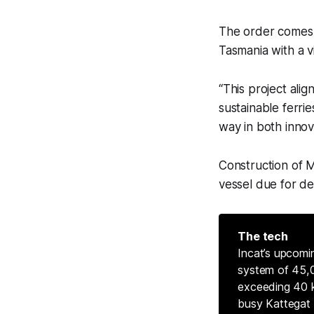
The order comes a
Tasmania with a v
“This project alig
sustainable ferrie
way in both innov
Construction of Mo
vessel due for del
The tech
Incat’s upcomi
system of 45,0
exceeding 40 k
busy Kattegat 