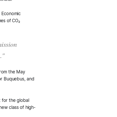
d Economic
nnes of CO₂
mission
."
 from the May
tor Buquebus, and
 for the global
new class of high-