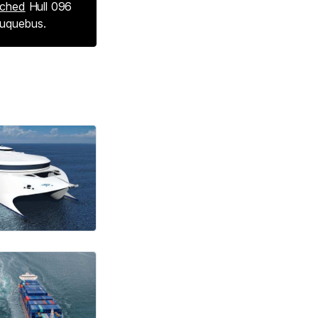
nched
Hull 096
Buquebus.