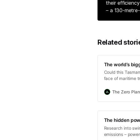
their efficienc
– a 130-metre-
Related stori
The world’s bigg
Could this Tasmani
face of maritime t
The Zero Plan
The hidden pow
Research into swi
emissions – powere