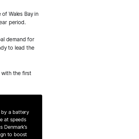
 of Wales Bay in
ear period.
lobal demand for
ady to lead the
with the first
 by a battery
te at speeds
ss Denmark’s
ign to boost