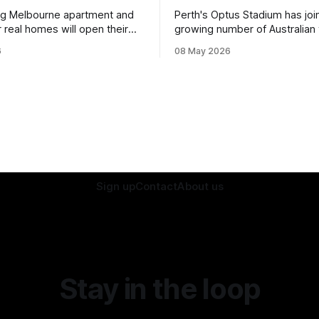
ng Melbourne apartment and
Perth's Optus Stadium has joi
 real homes will open their
growing number of Australian
rt of a national sustainability
ditching single-use plastic.
6
08 May 2026
Sign up
Contact
About us
Stay in the loop