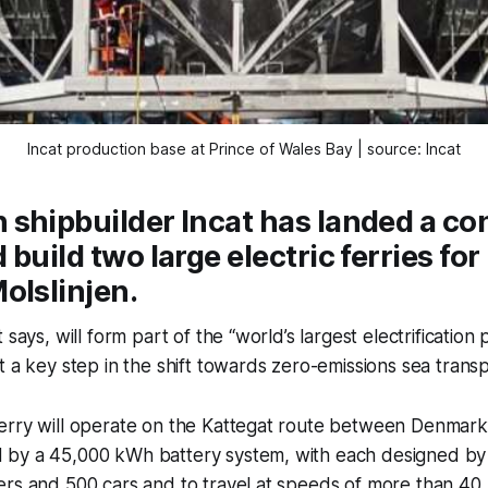
Incat production base at Prince of Wales Bay | source: Incat
shipbuilder Incat has landed a con
 build two large electric ferries fo
olslinjen.
 says, will form part of the “world’s largest electrification p
t a key step in the shift towards zero-emissions sea transp
erry will operate on the Kattegat route between Denmark
by a 45,000 kWh battery system, with each designed by 
rs and 500 cars and to travel at speeds of more than 40 