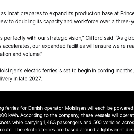
s Incat prepares to expand its production base at Prince
iew to doubling its capacity and workforce over a three-y
ns perfectly with our strategic vision,” Clifford said. “As g
s accelerates, our expanded facilities will ensure we’re re
ation and volume.”
lslinjen's electric ferries is set to begin in coming months, 
ivery in late 2027.
ng ferries for Danish operator Molslinjen will each be powered
00 kWh. According to the company, these vessels will opera
nots while carrying 1,483 passengers and 500 vehicles acro
route. The electric ferries are based around a lightweight des