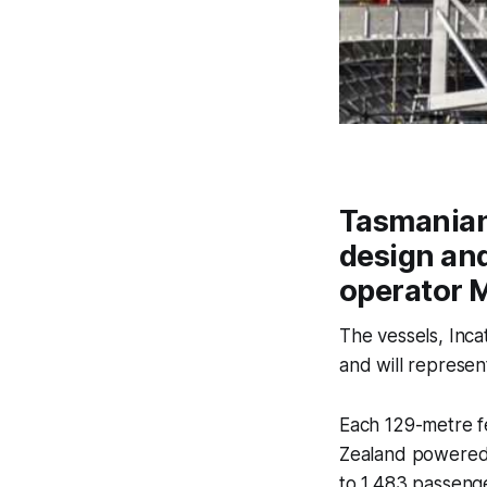
Tasmanian 
design and
operator M
The vessels, Incat
and will represen
Each 129-metre f
Zealand powered 
to 1,483 passenge