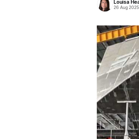
Louisa He
26 Aug 202