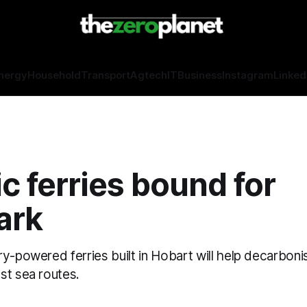
nergy
Household
Transport
Agtech
IT
Business
Instagram
Linked
ic ferries bound for
ark
y-powered ferries built in Hobart will help decarboni
st sea routes.