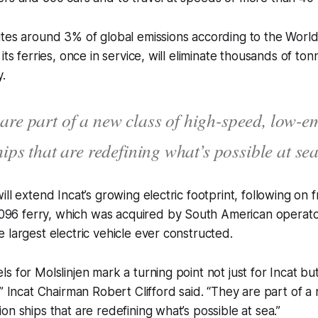
utes around 3% of global emissions according to the Worl
its ferries, once in service, will eliminate thousands of to
y.
are part of a new class of high-speed, low-e
hips that are redefining what’s possible at sea
ill extend Incat’s growing electric footprint, following on
l 096 ferry, which was acquired by South American opera
 largest electric vehicle ever constructed.
s for Molslinjen mark a turning point not just for Incat but
,” Incat Chairman Robert Clifford said. “They are part of a 
on ships that are redefining what’s possible at sea.”