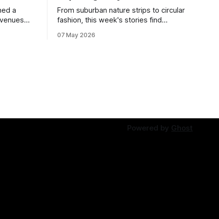
ned a
From suburban nature strips to circular
 venues
fashion, this week's stories find
solutions growing in overlooked spaces.
07 May 2026
Powered by
Ghost