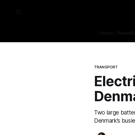
⎿Home⏌
Planet
E
TRANSPORT
Electr
Denm
Two large batter
Denmark’s busie