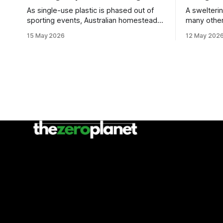
As single-use plastic is phased out of
A swelteri
sporting events, Australian homesteads
many other
are sharing sustainability tips.
doors as pa
15 May 2026
12 May 202
event.