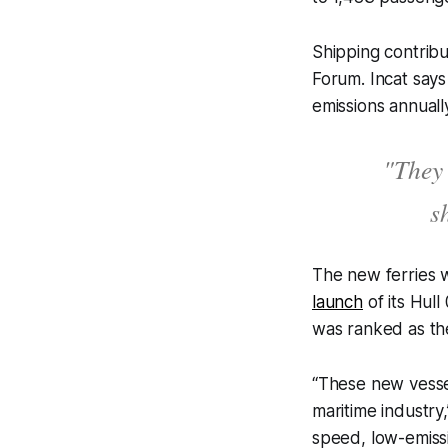
Shipping contrib
Forum. Incat says 
emissions annuall
"They 
s
The new ferries w
launch
of its Hul
was ranked as the
“These new vessel
maritime industry
speed, low-emissi