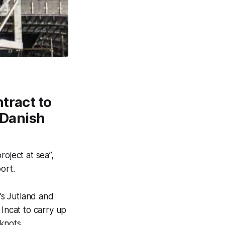
tract to
r Danish
roject at sea”,
ort.
’s Jutland and
Incat to carry up
knots.