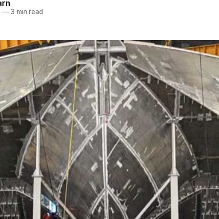
arn
5
—
3 min read