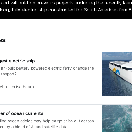
y and will build on previous projects, including the recently
lau
long, fully electric ship constructed for South American firm 
es
est electric ship
an-built battery powered electric ferry change the
ransport?
et
Louisa Hearn
er of ocean currents
rling ocean eddies may help cargo ships cut carbon
d by a blend of AI and satellite data.