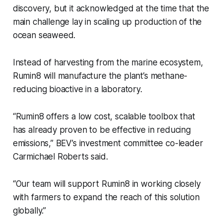
discovery, but it acknowledged at the time that the
main challenge lay in scaling up production of the
ocean seaweed.
Instead of harvesting from the marine ecosystem,
Rumin8 will manufacture the plant’s methane-
reducing bioactive in a laboratory.
“Rumin8 offers a low cost, scalable toolbox that
has already proven to be effective in reducing
emissions,” BEV’s investment committee co-leader
Carmichael Roberts said.
“Our team will support Rumin8 in working closely
with farmers to expand the reach of this solution
globally.”