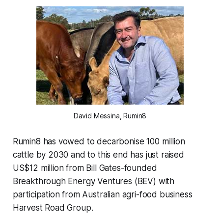
David Messina, Rumin8
Rumin8 has vowed to decarbonise 100 million
cattle by 2030 and to this end has just raised
US$12 million from Bill Gates-founded
Breakthrough Energy Ventures (BEV) with
participation from Australian agri-food business
Harvest Road Group.