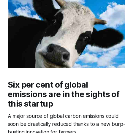
Six per cent of global
emissions are in the sights of
this startup
A major source of global carbon emissions could
soon be drastically reduced thanks to a new burp-
busting innovation for farmers.