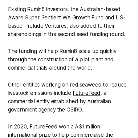
Existing Rumin8 investors, the Australian-based
Aware Super Sentient WA Growth Fund and US-
based Prelude Ventures, also added to their
shareholdings in this second seed funding round.
The funding will help Rumin8 scale up quickly
through the construction of a pilot plant and
commercial trials around the world.
Other entities working on red seaweed to reduce
livestock emissions include
FutureFeed
, a
commercial entity established by Australian
government agency the CSIRO.
In 2020, FutureFeed won a A$1 million
international prize to help commercialise the