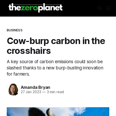
BUSINESS
Cow-burp carbon in the
crosshairs
A key source of carbon emissions could soon be
slashed thanks to a new burp-busting innovation
for farmers.
Amanda Bryan
27 Jan 2023
—
3 min read