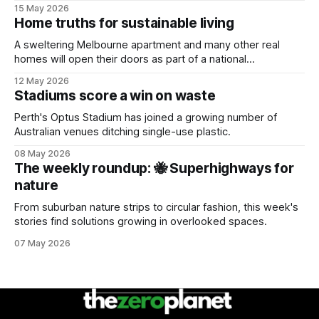
15 May 2026
Home truths for sustainable living
A sweltering Melbourne apartment and many other real
homes will open their doors as part of a national
sustainability event.
12 May 2026
Stadiums score a win on waste
Perth's Optus Stadium has joined a growing number of
Australian venues ditching single-use plastic.
08 May 2026
The weekly roundup: 🐝 Superhighways for
nature
From suburban nature strips to circular fashion, this week's
stories find solutions growing in overlooked spaces.
07 May 2026