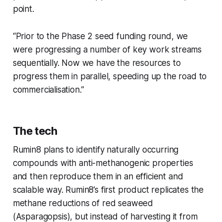
point.
“Prior to the Phase 2 seed funding round, we
were progressing a number of key work streams
sequentially. Now we have the resources to
progress them in parallel, speeding up the road to
commercialisation.”
The tech
Rumin8 plans to identify naturally occurring
compounds with anti-methanogenic properties
and then reproduce them in an efficient and
scalable way. Rumin8’s first product replicates the
methane reductions of red seaweed
(
Asparagopsis)
, but instead of harvesting it from