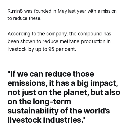
Rumin8 was founded in May last year with a mission
to reduce these.
According to the company, the compound has
been shown to reduce methane production in
livestock by up to 95 per cent.
"If we can reduce those
emissions, it has a big impact,
not just on the planet, but also
on the long-term
sustainability of the world’s
livestock industries."