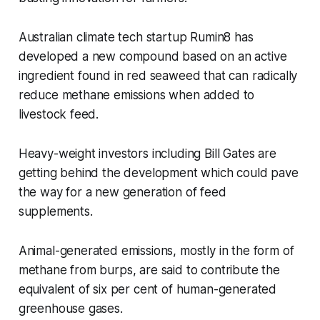
Australian climate tech startup Rumin8 has
developed a new compound based on an active
ingredient found in red seaweed that can radically
reduce methane emissions when added to
livestock feed.
Heavy-weight investors including Bill Gates are
getting behind the development which could pave
the way for a new generation of feed
supplements.
Animal-generated emissions, mostly in the form of
methane from burps, are said to contribute the
equivalent of six per cent of human-generated
greenhouse gases.