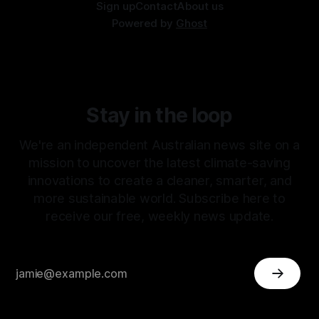
Sign up
Contact
About us
Powered by
Ghost
Stay in the loop
We're an independent Australian news site on a
mission to uncover the latest climate-saving
innovations to create a cleaner, smarter, and
more sustainable world. Subscribe here to
receive our free, weekly news update.