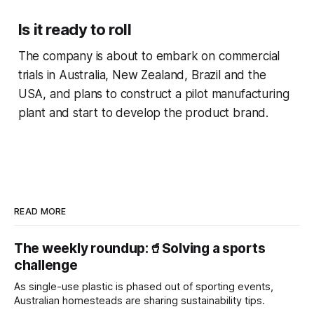
Is it ready to roll
The company is about to embark on commercial
trials in Australia, New Zealand, Brazil and the
USA, and plans to construct a pilot manufacturing
plant and start to develop the product brand.
READ MORE
The weekly roundup:🥤Solving a sports
challenge
As single-use plastic is phased out of sporting events,
Australian homesteads are sharing sustainability tips.