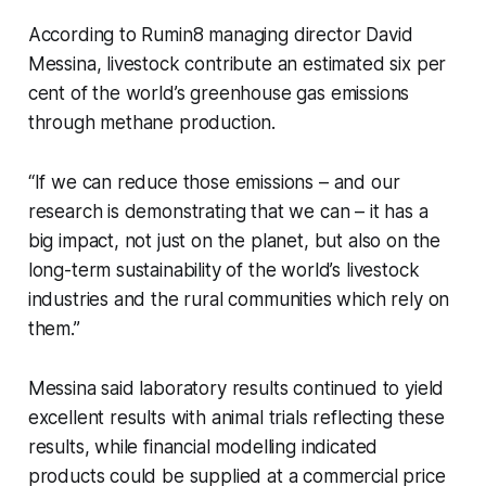
According to Rumin8 managing director David
Messina, livestock contribute an estimated six per
cent of the world’s greenhouse gas emissions
through methane production.
“If we can reduce those emissions – and our
research is demonstrating that we can – it has a
big impact, not just on the planet, but also on the
long-term sustainability of the world’s livestock
industries and the rural communities which rely on
them.”
Messina said laboratory results continued to yield
excellent results with animal trials reflecting these
results, while financial modelling indicated
products could be supplied at a commercial price