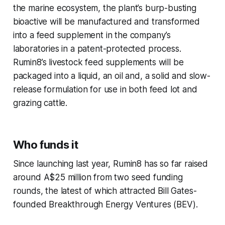
the marine ecosystem, the plant’s burp-busting
bioactive will be manufactured and transformed
into a feed supplement in the company’s
laboratories in a patent-protected process.
Rumin8’s livestock feed supplements will be
packaged into a liquid, an oil and, a solid and slow-
release formulation for use in both feed lot and
grazing cattle.
Who funds it
Since launching last year, Rumin8 has so far raised
around A$25 million from two seed funding
rounds, the latest of which attracted Bill Gates-
founded Breakthrough Energy Ventures (BEV).