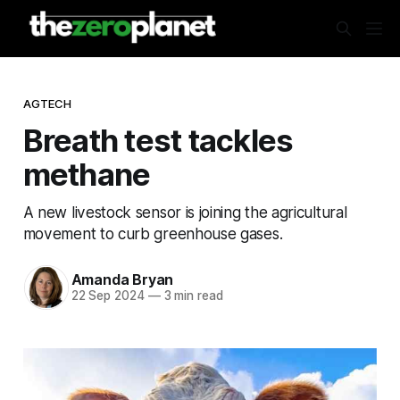
AGTECH
Breath test tackles
methane
A new livestock sensor is joining the agricultural
movement to curb greenhouse gases.
Amanda Bryan
22 Sep 2024
—
3 min read