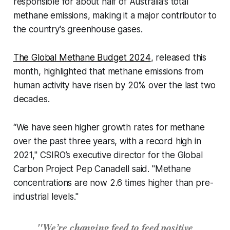
responsible for about half of Australia’s total
methane emissions, making it a major contributor to
the country's greenhouse gases.
The
Global Methane Budget 2024
, released this
month, highlighted that methane emissions from
human activity have risen by 20% over the last two
decades.
“We have seen higher growth rates for methane
over the past three years, with a record high in
2021," CSIRO’s executive director for the Global
Carbon Project Pep Canadell said. "Methane
concentrations are now 2.6 times higher than pre-
industrial levels."
"We’re changing feed to feed positive