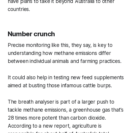
have plans to take it beyond Australia to other
countries.
Number crunch
Precise monitoring like this, they say, is key to
understanding how methane emissions differ
between individual animals and farming practices.
It could also help in testing new feed supplements
aimed at busting those infamous cattle burps.
The breath analyser is part of a larger push to
tackle methane emissions, a greenhouse gas that’s
28 times more potent than carbon dioxide.
According to a new report, agriculture is