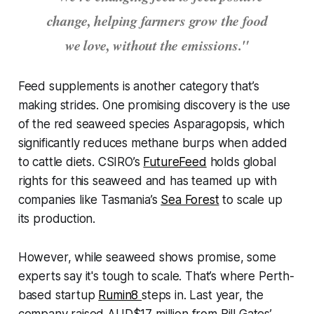
change, helping farmers grow the food
we love, without the emissions."
Feed supplements is another category that’s
making strides. One promising discovery is the use
of the red seaweed species
Asparagopsis
, which
significantly reduces methane burps when added
to cattle diets. CSIRO’s
FutureFeed
holds global
rights for this seaweed and has teamed up with
companies like Tasmania’s
Sea Forest
to scale up
its production.
However, while seaweed shows promise, some
experts say it's tough to scale. That’s where Perth-
based startup
Rumin8
steps in. Last year, the