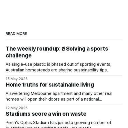
READ MORE
The weekly roundup:🥤Solving a sports
challenge
As single-use plastic is phased out of sporting events,
Australian homesteads are sharing sustainability tips.
15 May 2026
Home truths for sustainable living
A sweltering Melbourne apartment and many other real
homes will open their doors as part of a national
sustainability event.
12 May 2026
Stadiums score a win on waste
Perth's Optus Stadium has joined a growing number of