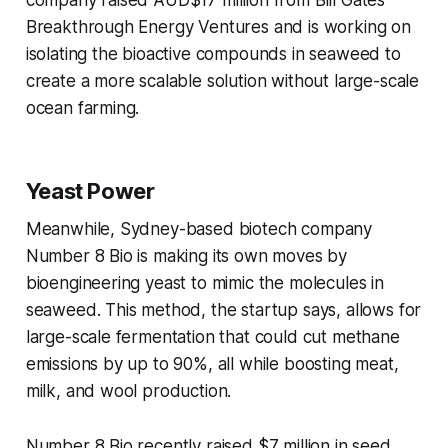
company raised AUD$17 million from Bill Gates’
Breakthrough Energy Ventures and is working on
isolating the bioactive compounds in seaweed to
create a more scalable solution without large-scale
ocean farming.
Yeast Power
Meanwhile, Sydney-based biotech company
Number 8 Bio is making its own moves by
bioengineering yeast to mimic the molecules in
seaweed. This method, the startup says, allows for
large-scale fermentation that could cut methane
emissions by up to 90%, all while boosting meat,
milk, and wool production.
Number 8 Bio recently raised $7 million in seed