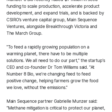
funding to scale production, accelerate product
development, and expand trials, and is backed by
CSIRO’s venture capital group, Main Sequence
Ventures, alongside Breakthrough Victoria and
The March Group.
"To feed a rapidly growing population on a
warming planet, there have to be multiple
solutions. We all need to do our part," the startup's
CEO and co-founder Dr Tom Williams said. "At
Number 8 Bio, we’re changing feed to feed
positive change, helping farmers grow the food
we love, without the emissions."
Main Sequence partner Gabrielle Munzer said:
“Methane mitigation is critical to protect our planet,