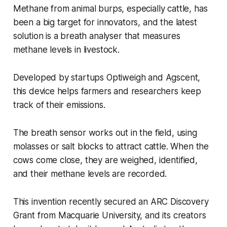
Methane from animal burps, especially cattle, has
been a big target for innovators, and the latest
solution is a breath analyser that measures
methane levels in livestock.
Developed by startups Optiweigh and Agscent,
this device helps farmers and researchers keep
track of their emissions.
The breath sensor works out in the field, using
molasses or salt blocks to attract cattle. When the
cows come close, they are weighed, identified,
and their methane levels are recorded.
This invention recently secured an ARC Discovery
Grant from Macquarie University, and its creators