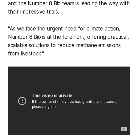
and the Number 8 Bio team is leading the way with
their impressive trials.
"As we face the urgent need for climate action,
Number 8 Bio is at the forefront, offering practical,
scalable solutions to reduce methane emissions
from livestock."