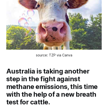
source: TZP via Canva
Australia is taking another
step in the fight against
methane emissions, this time
with the help of a new breath
test for cattle.