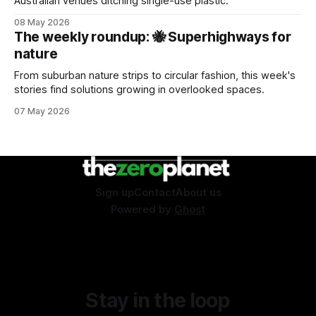
Australian venues ditching single-use plastic.
08 May 2026
The weekly roundup: 🐝 Superhighways for
nature
From suburban nature strips to circular fashion, this week's
stories find solutions growing in overlooked spaces.
07 May 2026
Sign up
Contact
About us
Powered by
Ghost
Stay in the loop