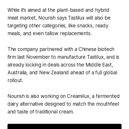
While it’s aimed at the plant-based and hybrid
meat market, Nourish says Tastilux will also be
targeting other categories, like snacks, ready
meals, and even tallow replacements.
The company partnered with a Chinese biotech
firm last November to manufacture Tastilux, and is
already locking in deals across the Middle East,
Australia, and New Zealand ahead of a full global
rollout.
Nourish is also working on Creamilux, a fermented
dairy alternative designed to match the mouthfeel
and taste of traditional cream.