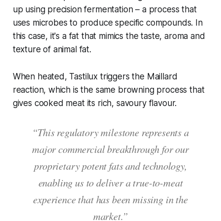
up using precision fermentation – a process that
uses microbes to produce specific compounds. In
this case, it's a fat that mimics the taste, aroma and
texture of animal fat.
When heated, Tastilux triggers the Maillard
reaction, which is the same browning process that
gives cooked meat its rich, savoury flavour.
“This regulatory milestone represents a
major commercial breakthrough for our
proprietary potent fats and technology,
enabling us to deliver a true-to-meat
experience that has been missing in the
market.”