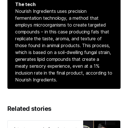
The tech
Nourish Ingredients uses precision
fermentation technology, a method that
employs microorganisms to create targeted
compounds – in this case producing fats that
replicate the taste, aroma, and texture of
those found in animal products. This process,
which is based on a soil-dwelling fungal strain,
generates lipid compounds that create a
meaty sensory experience, even at a 1%
inclusion rate in the final product, according to
Nourish Ingredients.
Related stories