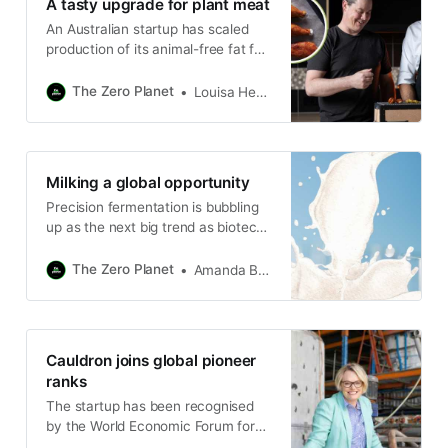
A tasty upgrade for plant meat
An Australian startup has scaled
production of its animal-free fat for
use in the alternative protein
market.
The Zero Planet
Louisa Hearn
Milking a global opportunity
Precision fermentation is bubbling
up as the next big trend as biotech
startup attracts $7m in funding.
The Zero Planet
Amanda Bryan
Cauldron joins global pioneer
ranks
The startup has been recognised
by the World Economic Forum for
its role in advancing the world’s