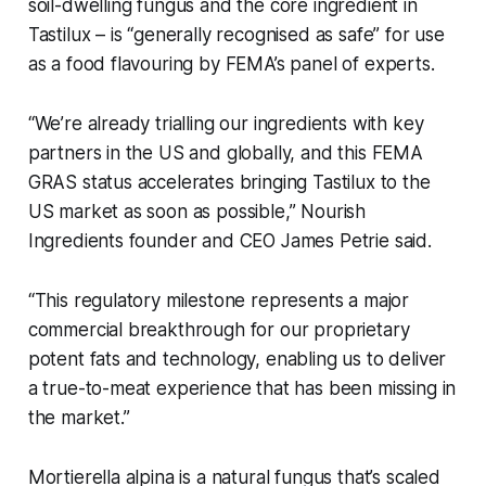
soil-dwelling fungus and the core ingredient in
Tastilux – is “generally recognised as safe” for use
as a food flavouring by FEMA’s panel of experts.
“We’re already trialling our ingredients with key
partners in the US and globally, and this FEMA
GRAS status accelerates bringing Tastilux to the
US market as soon as possible,” Nourish
Ingredients founder and CEO James Petrie said.
“This regulatory milestone represents a major
commercial breakthrough for our proprietary
potent fats and technology, enabling us to deliver
a true-to-meat experience that has been missing in
the market.”
Mortierella alpina
is a natural fungus that’s scaled