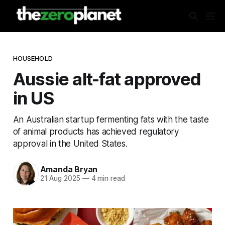
HOUSEHOLD
Aussie alt-fat approved
in US
An Australian startup fermenting fats with the taste
of animal products has achieved regulatory
approval in the United States.
Amanda Bryan
21 Aug 2025
—
4 min read