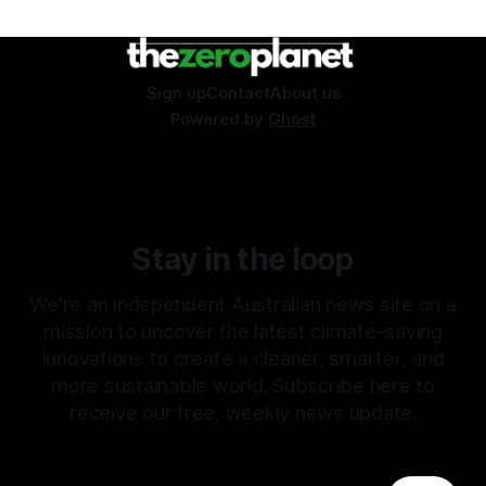
Sign up
Contact
About us
Powered by
Ghost
Stay in the loop
We're an independent Australian news site on a
mission to uncover the latest climate-saving
innovations to create a cleaner, smarter, and
more sustainable world. Subscribe here to
receive our free, weekly news update.