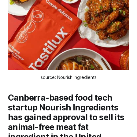
source: Nourish Ingredients
Canberra-based food tech
startup Nourish Ingredients
has gained approval to sell its
animal-free meat fat
ingredient in the United