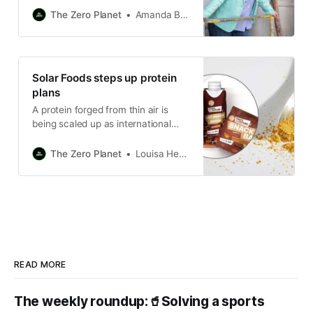
bioeconomy.
The Zero Planet
Amanda Bryan
Solar Foods steps up protein
plans
A protein forged from thin air is
being scaled up as international
interest in alternative proteins
intensifies.
The Zero Planet
Louisa Hearn
READ MORE
The weekly roundup:🥤Solving a sports