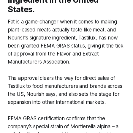
States.
Fat is a game-changer when it comes to making
plant-based meats actually taste like meat, and
Nourish’s signature ingredient, Tastilux, has now
been granted FEMA GRAS status, giving it the tick
of approval from the
Flavor and Extract
Manufacturers Association
.
The approval clears the way for direct sales of
Tastilux to food manufacturers and brands across
the US, Nourish says, and also sets the stage for
expansion into other international markets.
FEMA GRAS certification confirms that the
company’s special strain of
Mortierella alpina
– a