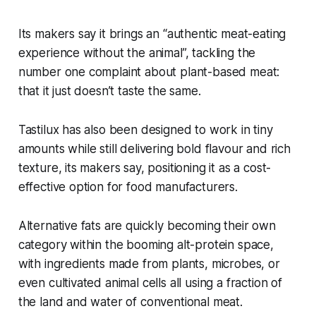
Its makers say it brings an “authentic meat-eating
experience without the animal”, tackling the
number one complaint about plant-based meat:
that it just doesn’t taste the same.
Tastilux has also been designed to work in tiny
amounts while still delivering bold flavour and rich
texture, its makers say, positioning it as a cost-
effective option for food manufacturers.
Alternative fats are quickly becoming their own
category within the booming alt-protein space,
with ingredients made from plants, microbes, or
even cultivated animal cells all using a fraction of
the land and water of conventional meat.