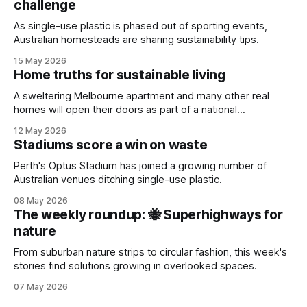
challenge
As single-use plastic is phased out of sporting events,
Australian homesteads are sharing sustainability tips.
15 May 2026
Home truths for sustainable living
A sweltering Melbourne apartment and many other real
homes will open their doors as part of a national
sustainability event.
12 May 2026
Stadiums score a win on waste
Perth's Optus Stadium has joined a growing number of
Australian venues ditching single-use plastic.
08 May 2026
The weekly roundup: 🐝 Superhighways for
nature
From suburban nature strips to circular fashion, this week's
stories find solutions growing in overlooked spaces.
07 May 2026