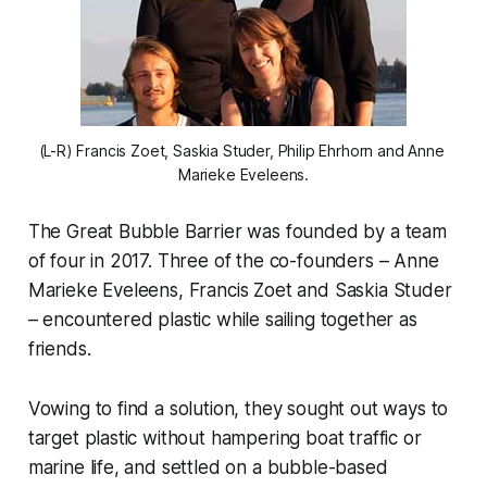
(L-R) Francis Zoet, Saskia Studer, Philip Ehrhorn and Anne 
Marieke Eveleens.
The Great Bubble Barrier was founded by a team
of four in 2017. Three of the co-founders – Anne
Marieke Eveleens, Francis Zoet and Saskia Studer
– encountered plastic while sailing together as
friends.
Vowing to find a solution, they sought out ways to
target plastic without hampering boat traffic or
marine life, and settled on a bubble-based