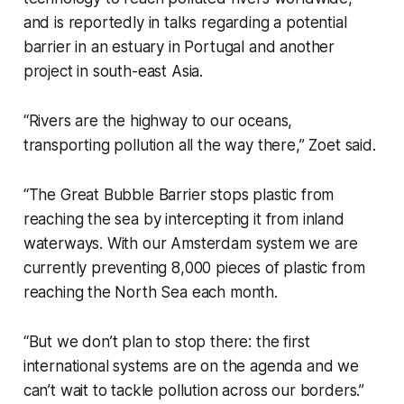
and is reportedly in talks regarding a potential
barrier in an estuary in Portugal and another
project in south-east Asia.
“Rivers are the highway to our oceans,
transporting pollution all the way there,” Zoet said.
“The Great Bubble Barrier stops plastic from
reaching the sea by intercepting it from inland
waterways. With our Amsterdam system we are
currently preventing 8,000 pieces of plastic from
reaching the North Sea each month.
“But we don’t plan to stop there: the first
international systems are on the agenda and we
can’t wait to tackle pollution across our borders.”