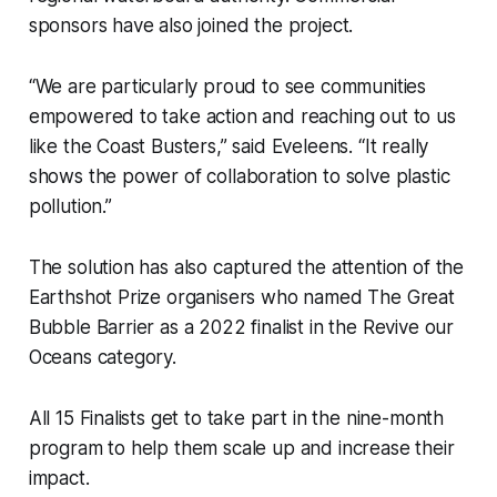
sponsors have also joined the project.
“We are particularly proud to see communities
empowered to take action and reaching out to us
like the Coast Busters,” said Eveleens. “It really
shows the power of collaboration to solve plastic
pollution.”
The solution has also captured the attention of the
Earthshot Prize organisers who named The Great
Bubble Barrier as a 2022 finalist in the
Revive our
Oceans
category.
All 15 Finalists get to take part in the nine-month
program to help them scale up and increase their
impact.