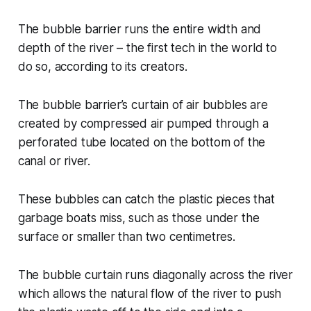
The bubble barrier runs the entire width and
depth of the river – the first tech in the world to
do so, according to its creators.
The bubble barrier’s curtain of air bubbles are
created by compressed air pumped through a
perforated tube located on the bottom of the
canal or river.
These bubbles can catch the plastic pieces that
garbage boats miss, such as those under the
surface or smaller than two centimetres.
The bubble curtain runs diagonally across the river
which allows the natural flow of the river to push