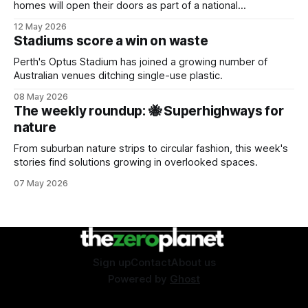
homes will open their doors as part of a national
sustainability event.
12 May 2026
Stadiums score a win on waste
Perth's Optus Stadium has joined a growing number of
Australian venues ditching single-use plastic.
08 May 2026
The weekly roundup: 🐝 Superhighways for
nature
From suburban nature strips to circular fashion, this week's
stories find solutions growing in overlooked spaces.
07 May 2026
Sign up
Contact
About us
Powered by
Ghost