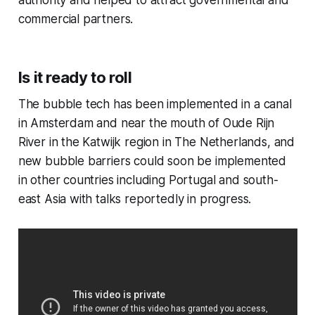
authority and helped to attract governmental and
commercial partners.
Is it ready to roll
The bubble tech has been implemented in a canal
in Amsterdam and near the mouth of Oude Rijn
River in the Katwijk region in The Netherlands, and
new bubble barriers could soon be implemented
in other countries including Portugal and south-
east Asia with talks reportedly in progress.