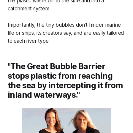
the plastic waste off to the side and into a
catchment system.
Importantly, the tiny bubbles don’t hinder marine
life or ships, its creators say, and are easily tailored
to each river type
"The Great Bubble Barrier
stops plastic from reaching
the sea by intercepting it from
inland waterways."