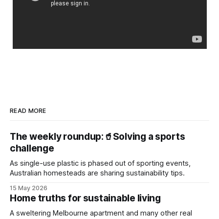
READ MORE
The weekly roundup:🥤Solving a sports
challenge
As single-use plastic is phased out of sporting events,
Australian homesteads are sharing sustainability tips.
15 May 2026
Home truths for sustainable living
A sweltering Melbourne apartment and many other real