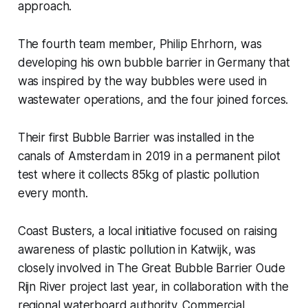
approach.
The fourth team member, Philip Ehrhorn, was
developing his own bubble barrier in Germany that
was inspired by the way bubbles were used in
wastewater operations, and the four joined forces.
Their first Bubble Barrier was installed in the
canals of Amsterdam in 2019 in a permanent pilot
test where it collects 85kg of plastic pollution
every month.
Coast Busters, a local initiative focused on raising
awareness of plastic pollution in Katwijk, was
closely involved in The Great Bubble Barrier Oude
Rijn River project last year, in collaboration with the
regional waterboard authority. Commercial