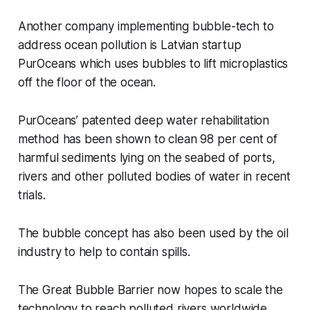
Another company implementing bubble-tech to
address ocean pollution is Latvian startup
PurOceans which uses bubbles to lift microplastics
off the floor of the ocean.
PurOceans’ patented deep water rehabilitation
method has been shown to clean 98 per cent of
harmful sediments lying on the seabed of ports,
rivers and other polluted bodies of water in recent
trials.
The bubble concept has also been used by the oil
industry to help to contain spills.
The Great Bubble Barrier now hopes to scale the
technology to reach polluted rivers worldwide,