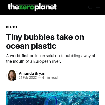
PLANET
Tiny bubbles take on
ocean plastic
A world-first pollution solution is bubbling away at
the mouth of a European river.
Amanda Bryan
21 Feb 2023
—
4 min read