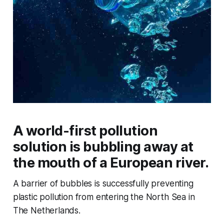
A world-first pollution
solution is bubbling away at
the mouth of a European river.
A barrier of bubbles is successfully preventing
plastic pollution from entering the North Sea in
The Netherlands.