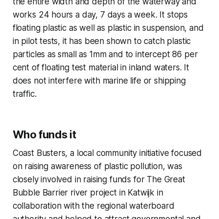
the entire width and depth of the waterway and
works 24 hours a day, 7 days a week. It stops
floating plastic as well as plastic in suspension, and
in pilot tests, it has been shown to catch plastic
particles as small as 1mm and to intercept 86 per
cent of floating test material in inland waters. It
does not interfere with marine life or shipping
traffic.
Who funds it
Coast Busters, a local community initiative focused
on raising awareness of plastic pollution, was
closely involved in raising funds for The Great
Bubble Barrier river project in Katwijk in
collaboration with the regional waterboard