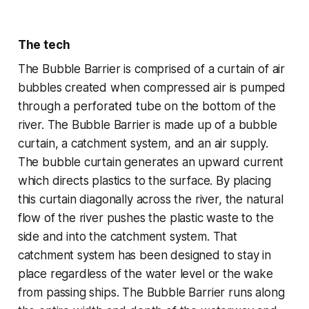
The tech
The Bubble Barrier is comprised of a curtain of air
bubbles created when compressed air is pumped
through a perforated tube on the bottom of the
river. The Bubble Barrier is made up of a bubble
curtain, a catchment system, and an air supply.
The bubble curtain generates an upward current
which directs plastics to the surface. By placing
this curtain diagonally across the river, the natural
flow of the river pushes the plastic waste to the
side and into the catchment system. That
catchment system has been designed to stay in
place regardless of the water level or the wake
from passing ships. The Bubble Barrier runs along