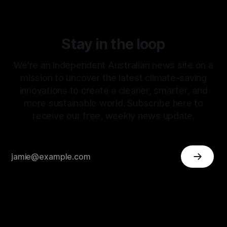
Stay in the loop
We're an independent Australian news site on a
mission to uncover the latest climate-saving
innovations to create a cleaner, smarter, and
more sustainable world. Subscribe here to
receive our free, weekly news update.