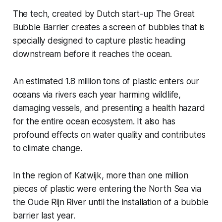
The tech, created by Dutch start-up The Great
Bubble Barrier creates a screen of bubbles that is
specially designed to capture plastic heading
downstream before it reaches the ocean.
An estimated 1.8 million tons of plastic enters our
oceans via rivers each year harming wildlife,
damaging vessels, and presenting a health hazard
for the entire ocean ecosystem. It also has
profound effects on water quality and contributes
to climate change.
In the region of Katwijk, more than one million
pieces of plastic were entering the North Sea via
the Oude Rijn River until the installation of a bubble
barrier last year.