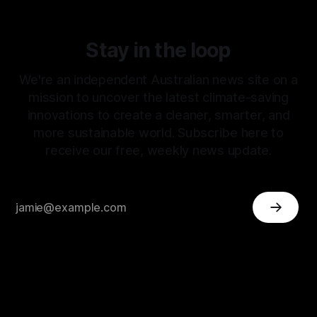
Stay in the loop
We're an independent Australian news site on a
mission to uncover the latest climate-saving
innovations to create a cleaner, smarter, and
more sustainable world. Subscribe here to
receive our free, weekly news update.