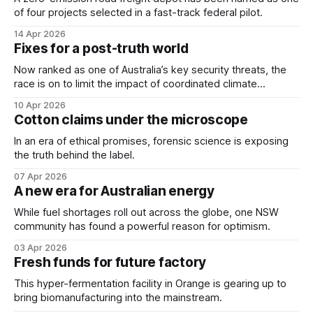
of four projects selected in a fast-track federal pilot.
14 Apr 2026
Fixes for a post-truth world
Now ranked as one of Australia’s key security threats, the
race is on to limit the impact of coordinated climate
disinformation campaigns.
10 Apr 2026
Cotton claims under the microscope
In an era of ethical promises, forensic science is exposing
the truth behind the label.
07 Apr 2026
A new era for Australian energy
While fuel shortages roll out across the globe, one NSW
community has found a powerful reason for optimism.
03 Apr 2026
Fresh funds for future factory
This hyper-fermentation facility in Orange is gearing up to
bring biomanufacturing into the mainstream.