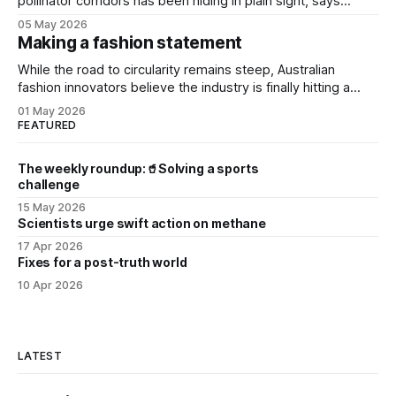
pollinator corridors has been hiding in plain sight, says
Aussie bee campaigner.
05 May 2026
Making a fashion statement
While the road to circularity remains steep, Australian
fashion innovators believe the industry is finally hitting a
tipping point.
01 May 2026
FEATURED
The weekly roundup:🥤Solving a sports
challenge
15 May 2026
Scientists urge swift action on methane
17 Apr 2026
Fixes for a post-truth world
10 Apr 2026
LATEST