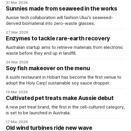
31 Mar 2026
Sunnies made from seaweed in the works
Aussie tech collaboration will fashion Uluu's seaweed-
derived biomaterial into zero-waste glasses.
27 Mar 2026
Enzymes to tackle rare-earth recovery
Australian startup aims to retrieve materials from electronic
waste before they end up in landfill.
24 Mar 2026
Soy fish makeover on the menu
A sushi restaurant in Hobart has become the first venue to
adopt the Holy Carp! sustainable soy sauce dropper.
19 Mar 2026
Cultivated pet treats make Aussie debut
A new pet treat brand, the first in the cell-cultured category,
is set to be launched in Australia.
17 Mar 2026
Old wind turbines ride new wave