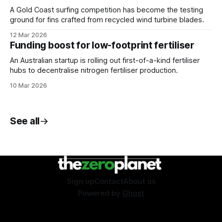
A Gold Coast surfing competition has become the testing
ground for fins crafted from recycled wind turbine blades.
12 Mar 2026
Funding boost for low-footprint fertiliser
An Australian startup is rolling out first-of-a-kind fertiliser
hubs to decentralise nitrogen fertiliser production.
10 Mar 2026
See all
Sign up
Contact
About us
Powered by
Ghost