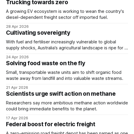
Trucking towards zero
A growing EV ecosystem is working to wean the country's
diesel-dependent freight sector off imported fuel.
28 Apr 2026
Cultivating sovereignty
With fuel and fertiliser increasingly vulnerable to global
supply shocks, Australia’s agricultural landscape is ripe for a
technological revolution.
24 Apr 2026
Solving food waste on the fly
Small, transportable waste units aim to shift organic food
waste away from landfill and into valuable waste streams.
21 Apr 2026
Scientists urge swift action on methane
Researchers say more ambitious methane action worldwide
could bring immediate benefits to the planet.
17 Apr 2026
Federal boost for electric freight
A zero-emission road freight depot has been named as one