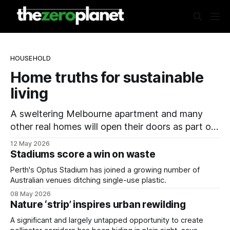
HOUSEHOLD
Home truths for sustainable
living
A sweltering Melbourne apartment and many
other real homes will open their doors as part of
a national sustainability event.
12 May 2026
Stadiums score a win on waste
Perth's Optus Stadium has joined a growing number of
Australian venues ditching single-use plastic.
08 May 2026
Nature ‘strip’ inspires urban rewilding
A significant and largely untapped opportunity to create